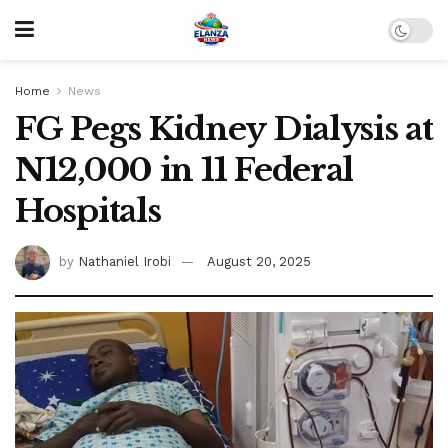
Home
News
FG Pegs Kidney Dialysis at
N12,000 in 11 Federal
Hospitals
by
Nathaniel Irobi
August 20, 2025