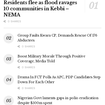
Residents flee as flood ravages
10 communities in Kebbi –
NEMA
0 SHARES
Group Faults Kwara CP, Demands Rescue Of 176
Abductees
0 SHARES
Boost Military Morale Through Positive
Coverage, Media Told
0 SHARES
Drama In FCT Polls As APC, PDP Candidates Step
Down For Each Other
0 SHARES
Nigerian Govt laments gaps in polio eradication
despite $500m spent