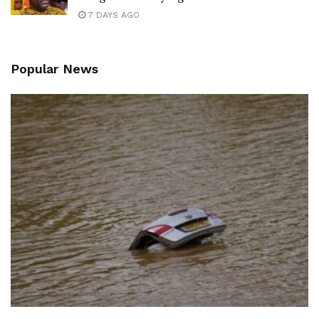
7 DAYS AGO
Popular News