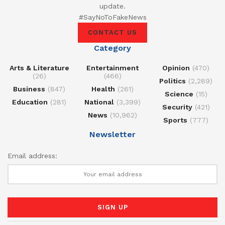
update.
#SayNoToFakeNews
CONTACT US
Category
Arts & Literature
Entertainment
Opinion
(470)
(26)
(466)
Politics
(2,289)
Business
(847)
Health
(261)
Science
(15)
Education
(281)
National
(3,399)
Security
(421)
News
(10,962)
Sports
(777)
Newsletter
Email address: