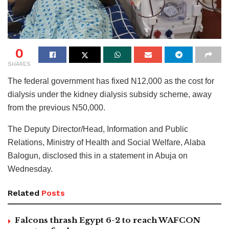
0
SHARES
The federal government has fixed N12,000 as the cost for
dialysis under the kidney dialysis subsidy scheme, away
from the previous N50,000.
The Deputy Director/Head, Information and Public
Relations, Ministry of Health and Social Welfare, Alaba
Balogun, disclosed this in a statement in Abuja on
Wednesday.
Related
Posts
Falcons thrash Egypt 6-2 to reach WAFCON