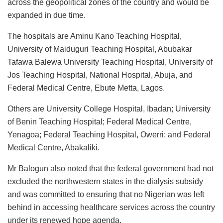
across the geopolitical zones of the country and would be
expanded in due time.
The hospitals are Aminu Kano Teaching Hospital,
University of Maiduguri Teaching Hospital, Abubakar
Tafawa Balewa University Teaching Hospital, University of
Jos Teaching Hospital, National Hospital, Abuja, and
Federal Medical Centre, Ebute Metta, Lagos.
Others are University College Hospital, Ibadan; University
of Benin Teaching Hospital; Federal Medical Centre,
Yenagoa; Federal Teaching Hospital, Owerri; and Federal
Medical Centre, Abakaliki.
Mr Balogun also noted that the federal government had not
excluded the northwestern states in the dialysis subsidy
and was committed to ensuring that no Nigerian was left
behind in accessing healthcare services across the country
under its renewed hope agenda.