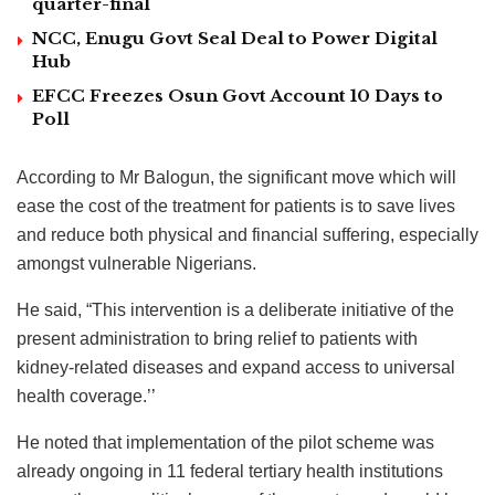
quarter-final
NCC, Enugu Govt Seal Deal to Power Digital
Hub
EFCC Freezes Osun Govt Account 10 Days to
Poll
According to Mr Balogun, the significant move which will
ease the cost of the treatment for patients is to save lives
and reduce both physical and financial suffering, especially
amongst vulnerable Nigerians.
He said, “This intervention is a deliberate initiative of the
present administration to bring relief to patients with
kidney-related diseases and expand access to universal
health coverage.’’
He noted that implementation of the pilot scheme was
already ongoing in 11 federal tertiary health institutions