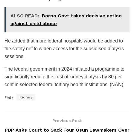
ALSO READ:
Borno Govt takes decisive action
against child abuse
He added that more federal hospitals would be added to
the safety net to widen access for the subsidised dialysis
sessions.
The federal government in 2024 initiated a programme to
significantly reduce the cost of kidney dialysis by 80 per
cent in selected federal tertiary health institutions. (NAN)
Tags:
Kidney
Previous Post
PDP Asks Court to Sack Four Osun Lawmakers Over