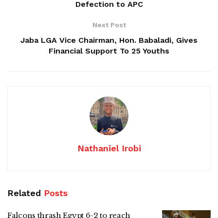
Defection to APC
Next Post
Jaba LGA Vice Chairman, Hon. Babaladi, Gives
Financial Support To 25 Youths
Nathaniel Irobi
Related
Posts
Falcons thrash Egypt 6-2 to reach