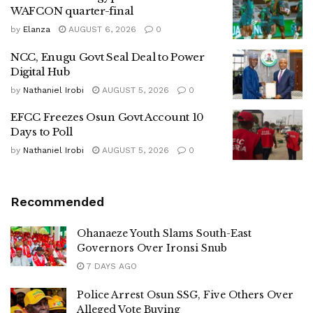
WAFCON quarter-final
by
Elanza
AUGUST 6, 2026
0
NCC, Enugu Govt Seal Deal to Power
Digital Hub
by
Nathaniel Irobi
AUGUST 5, 2026
0
EFCC Freezes Osun Govt Account 10
Days to Poll
by
Nathaniel Irobi
AUGUST 5, 2026
0
Recommended
Ohanaeze Youth Slams South-East
Governors Over Ironsi Snub
7 DAYS AGO
Police Arrest Osun SSG, Five Others Over
Alleged Vote Buying