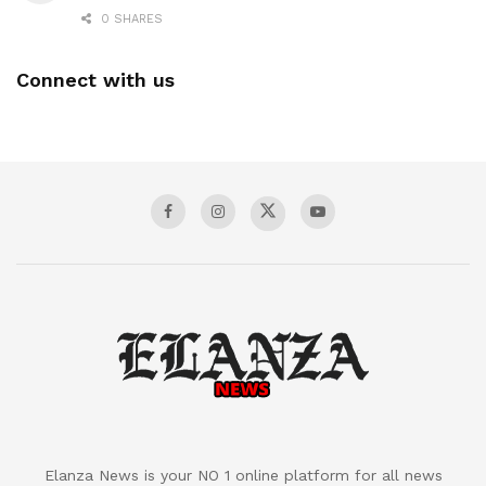
0 SHARES
Connect with us
Elanza News is your NO 1 online platform for all news