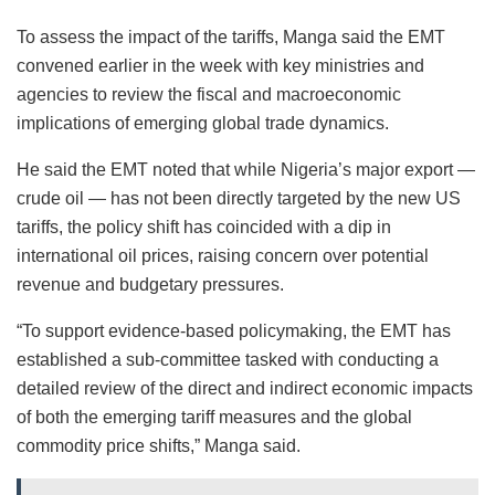
To assess the impact of the tariffs, Manga said the EMT
convened earlier in the week with key ministries and
agencies to review the fiscal and macroeconomic
implications of emerging global trade dynamics.
He said the EMT noted that while Nigeria’s major export —
crude oil — has not been directly targeted by the new US
tariffs, the policy shift has coincided with a dip in
international oil prices, raising concern over potential
revenue and budgetary pressures.
“To support evidence-based policymaking, the EMT has
established a sub-committee tasked with conducting a
detailed review of the direct and indirect economic impacts
of both the emerging tariff measures and the global
commodity price shifts,” Manga said.