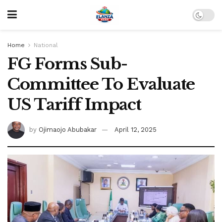
Home
National
FG Forms Sub-
Committee To Evaluate
US Tariff Impact
by
Ojimaojo Abubakar
April 12, 2025