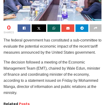
0
SHARES
The federal government has constituted a sub-committee to
evaluate the potential economic impact of the recent tariff
measures announced by the United States government.
The decision followed a meeting of the Economic
Management Team (EMT), chaired by Wale Edun, minister
of finance and coordinating minister of the economy,
according to a statement issued on Friday by Mohammed
Manga, director of information and public relations at the
ministry.
Related
Posts