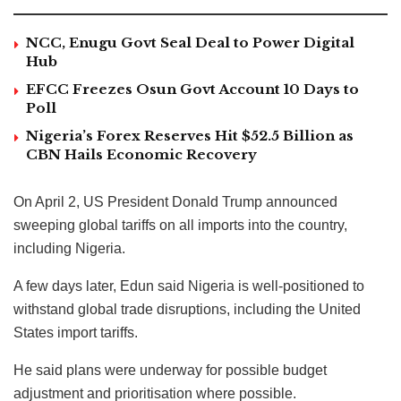
NCC, Enugu Govt Seal Deal to Power Digital
Hub
EFCC Freezes Osun Govt Account 10 Days to
Poll
Nigeria’s Forex Reserves Hit $52.5 Billion as
CBN Hails Economic Recovery
On April 2, US President Donald Trump announced
sweeping global tariffs on all imports into the country,
including Nigeria.
A few days later, Edun said Nigeria is well-positioned to
withstand global trade disruptions, including the United
States import tariffs.
He said plans were underway for possible budget
adjustment and prioritisation where possible.