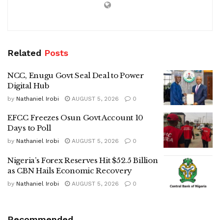
Related
Posts
NCC, Enugu Govt Seal Deal to Power
Digital Hub
by
Nathaniel Irobi
AUGUST 5, 2026
0
EFCC Freezes Osun Govt Account 10
Days to Poll
by
Nathaniel Irobi
AUGUST 5, 2026
0
Nigeria’s Forex Reserves Hit $52.5 Billion
as CBN Hails Economic Recovery
by
Nathaniel Irobi
AUGUST 5, 2026
0
Recommended