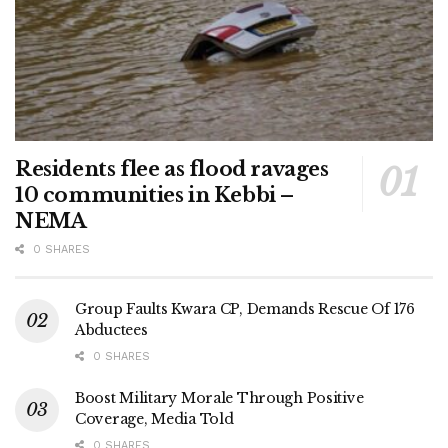
Residents flee as flood ravages
10 communities in Kebbi –
NEMA
0 SHARES
Group Faults Kwara CP, Demands Rescue Of 176
Abductees
0 SHARES
Boost Military Morale Through Positive
Coverage, Media Told
0 SHARES