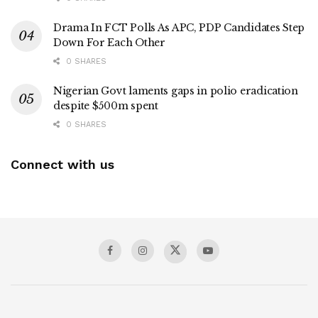
Drama In FCT Polls As APC, PDP Candidates Step
Down For Each Other
0 SHARES
Nigerian Govt laments gaps in polio eradication
despite $500m spent
0 SHARES
Connect with us