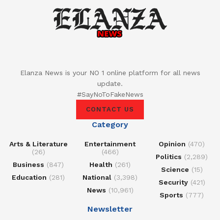
Elanza News is your NO 1 online platform for all news
update.
#SayNoToFakeNews
CONTACT US
Category
Arts & Literature
Entertainment
Opinion
(470)
(26)
(466)
Politics
(2,289)
Business
(847)
Health
(261)
Science
(15)
Education
(281)
National
(3,398)
Security
(421)
News
(10,961)
Sports
(777)
Newsletter