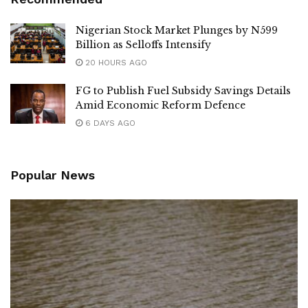
Nigerian Stock Market Plunges by N599
Billion as Selloffs Intensify
20 HOURS AGO
FG to Publish Fuel Subsidy Savings Details
Amid Economic Reform Defence
6 DAYS AGO
Popular News