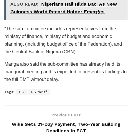
ALSO READ:
Nigerians Hail Hilda Baci As New
Guinness World Record Holder Emerges
“The sub-committee includes representatives from the
ministry of finance, ministry of budget and economic
planning, (including budget office of the Federation), and
the Central Bank of Nigeria (CBN).”
Manga also said the sub-committee has already held its
inaugural meeting and is expected to present its findings to
the full EMT without delay.
Tags:
FG
US tariff
Previous Post
Wike Sets 21-Day Payment, Two-Year Building
Deadlines In FCT