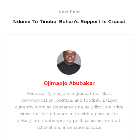
Next Post
Ndume To Tinubu: Buhari’s Support Is Crucial
Ojimaojo Abubakar
Abubakar Ojimaojo is a graduate of Mass
Communication, political and football analyst
currently work at elanzanews.ng as Editor. He pride
himself as skilled wordsmith with a passion for
delving into contemporary political issues on both
national and international scale.