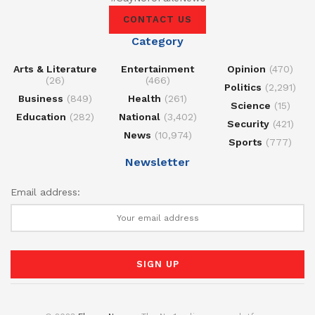
CONTACT US
Category
Arts & Literature
Entertainment
Opinion
(470)
(26)
(466)
Politics
(2,291)
Business
(849)
Health
(261)
Science
(15)
Education
(282)
National
(3,402)
Security
(421)
News
(10,974)
Sports
(777)
Newsletter
Email address: