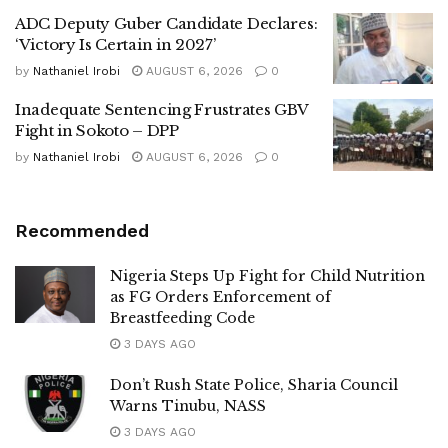
ADC Deputy Guber Candidate Declares:
‘Victory Is Certain in 2027’
by
Nathaniel Irobi
AUGUST 6, 2026
0
Inadequate Sentencing Frustrates GBV
Fight in Sokoto – DPP
by
Nathaniel Irobi
AUGUST 6, 2026
0
Recommended
Nigeria Steps Up Fight for Child Nutrition
as FG Orders Enforcement of
Breastfeeding Code
3 DAYS AGO
Don’t Rush State Police, Sharia Council
Warns Tinubu, NASS
3 DAYS AGO