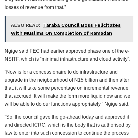
losses of revenue from that.”
ALSO READ:
Taraba Council Boss Felicitates
With Muslims On Completion of Ramadan
Ngige said FEC had earlier approved phase one of the e-
NSITF, which is “minimal infrastructure and cloud activity”.
“Now is for a concessionaire to do infrastructure and
upgrade in the neigbourhood of N15 billion and then after
that, it will take some percentage on incremental revenue
that accrued. It will make the form more liquid now and we
will be able to do our functions appropriately,” Ngige said.
“So, the council gave the go-ahead today and approved it
and directed ICRC, which is the body that is authorised by
law to enter into such concession to continue the process