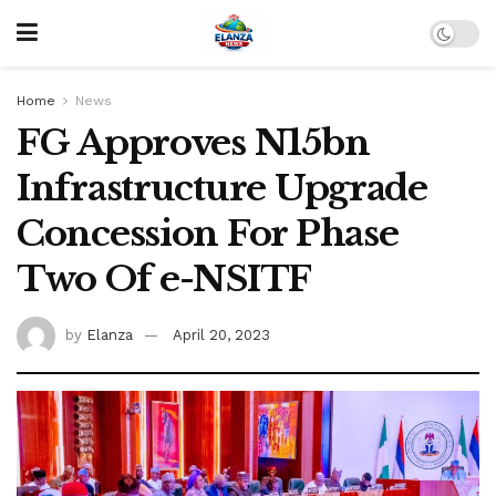
Home
News
FG Approves N15bn
Infrastructure Upgrade
Concession For Phase
Two Of e-NSITF
by
Elanza
April 20, 2023