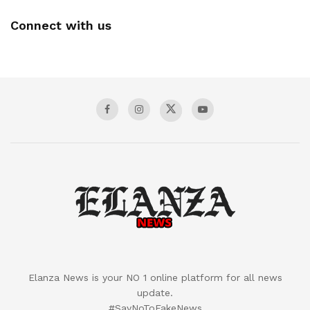
Connect with us
Elanza News is your NO 1 online platform for all news
update.
#SayNoToFakeNews