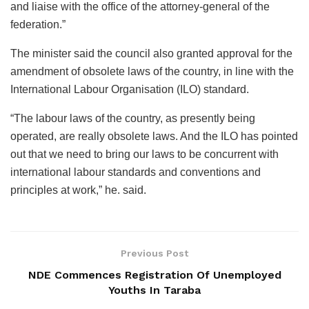
and liaise with the office of the attorney-general of the
federation.”
The minister said the council also granted approval for the
amendment of obsolete laws of the country, in line with the
International Labour Organisation (ILO) standard.
“The labour laws of the country, as presently being
operated, are really obsolete laws. And the ILO has pointed
out that we need to bring our laws to be concurrent with
international labour standards and conventions and
principles at work,” he. said.
Previous Post
NDE Commences Registration Of Unemployed
Youths In Taraba