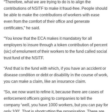
“Therefore, what we are trying to do is to align the
contributions of NSITF to make it fraud-free. People should
be able to make the contributions of workers with ease
even from the comfort of their office and generate
certificates,” he said.
“You know that the ECA makes it mandatory for all
employers to insure through a token contribution of percent
(sic) of emolument of their workers to the fund called social
trust fund of the NSITF.
“And that is the fund with which, if you have an accident or
disease condition or debt or disability in the course of work,
you can make a claim, like an insurance claim.
“So, we now want to refine it, because there are cases of
enforcement officers going to companies to tell the
company ‘well, you have 1000 workers, but you can pay for
only 100’. That is shortcutting the organisation. There are