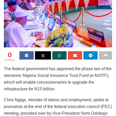
0
SHARES
The federal government has approved the phase two of the
electronic Nigeria Social Insurance Trust Fund (e-NSITF),
which will enable concessionaires to upgrade the
infrastructure for N15 billion.
Chris Ngige, minister of labour and employment, spoke to
journalists at the end of the federal executive council (FEC)
meeting, presided over by Vice-President Yemi Osinbajo