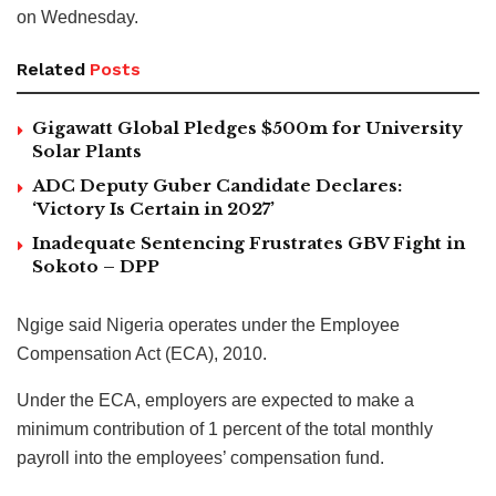
on Wednesday.
Related
Posts
Gigawatt Global Pledges $500m for University
Solar Plants
ADC Deputy Guber Candidate Declares:
‘Victory Is Certain in 2027’
Inadequate Sentencing Frustrates GBV Fight in
Sokoto – DPP
Ngige said Nigeria operates under the Employee
Compensation Act (ECA), 2010.
Under the ECA, employers are expected to make a
minimum contribution of 1 percent of the total monthly
payroll into the employees’ compensation fund.