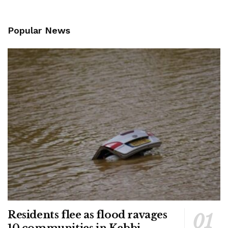
Popular News
Residents flee as flood ravages
10 communities in Kebbi –