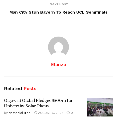
Next Post
Man City Stun Bayern To Reach UCL Semifinals
Elanza
Related
Posts
Gigawatt Global Pledges $500m for
University Solar Plants
by
Nathaniel Irobi
AUGUST 6, 2026
0