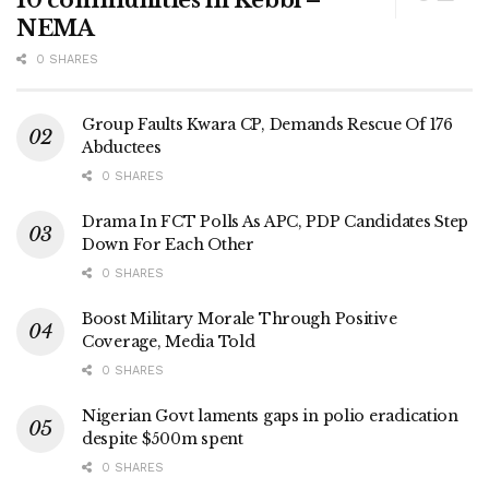
NEMA
0 SHARES
Group Faults Kwara CP, Demands Rescue Of 176
Abductees
0 SHARES
Drama In FCT Polls As APC, PDP Candidates Step
Down For Each Other
0 SHARES
Boost Military Morale Through Positive
Coverage, Media Told
0 SHARES
Nigerian Govt laments gaps in polio eradication
despite $500m spent
0 SHARES