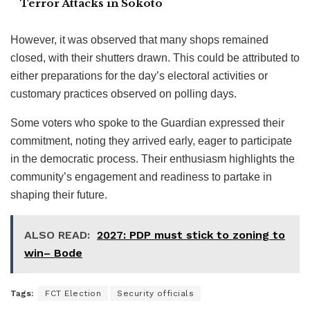
Terror Attacks in Sokoto
However, it was observed that many shops remained
closed, with their shutters drawn. This could be attributed to
either preparations for the day’s electoral activities or
customary practices observed on polling days.
Some voters who spoke to the Guardian expressed their
commitment, noting they arrived early, eager to participate
in the democratic process. Their enthusiasm highlights the
community’s engagement and readiness to partake in
shaping their future.
ALSO READ:
2027: PDP must stick to zoning to
win– Bode
Tags:
FCT Election
Security officials