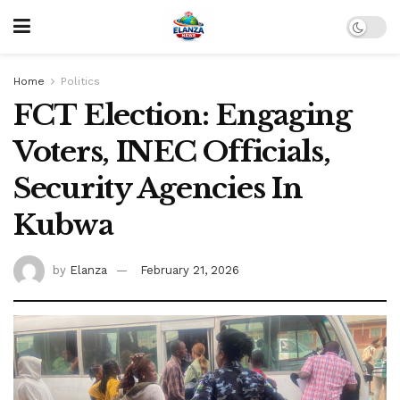
Home
Politics
FCT Election: Engaging
Voters, INEC Officials,
Security Agencies In
Kubwa
by
Elanza
February 21, 2026