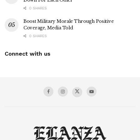
Down For Each Other
0 SHARES
Boost Military Morale Through Positive
Coverage, Media Told
0 SHARES
Connect with us