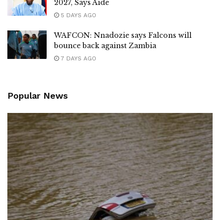
2027, Says Aide
5 DAYS AGO
WAFCON: Nnadozie says Falcons will
bounce back against Zambia
7 DAYS AGO
Popular News