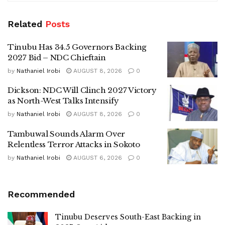
Related
Posts
Tinubu Has 34.5 Governors Backing
2027 Bid – NDC Chieftain
by
Nathaniel Irobi
AUGUST 8, 2026
0
Dickson: NDC Will Clinch 2027 Victory
as North-West Talks Intensify
by
Nathaniel Irobi
AUGUST 8, 2026
0
Tambuwal Sounds Alarm Over
Relentless Terror Attacks in Sokoto
by
Nathaniel Irobi
AUGUST 6, 2026
0
Recommended
Tinubu Deserves South-East Backing in