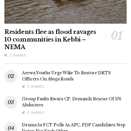
Residents flee as flood ravages
10 communities in Kebbi –
NEMA
0 SHARES
Arewa Youths Urge Wike To Restore DRTS
Officers On Abuja Roads
0 SHARES
Group Faults Kwara CP, Demands Rescue Of 176
Abductees
0 SHARES
Drama In FCT Polls As APC, PDP Candidates Step