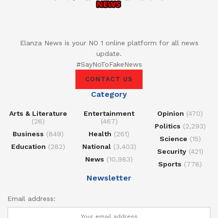
Elanza News is your NO 1 online platform for all news
update.
#SayNoToFakeNews
CONTACT US
Category
Arts & Literature
Entertainment
Opinion
(470)
(26)
(467)
Politics
(2,293)
Business
(849)
Health
(261)
Science
(15)
Education
(282)
National
(3,403)
Security
(421)
News
(10,983)
Sports
(778)
Newsletter
Email address: