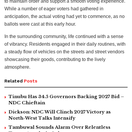
to maintain order and support a smooth voting experience.
While a number of eager voters had gathered in
anticipation, the actual voting had yet to commence, as no
ballots were cast at this early hour.
In the surrounding community, life continued with a sense
of vibrancy. Residents engaged in their daily routines, with
a steady flow of vehicles on the streets and street vendors
showcasing their goods, contributing to the lively
atmosphere.
Related
Posts
Tinubu Has 34.5 Governors Backing 2027 Bid –
NDC Chieftain
Dickson: NDC Will Clinch 2027 Victory as
North-West Talks Intensify
Tambuwal Sounds Alarm Over Relentless