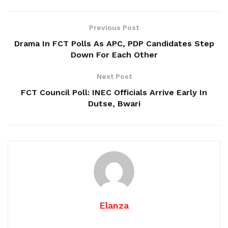
Previous Post
Drama In FCT Polls As APC, PDP Candidates Step
Down For Each Other
Next Post
FCT Council Poll: INEC Officials Arrive Early In
Dutse, Bwari
Elanza