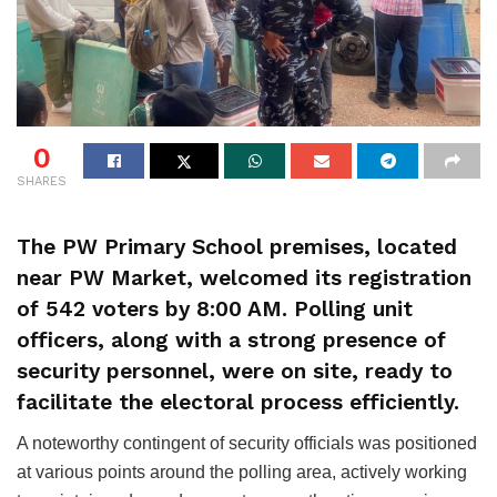
0
SHARES
The PW Primary School premises, located
near PW Market, welcomed its registration
of 542 voters by 8:00 AM. Polling unit
officers, along with a strong presence of
security personnel, were on site, ready to
facilitate the electoral process efficiently.
A noteworthy contingent of security officials was positioned
at various points around the polling area, actively working