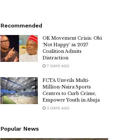
Recommended
OK Movement Crisis: Obi
‘Not Happy’ as 2027
Coalition Admits
Distraction
7 DAYS AGO
FCTA Unveils Multi-
Million-Naira Sports
Centres to Curb Crime,
Empower Youth in Abuja
3 DAYS AGO
Popular News