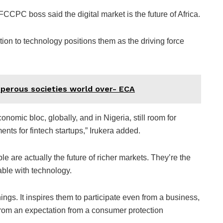
CCPC boss said the digital market is the future of Africa.
ion to technology positions them as the driving force
sperous societies world over- ECA
onomic bloc, globally, and in Nigeria, still room for
nts for fintech startups,” Irukera added.
e are actually the future of richer markets. They’re the
ble with technology.
ngs. It inspires them to participate even from a business,
 from an expectation from a consumer protection