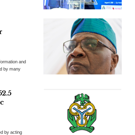
r
formation and
ted by many
52.5
c
d by acting