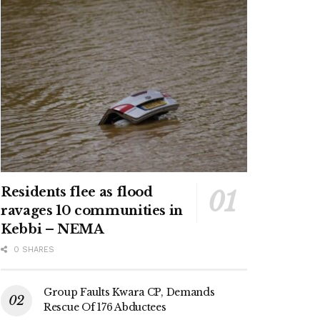
Residents flee as flood
ravages 10 communities in
Kebbi – NEMA
0 SHARES
Group Faults Kwara CP, Demands
Rescue Of 176 Abductees