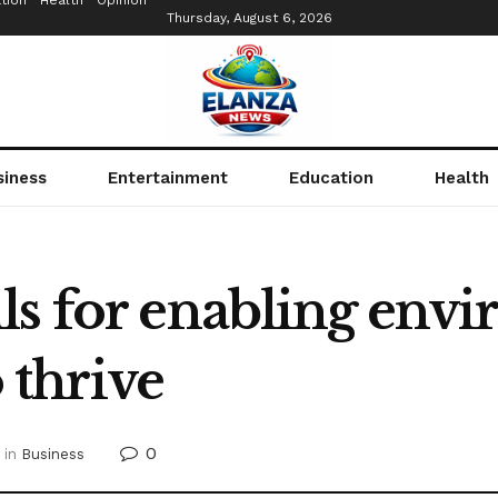
tion
Health
Opinion
Thursday, August 6, 2026
siness
Entertainment
Education
Health
ls for enabling env
o thrive
0
in
Business