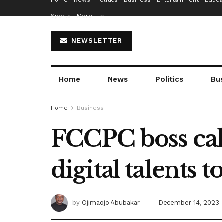
Home
News
Politics
Business
Entertainment
Educa
Sports
More…
NEWSLETTER
Home
News
Politics
Bu
Home
Business
FCCPC boss cal
digital talents t
by
Ojimaojo Abubakar
December 14, 2023