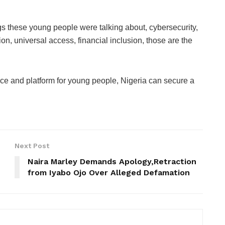
ngs these young people were talking about, cybersecurity,
on, universal access, financial inclusion, those are the
ance and platform for young people, Nigeria can secure a
Next Post
Naira Marley Demands Apology,Retraction
from Iyabo Ojo Over Alleged Defamation