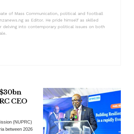
uate of Mass Communication, political and football
nzanews.ng as Editor. He pride himself as skilled
 delving into contemporary political issues on both
ale.
t $30bn
UPRC CEO
mission (NUPRC)
eria between 2026