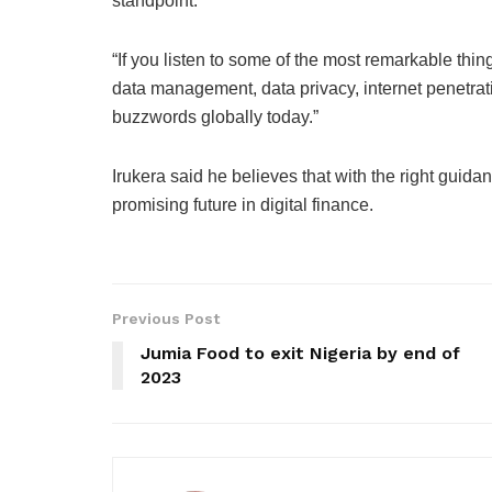
standpoint.
“If you listen to some of the most remarkable thi
data management, data privacy, internet penetrati
buzzwords globally today.”
Irukera said he believes that with the right guid
promising future in digital finance.
Previous Post
Jumia Food to exit Nigeria by end of
2023