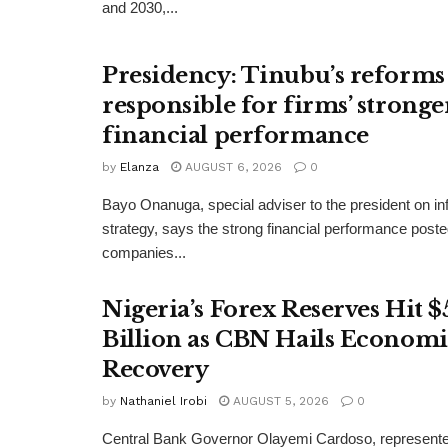
and 2030,...
Presidency: Tinubu’s reforms
responsible for firms’ stronge
financial performance
by
Elanza
AUGUST 6, 2026
0
Bayo Onanuga, special adviser to the president on in
strategy, says the strong financial performance pos
companies...
Nigeria’s Forex Reserves Hit $
Billion as CBN Hails Economi
Recovery
by
Nathaniel Irobi
AUGUST 5, 2026
0
Central Bank Governor Olayemi Cardoso, represente