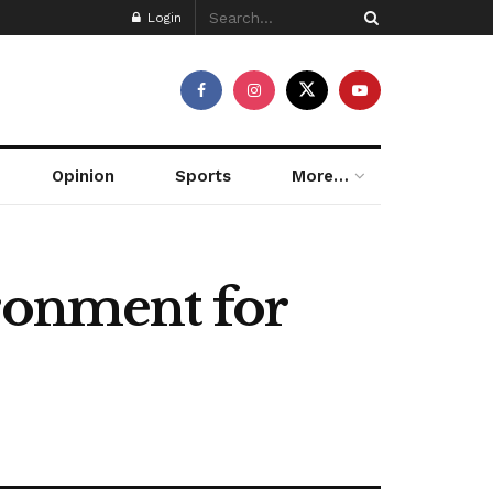
Login
Opinion
Sports
More…
ironment for