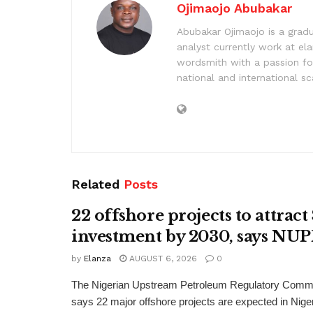
Ojimaojo Abubakar
Abubakar Ojimaojo is a grad
analyst currently work at ela
wordsmith with a passion for
national and international sc
Related
Posts
22 offshore projects to attrac
investment by 2030, says N
by
Elanza
AUGUST 6, 2026
0
The Nigerian Upstream Petroleum Regulatory Com
says 22 major offshore projects are expected in Nig