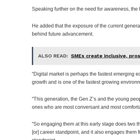
Speaking further on the need for awareness, the F
He added that the exposure of the current generat
behind future advancement.
ALSO READ:
SMEs create inclusive, pro
“Digital market is perhaps the fastest emerging ec
growth and is one of the fastest growing environme
“This generation, the Gen Z’s and the young peopl
ones who are most conversant and most comforta
“So engaging them at this early stage does two thi
[or] career standpoint, and it also engages them