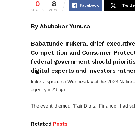
0
8
Facebook
Twitte
SHARES
VIEWS
By Abubakar Yunusa
Babatunde Irukera, chief executive
Competition and Consumer Protect
federal government should prioriti
digital experts and investors rather
Irukera spoke on Wednesday at the 2023 Nation
agency in Abuja.
The event, themed, ‘Fair Digital Finance’, had sch
Related
Posts