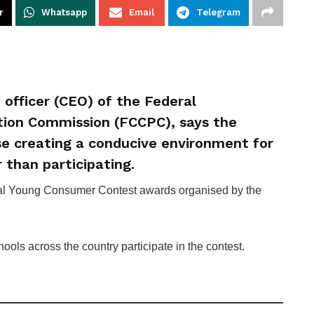
r
Whatsapp
Email
Telegram
 officer (CEO) of the Federal
ion Commission (FCCPC), says the
se creating a conducive environment for
 than participating.
al Young Consumer Contest awards organised by the
ools across the country participate in the contest.