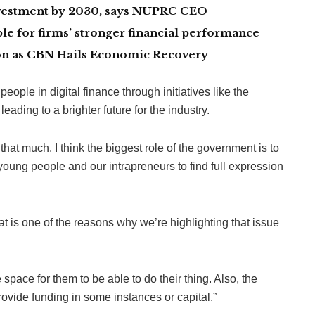
investment by 2030, says NUPRC CEO
le for firms’ stronger financial performance
lion as CBN Hails Economic Recovery
le in digital finance through initiatives like the
ading to a brighter future for the industry.
that much. I think the biggest role of the government is to
 young people and our intrapreneurs to find full expression
at is one of the reasons why we’re highlighting that issue
space for them to be able to do their thing. Also, the
vide funding in some instances or capital.”