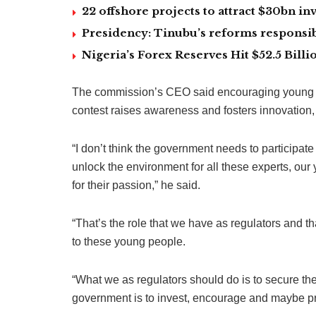
22 offshore projects to attract $30bn 
Presidency: Tinubu’s reforms responsib
Nigeria’s Forex Reserves Hit $52.5 Bil
The commission’s CEO said encouraging young peop
contest raises awareness and fosters innovation, le
“I don’t think the government needs to participate 
unlock the environment for all these experts, our
for their passion,” he said.
“That’s the role that we have as regulators and th
to these young people.
“What we as regulators should do is to secure the 
government is to invest, encourage and maybe pro