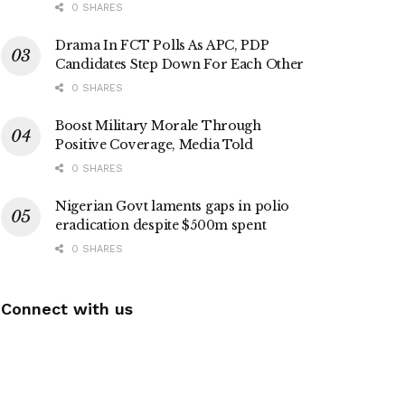
0 SHARES
Drama In FCT Polls As APC, PDP
Candidates Step Down For Each Other
0 SHARES
Boost Military Morale Through
Positive Coverage, Media Told
0 SHARES
Nigerian Govt laments gaps in polio
eradication despite $500m spent
0 SHARES
Connect with us