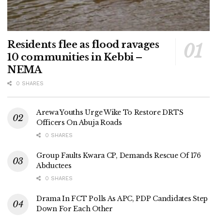
Residents flee as flood ravages
10 communities in Kebbi –
NEMA
0 SHARES
Arewa Youths Urge Wike To Restore DRTS
Officers On Abuja Roads
0 SHARES
Group Faults Kwara CP, Demands Rescue Of 176
Abductees
0 SHARES
Drama In FCT Polls As APC, PDP Candidates Step
Down For Each Other