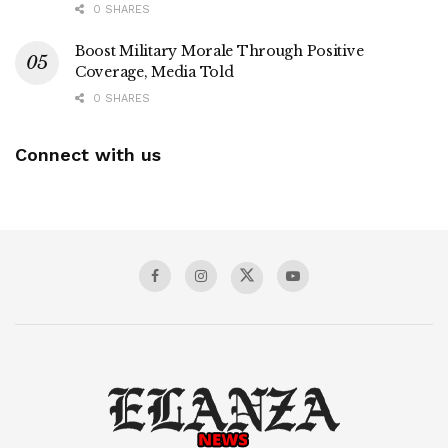
0 SHARES
Boost Military Morale Through Positive
Coverage, Media Told
0 SHARES
Connect with us