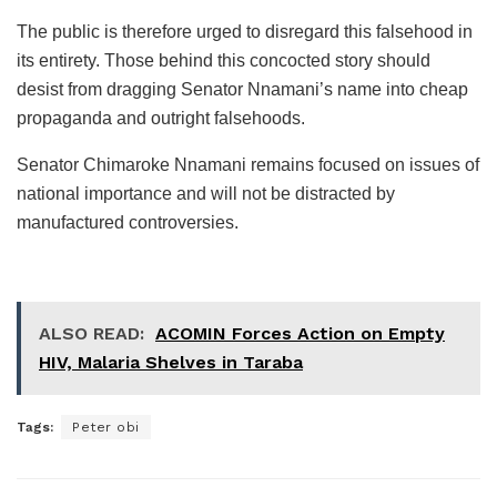
The public is therefore urged to disregard this falsehood in
its entirety. Those behind this concocted story should
desist from dragging Senator Nnamani’s name into cheap
propaganda and outright falsehoods.
Senator Chimaroke Nnamani remains focused on issues of
national importance and will not be distracted by
manufactured controversies.
ALSO READ:
ACOMIN Forces Action on Empty
HIV, Malaria Shelves in Taraba
Tags:
Peter obi