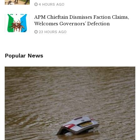
4 HOURS AGO
APM Chieftain Dismisses Faction Claims,
Welcomes Governors’ Defection
23 HOURS AGO
Popular News