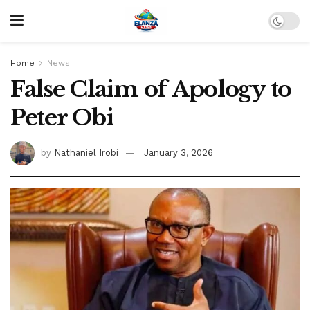
Home
News
False Claim of Apology to
Peter Obi
by
Nathaniel Irobi
January 3, 2026