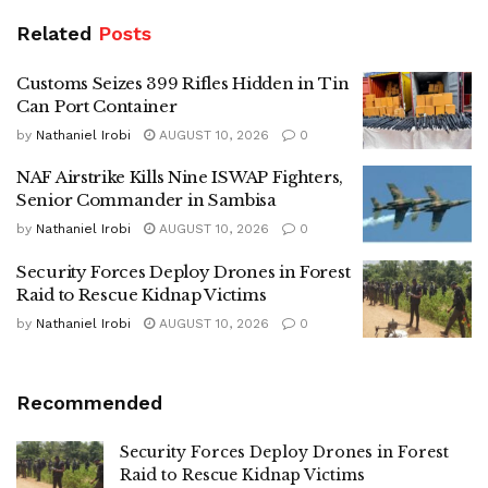
Related
Posts
Customs Seizes 399 Rifles Hidden in Tin
Can Port Container
by
Nathaniel Irobi
AUGUST 10, 2026
0
NAF Airstrike Kills Nine ISWAP Fighters,
Senior Commander in Sambisa
by
Nathaniel Irobi
AUGUST 10, 2026
0
Security Forces Deploy Drones in Forest
Raid to Rescue Kidnap Victims
by
Nathaniel Irobi
AUGUST 10, 2026
0
Recommended
Security Forces Deploy Drones in Forest
Raid to Rescue Kidnap Victims