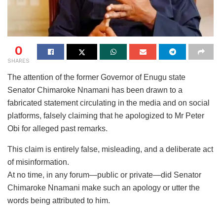
0
SHARES
The attention of the former Governor of Enugu state
Senator Chimaroke Nnamani has been drawn to a
fabricated statement circulating in the media and on social
platforms, falsely claiming that he apologized to Mr Peter
Obi for alleged past remarks.
This claim is entirely false, misleading, and a deliberate act
of misinformation.
At no time, in any forum—public or private—did Senator
Chimaroke Nnamani make such an apology or utter the
words being attributed to him.