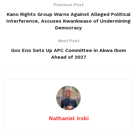
Previous Post
Kano Rights Group Warns Against Alleged Political
Interference, Accuses Kwankwaso of Undermining
Democracy
Next Post
Gov Eno Sets Up APC Committee in Akwa Ibom
Ahead of 2027
Nathaniel Irobi