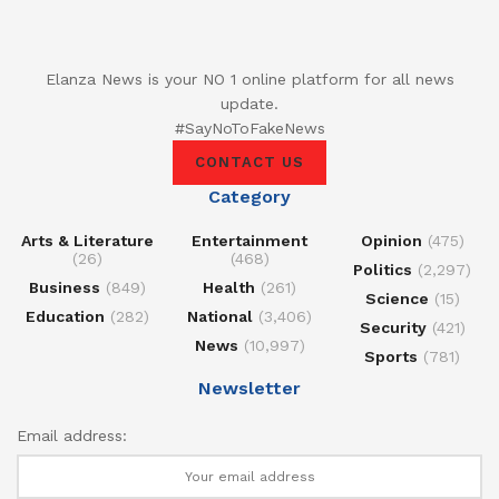
Elanza News is your NO 1 online platform for all news
update.
#SayNoToFakeNews
CONTACT US
Category
Arts & Literature
Entertainment
Opinion
(475)
(26)
(468)
Politics
(2,297)
Business
(849)
Health
(261)
Science
(15)
Education
(282)
National
(3,406)
Security
(421)
News
(10,997)
Sports
(781)
Newsletter
Email address: