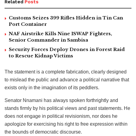
Related
Posts
Customs Seizes 399 Rifles Hidden in Tin Can
Port Container
NAF Airstrike Kills Nine ISWAP Fighters,
Senior Commander in Sambisa
Security Forces Deploy Drones in Forest Raid
to Rescue Kidnap Victims
The statement is a complete fabrication, clearly designed
to mislead the public and advance a political narrative that
exists only in the imagination of its peddlers.
Senator Nnamani has always spoken forthrightly and
stands firmly by his political views and past statements. He
does not engage in political revisionism, nor does he
apologize for exercising his right to free expression within
the bounds of democratic discourse.