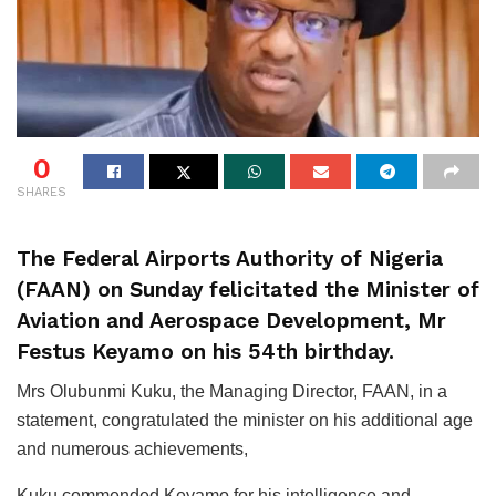
0
SHARES
The Federal Airports Authority of Nigeria
(FAAN) on Sunday felicitated the Minister of
Aviation and Aerospace Development, Mr
Festus Keyamo on his 54th birthday.
Mrs Olubunmi Kuku, the Managing Director, FAAN, in a
statement, congratulated the minister on his additional age
and numerous achievements,
Kuku commended Keyamo for his intelligence and