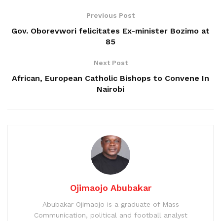
Previous Post
Gov. Oborevwori felicitates Ex-minister Bozimo at
85
Next Post
African, European Catholic Bishops to Convene In
Nairobi
Ojimaojo Abubakar
Abubakar Ojimaojo is a graduate of Mass
Communication, political and football analyst