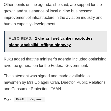
Other points on the agenda, she said, are support for the
growth and sustenance of local airline businesses;
improvement of infrastructure in the aviation industry and
human capacity development.
ALSO READ:
2 die as fuel tanker explodes
along Abakaliki–Afikpo highway
Kuku added that the minister’s agenda included optimising
revenue generation for the Federal Government.
The statement was signed and made available to
newsmen by Mrs Obiageli Orah, Director, Public Relations
and Consumer Protection, FAAN
Tags:
FAAN
Keyamo