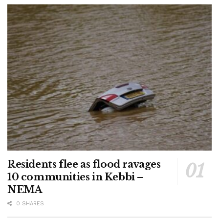
Residents flee as flood ravages
10 communities in Kebbi –
NEMA
0 SHARES