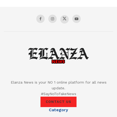
Elanza News is your NO 1 online platform for all news
update.
#SayNoToFakeNews
CONTACT US
Category