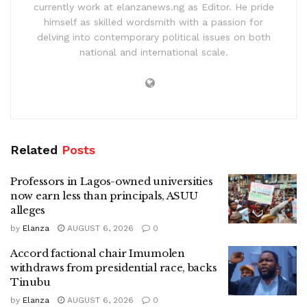
currently work at elanzanews.ng as Editor. He pride
himself as skilled wordsmith with a passion for
delving into contemporary political issues on both
national and international scale.
Related
Posts
Professors in Lagos-owned universities
now earn less than principals, ASUU
alleges
by
Elanza
AUGUST 6, 2026
0
Accord factional chair Imumolen
withdraws from presidential race, backs
Tinubu
by
Elanza
AUGUST 6, 2026
0