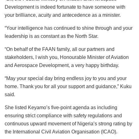
Development is indeed fortunate to have someone with
your brilliance, acuity and antecedence as a minister.
“Your intelligence has continued to shine through and your
leadership is as constant as the North Star.
“On behalf of the FAAN family, all our partners and
stakeholders, I wish you, Honourable Minister of Aviation
and Aerospace Development, a very happy birthday.
“May your special day bring endless joy to you and your
home. Thank you for all your support and guidance,” Kuku
said.
She listed Keyamo’s five-point agenda as including
ensuring strict compliance with safety regulations and
continuous upward movement of Nigeria’s strong rating by
the International Civil Aviation Organisation (ICAO).