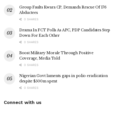
Group Faults Kwara CP, Demands Rescue Of 176
Abductees
0 SHARES
Drama In FCT Polls As APC, PDP Candidates Step
Down For Each Other
0 SHARES
Boost Military Morale Through Positive
Coverage, Media Told
0 SHARES
Nigerian Govt laments gaps in polio eradication
despite $500m spent
0 SHARES
Connect with us