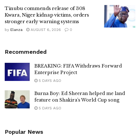
Tinubu commends release of 308
Kwara, Niger kidnap victims, orders
stronger early warning systems
by
Elanza
AUGUST 6, 2026
0
Recommended
BREAKING: FIFA Withdraws Forward
Enterprise Project
5 DAYS AGO
Burna Boy: Ed Sheeran helped me land
feature on Shakira’s World Cup song
5 DAYS AGO
Popular News