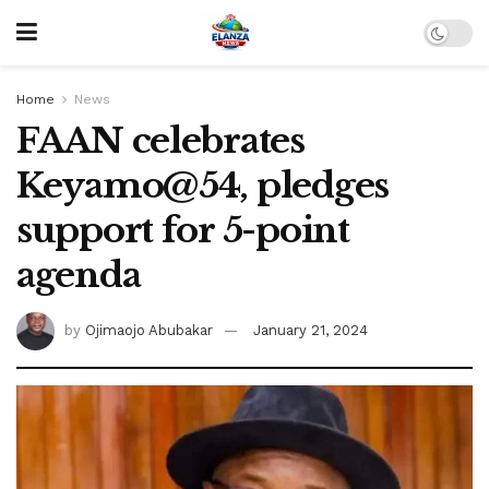
Home
News
FAAN celebrates
Keyamo@54, pledges
support for 5-point
agenda
by
Ojimaojo Abubakar
January 21, 2024