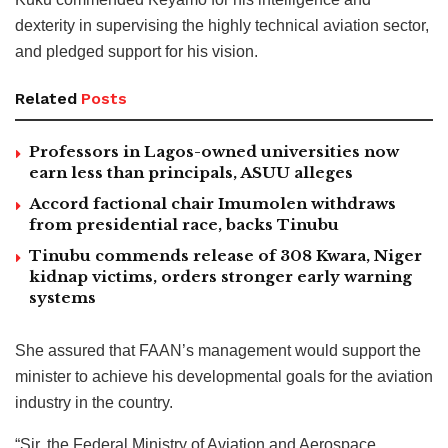
dexterity in supervising the highly technical aviation sector,
and pledged support for his vision.
Related
Posts
Professors in Lagos-owned universities now
earn less than principals, ASUU alleges
Accord factional chair Imumolen withdraws
from presidential race, backs Tinubu
Tinubu commends release of 308 Kwara, Niger
kidnap victims, orders stronger early warning
systems
She assured that FAAN’s management would support the
minister to achieve his developmental goals for the aviation
industry in the country.
“Sir, the Federal Ministry of Aviation and Aerospace