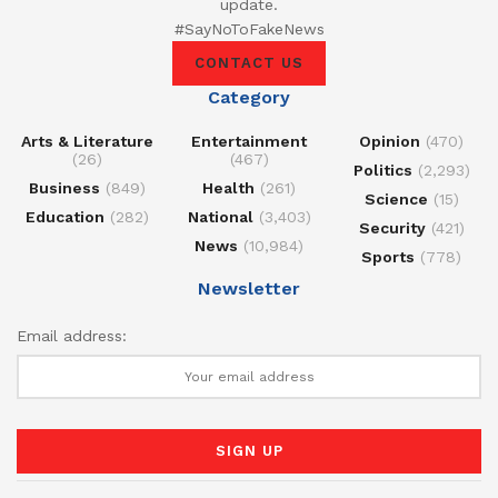
update.
#SayNoToFakeNews
CONTACT US
Category
Arts & Literature
Entertainment
Opinion
(470)
(26)
(467)
Politics
(2,293)
Business
(849)
Health
(261)
Science
(15)
Education
(282)
National
(3,403)
Security
(421)
News
(10,984)
Sports
(778)
Newsletter
Email address: