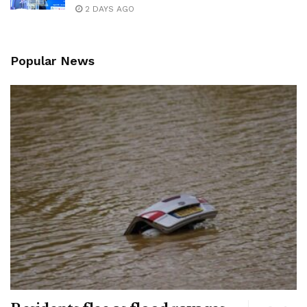
2 DAYS AGO
Popular News