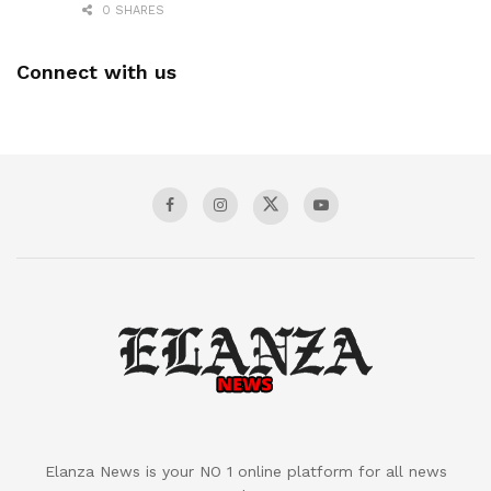
0 SHARES
Connect with us
Elanza News is your NO 1 online platform for all news