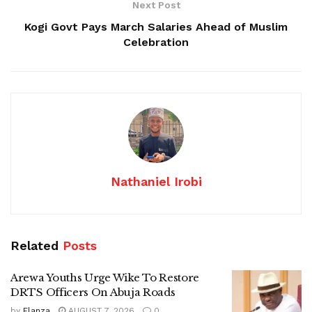
Next Post
Kogi Govt Pays March Salaries Ahead of Muslim
Celebration
Nathaniel Irobi
Related
Posts
Arewa Youths Urge Wike To Restore
DRTS Officers On Abuja Roads
by
Elanza
AUGUST 7, 2026
0