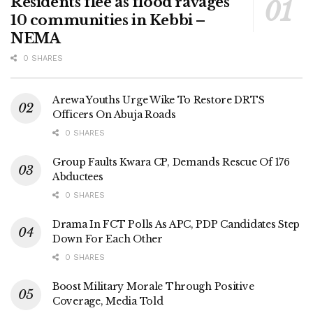
Residents flee as flood ravages
10 communities in Kebbi –
NEMA
0 SHARES
Arewa Youths Urge Wike To Restore DRTS
Officers On Abuja Roads
0 SHARES
Group Faults Kwara CP, Demands Rescue Of 176
Abductees
0 SHARES
Drama In FCT Polls As APC, PDP Candidates Step
Down For Each Other
0 SHARES
Boost Military Morale Through Positive
Coverage, Media Told