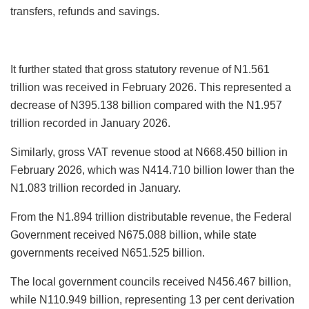
transfers, refunds and savings.
It further stated that gross statutory revenue of N1.561
trillion was received in February 2026. This represented a
decrease of N395.138 billion compared with the N1.957
trillion recorded in January 2026.
Similarly, gross VAT revenue stood at N668.450 billion in
February 2026, which was N414.710 billion lower than the
N1.083 trillion recorded in January.
From the N1.894 trillion distributable revenue, the Federal
Government received N675.088 billion, while state
governments received N651.525 billion.
The local government councils received N456.467 billion,
while N110.949 billion, representing 13 per cent derivation