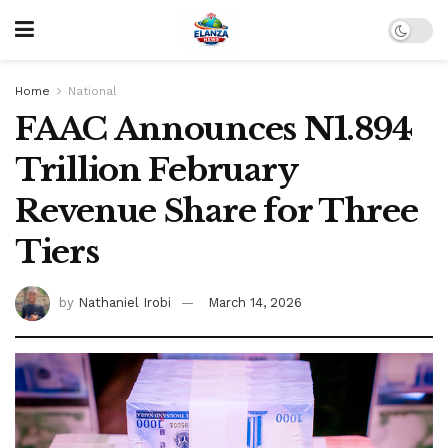
Home
National
FAAC Announces N1.894
Trillion February
Revenue Share for Three
Tiers
by
Nathaniel Irobi
March 14, 2026