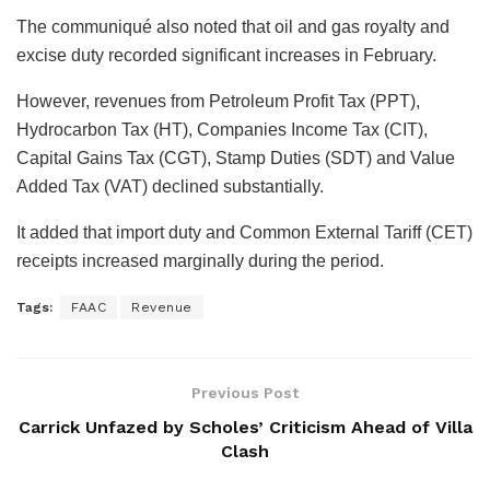
The communiqué also noted that oil and gas royalty and
excise duty recorded significant increases in February.
However, revenues from Petroleum Profit Tax (PPT),
Hydrocarbon Tax (HT), Companies Income Tax (CIT),
Capital Gains Tax (CGT), Stamp Duties (SDT) and Value
Added Tax (VAT) declined substantially.
It added that import duty and Common External Tariff (CET)
receipts increased marginally during the period.
Tags:
FAAC
Revenue
Previous Post
Carrick Unfazed by Scholes’ Criticism Ahead of Villa
Clash