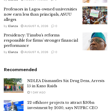
Professors in Lagos-owned universities
now earn less than principals, ASUU
alleges
by
Elanza
AUGUST 6, 2026
0
Presidency: Tinubu’s reforms
responsible for firms’ stronger financial
performance
by
Elanza
AUGUST 6, 2026
0
Recommended
NDLEA Dismantles Six Drug Dens, Arrests
15 in Kano Raids
1 DAY AGO
22 offshore projects to attract $30bn
investment by 2030, says NUPRC CEO