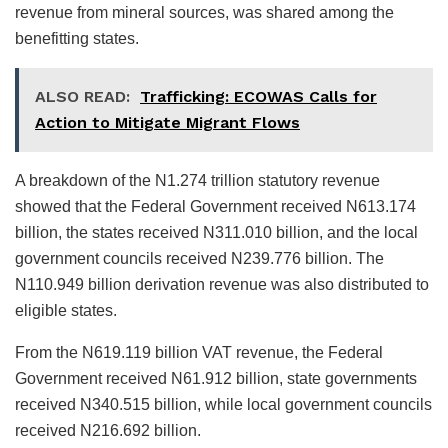
revenue from mineral sources, was shared among the
benefitting states.
ALSO READ:
Trafficking: ECOWAS Calls for
Action to Mitigate Migrant Flows
A breakdown of the N1.274 trillion statutory revenue
showed that the Federal Government received N613.174
billion, the states received N311.010 billion, and the local
government councils received N239.776 billion. The
N110.949 billion derivation revenue was also distributed to
eligible states.
From the N619.119 billion VAT revenue, the Federal
Government received N61.912 billion, state governments
received N340.515 billion, while local government councils
received N216.692 billion.