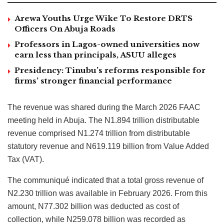
Arewa Youths Urge Wike To Restore DRTS
Officers On Abuja Roads
Professors in Lagos-owned universities now
earn less than principals, ASUU alleges
Presidency: Tinubu’s reforms responsible for
firms’ stronger financial performance
The revenue was shared during the March 2026 FAAC
meeting held in Abuja. The N1.894 trillion distributable
revenue comprised N1.274 trillion from distributable
statutory revenue and N619.119 billion from Value Added
Tax (VAT).
The communiqué indicated that a total gross revenue of
N2.230 trillion was available in February 2026. From this
amount, N77.302 billion was deducted as cost of
collection, while N259.078 billion was recorded as