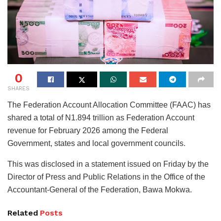
0
SHARES
The Federation Account Allocation Committee (FAAC) has
shared a total of N1.894 trillion as Federation Account
revenue for February 2026 among the Federal
Government, states and local government councils.
This was disclosed in a statement issued on Friday by the
Director of Press and Public Relations in the Office of the
Accountant-General of the Federation, Bawa Mokwa.
Related
Posts