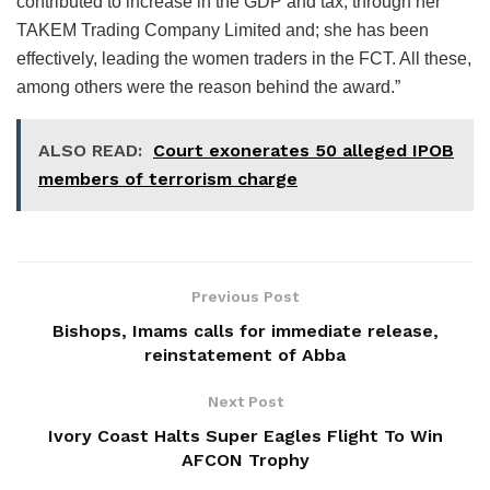
contributed to increase in the GDP and tax, through her
TAKEM Trading Company Limited and; she has been
effectively, leading the women traders in the FCT. All these,
among others were the reason behind the award.”
ALSO READ:
Court exonerates 50 alleged IPOB
members of terrorism charge
Previous Post
Bishops, Imams calls for immediate release,
reinstatement of Abba
Next Post
Ivory Coast Halts Super Eagles Flight To Win
AFCON Trophy