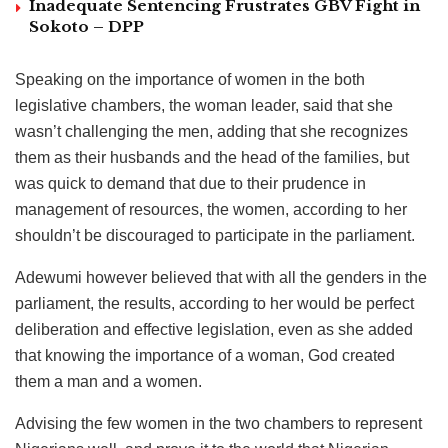
Inadequate Sentencing Frustrates GBV Fight in
Sokoto – DPP
Speaking on the importance of women in the both
legislative chambers, the woman leader, said that she
wasn’t challenging the men, adding that she recognizes
them as their husbands and the head of the families, but
was quick to demand that due to their prudence in
management of resources, the women, according to her
shouldn’t be discouraged to participate in the parliament.
Adewumi however believed that with all the genders in the
parliament, the results, according to her would be perfect
deliberation and effective legislation, even as she added
that knowing the importance of a woman, God created
them a man and a women.
Advising the few women in the two chambers to represent