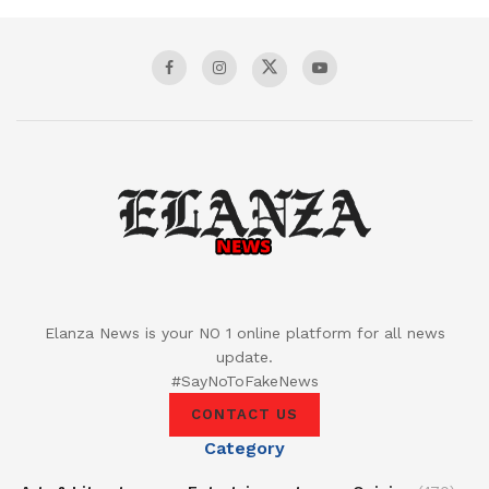
Elanza News is your NO 1 online platform for all news
update.
#SayNoToFakeNews
CONTACT US
Category