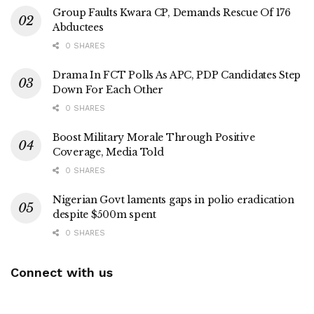
Group Faults Kwara CP, Demands Rescue Of 176
Abductees
0 SHARES
Drama In FCT Polls As APC, PDP Candidates Step
Down For Each Other
0 SHARES
Boost Military Morale Through Positive
Coverage, Media Told
0 SHARES
Nigerian Govt laments gaps in polio eradication
despite $500m spent
0 SHARES
Connect with us