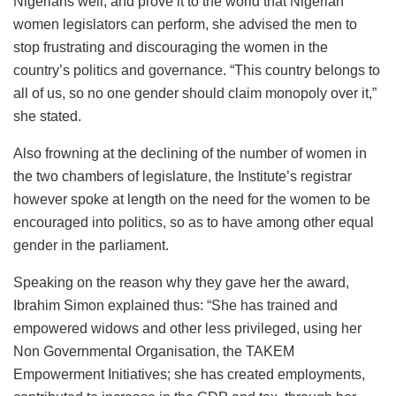
Nigerians well, and prove it to the world that Nigerian
women legislators can perform, she advised the men to
stop frustrating and discouraging the women in the
country’s politics and governance. “This country belongs to
all of us, so no one gender should claim monopoly over it,”
she stated.
Also frowning at the declining of the number of women in
the two chambers of legislature, the Institute’s registrar
however spoke at length on the need for the women to be
encouraged into politics, so as to have among other equal
gender in the parliament.
Speaking on the reason why they gave her the award,
Ibrahim Simon explained thus: “She has trained and
empowered widows and other less privileged, using her
Non Governmental Organisation, the TAKEM
Empowerment Initiatives; she has created employments,