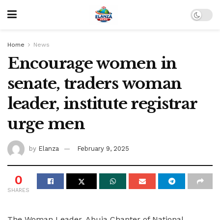
Home
News
Encourage women in
senate, traders woman
leader, institute registrar
urge men
by
Elanza
February 9, 2025
0
SHARES
The Woman Leader, Abuja Chapter of National