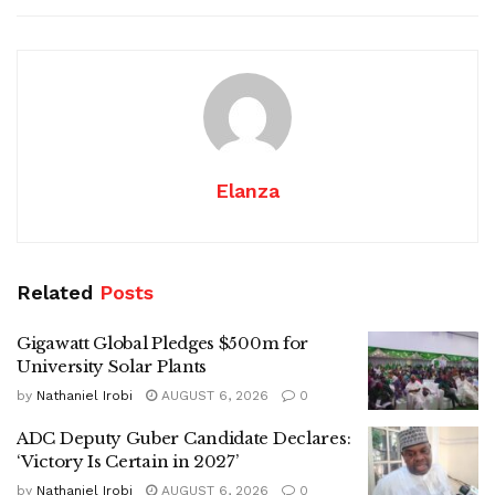
Elanza
Related
Posts
Gigawatt Global Pledges $500m for
University Solar Plants
by
Nathaniel Irobi
AUGUST 6, 2026
0
ADC Deputy Guber Candidate Declares:
‘Victory Is Certain in 2027’
by
Nathaniel Irobi
AUGUST 6, 2026
0