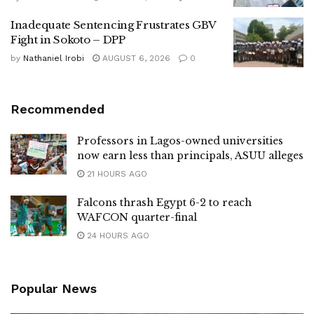
Inadequate Sentencing Frustrates GBV
Fight in Sokoto – DPP
by
Nathaniel Irobi
AUGUST 6, 2026
0
Recommended
Professors in Lagos-owned universities
now earn less than principals, ASUU alleges
21 HOURS AGO
Falcons thrash Egypt 6-2 to reach
WAFCON quarter-final
24 HOURS AGO
Popular News