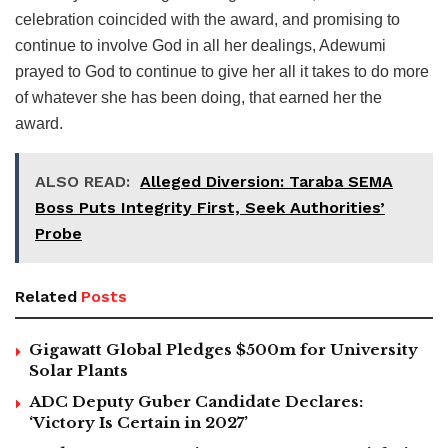
celebration coincided with the award, and promising to
continue to involve God in all her dealings, Adewumi
prayed to God to continue to give her all it takes to do more
of whatever she has been doing, that earned her the
award.
ALSO READ:
Alleged Diversion: Taraba SEMA
Boss Puts Integrity First, Seek Authorities’
Probe
Related
Posts
Gigawatt Global Pledges $500m for University
Solar Plants
ADC Deputy Guber Candidate Declares:
‘Victory Is Certain in 2027’