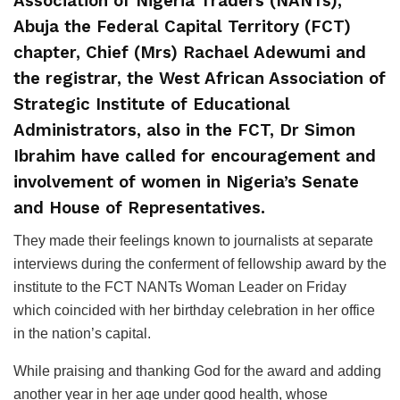
Association of Nigeria Traders (NANTs),
Abuja the Federal Capital Territory (FCT)
chapter, Chief (Mrs) Rachael Adewumi and
the registrar, the West African Association of
Strategic Institute of Educational
Administrators, also in the FCT, Dr Simon
Ibrahim have called for encouragement and
involvement of women in Nigeria’s Senate
and House of Representatives.
They made their feelings known to journalists at separate
interviews during the conferment of fellowship award by the
institute to the FCT NANTs Woman Leader on Friday
which coincided with her birthday celebration in her office
in the nation’s capital.
While praising and thanking God for the award and adding
another year in her age under good health, whose