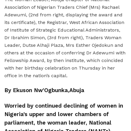
Association of Nigerian Traders Chief (Mrs) Rachael
Adewumi, (2nd from right, displaying the award and
its certificate), the Registrar, West African Association
of Institute of Strategic Educational Administrators,
Dr Ibrahim Simon, (3rd from right), Traders Woman
Leader, Dutse Alhaji Plaza, Mrs Esther Ojedokun and
others at the occasion of conferring Dr Adewumi with
Fellowship Award, by then institute, which coincided
with her birthday celebration on Thursday in her
office in the nation’s capital.
By Ekuson Nw’Ogbunka,Abuja
Worried by continued declining of women in
Nigeria’s upper and lower chambers of
parliament, the woman leader, National