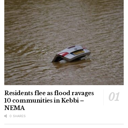
Residents flee as flood ravages
10 communities in Kebbi –
NEMA
0 SHARES