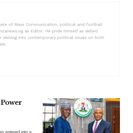
uate of Mass Communication, political and football
nzanews.ng as Editor. He pride himself as skilled
 delving into contemporary political issues on both
ale.
 Power
 entered into a