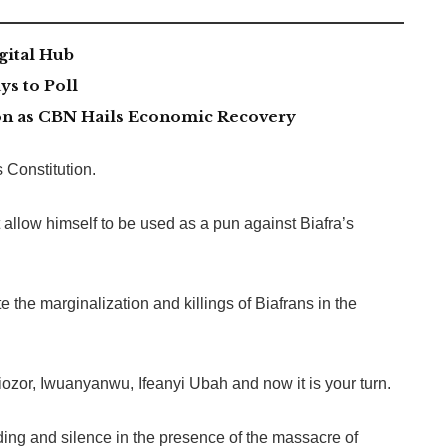
gital Hub
s to Poll
lion as CBN Hails Economic Recovery
 Constitution.
allow himself to be used as a pun against Biafra’s
the marginalization and killings of Biafrans in the
ozor, Iwuanyanwu, Ifeanyi Ubah and now it is your turn.
ding and silence in the presence of the massacre of