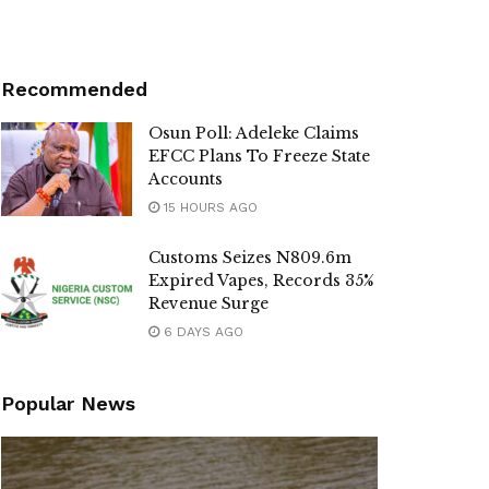
Recommended
Osun Poll: Adeleke Claims
EFCC Plans To Freeze State
Accounts
15 HOURS AGO
Customs Seizes N809.6m
Expired Vapes, Records 35%
Revenue Surge
6 DAYS AGO
Popular News