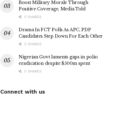
Boost Military Morale Through
Positive Coverage, Media Told
0 SHARES
Drama In FCT Polls As APC, PDP
Candidates Step Down For Each Other
0 SHARES
Nigerian Govt laments gaps in polio
eradication despite $500m spent
0 SHARES
Connect with us