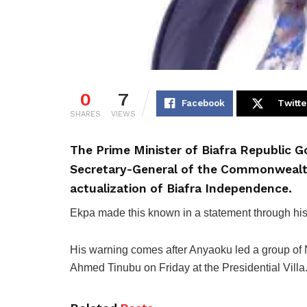
0
7
Facebook
Twitte
SHARES
VIEWS
The Prime Minister of Biafra Republic 
Secretary-General of the Commonwealt
actualization of Biafra Independence.
Ekpa made this known in a statement through his 
His warning comes after Anyaoku led a group of Ni
Ahmed Tinubu on Friday at the Presidential Villa