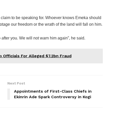
ou claim to be speaking for. Whoever knows Emeka should
tage our freedom or the wrath of the land will fall on him.
after you. We will not warn him again”, he said.
Officials For Alleged $7.2bn Fraud
Next Post
Appointments of First-Class Chiefs in
Ekinrin Ade Spark Controversy in Kogi