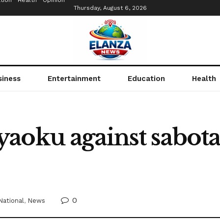
tion
Health
Opinion
Thursday, August 6, 2026
siness
Entertainment
Education
Health
aoku against sabota
0
National
,
News