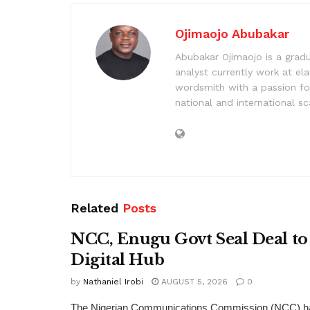
Ojimaojo Abubakar
Abubakar Ojimaojo is a grad
analyst currently work at ela
wordsmith with a passion for
national and international sc
Related
Posts
NCC, Enugu Govt Seal Deal to
Digital Hub
by
Nathaniel Irobi
AUGUST 5, 2026
0
The Nigerian Communications Commission (NCC) has