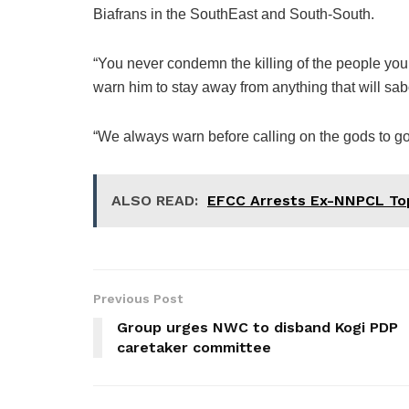
Biafrans in the SouthEast and South-South.
“You never condemn the killing of the people y
warn him to stay away from anything that will sabo
“We always warn before calling on the gods to go 
ALSO READ:
EFCC Arrests Ex-NNPCL Top 
Previous Post
Group urges NWC to disband Kogi PDP
caretaker committee