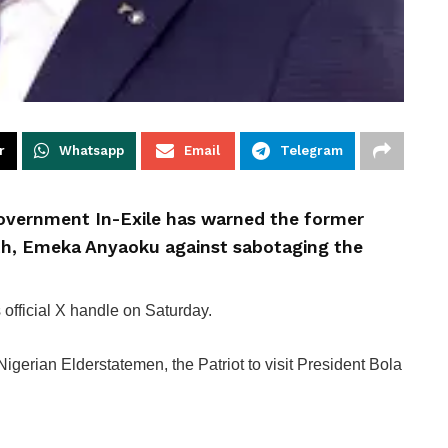
r
Whatsapp
Email
Telegram
Government In-Exile has warned the former
h, Emeka Anyaoku against sabotaging the
official X handle on Saturday.
gerian Elderstatemen, the Patriot to visit President Bola
.