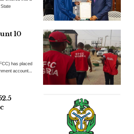
 State
unt 10
FCC) has placed
rnment account...
52.5
c