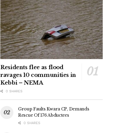
Residents flee as flood
ravages 10 communities in
Kebbi – NEMA
0 SHARES
Group Faults Kwara CP, Demands
Rescue Of 176 Abductees
0 SHARES