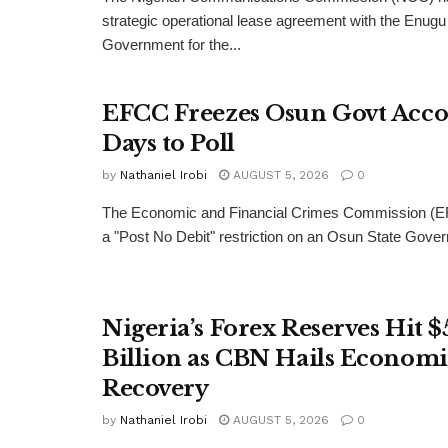
strategic operational lease agreement with the Enugu
Government for the...
EFCC Freezes Osun Govt Acco
Days to Poll
by
Nathaniel Irobi
AUGUST 5, 2026
0
The Economic and Financial Crimes Commission (E
a "Post No Debit" restriction on an Osun State Gove
Nigeria’s Forex Reserves Hit $
Billion as CBN Hails Economi
Recovery
by
Nathaniel Irobi
AUGUST 5, 2026
0