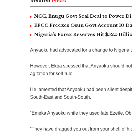
Related
Posts
NCC, Enugu Govt Seal Deal to Power Di
EFCC Freezes Osun Govt Account 10 Day
Nigeria’s Forex Reserves Hit $52.5 Bil
Anyaoku had advocated for a change to Nigeria’s
However, Ekpa stressed that Anyaoku should not 
agitation for self-rule.
He lamented that Anyaoku had been silent despite 
South-East and South-South.
“Emeka Anyaoku while they used late Ezeife, Obi
“They have dragged you out from your shell of hi