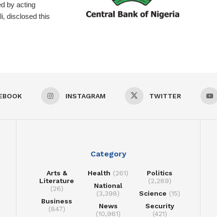
d by acting
, disclosed this
EBOOK
INSTAGRAM
TWITTER
Category
Arts &
Health
(261)
Politics
Literature
(2,289)
National
(26)
(3,398)
Science
(15)
Business
News
Security
(847)
(10,961)
(421)