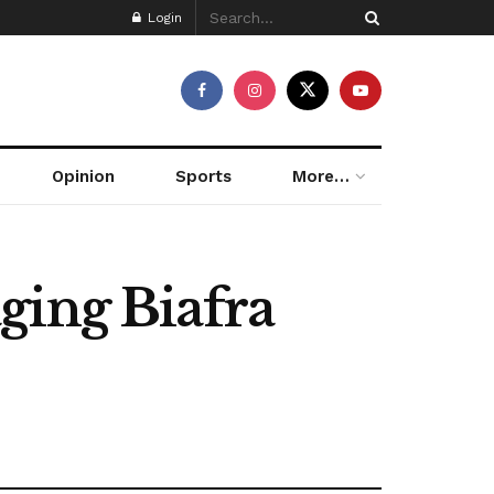
Login
Opinion
Sports
More…
ging Biafra