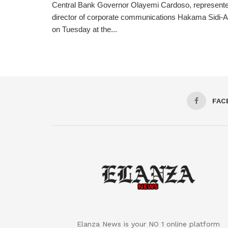
Central Bank Governor Olayemi Cardoso, represente
director of corporate communications Hakama Sidi-Ali
on Tuesday at the...
FAC
Elanza News is your NO 1 online platform