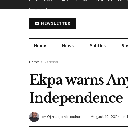
Home
News
Politics
Business
Entertainment
Educa
Sports
More…
NEWSLETTER
Home
News
Politics
Bu
Home
National
Ekpa warns Any
Independence
by
Ojimaojo Abubakar
August 10, 2024
in