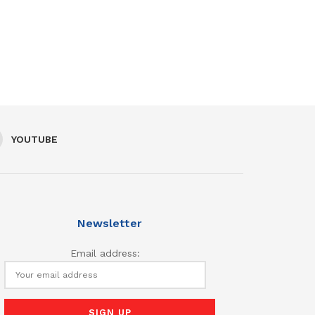
YOUTUBE
Newsletter
Email address: