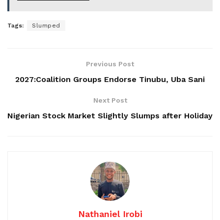
Tags:
Slumped
Previous Post
2027:Coalition Groups Endorse Tinubu, Uba Sani
Next Post
Nigerian Stock Market Slightly Slumps after Holiday
Nathaniel Irobi