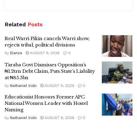
Related
Posts
Real Warri Pikin cancels Warri show,
rejects tribal, political divisions
by
Elanza
AUGUST 9, 2026
0
Taraba Govt Dismisses Opposition’s
₦1.2trn Debt Claim, Puts State’s Liability
at ₦85.5bn
by
Nathaniel Irobi
AUGUST 9, 2026
0
Educationist Honours Former APC
National Women Leader with Hostel
Naming
by
Nathaniel Irobi
AUGUST 9, 2026
0