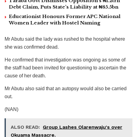
Taraba Govt Dismisses Opposition’s ₦1.2trn
Debt Claim, Puts State’s Liability at ₦85.5bn
Educationist Honours Former APC National
Women Leader with Hostel Naming
Mr Abutu said the lady was rushed to the hospital where
she was confirmed dead.
He confirmed that investigation was ongoing as some of
the staff had been invited for questioning to ascertain the
cause of her death.
Mr Abutu also said that an autopsy would also be carried
out.
(NAN)
ALSO READ:
Group Lashes Olarenwaju's over
Okuama Massacre.