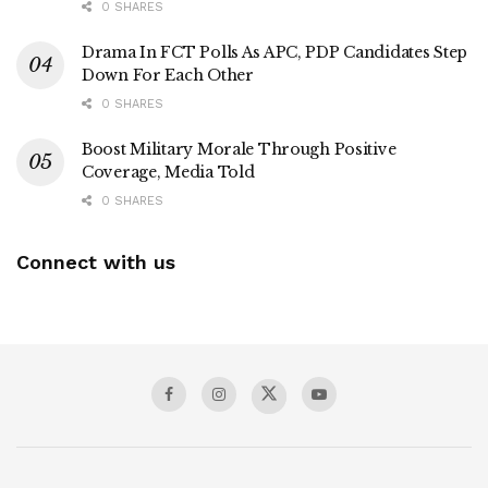
0 SHARES
Drama In FCT Polls As APC, PDP Candidates Step
Down For Each Other
0 SHARES
Boost Military Morale Through Positive
Coverage, Media Told
0 SHARES
Connect with us