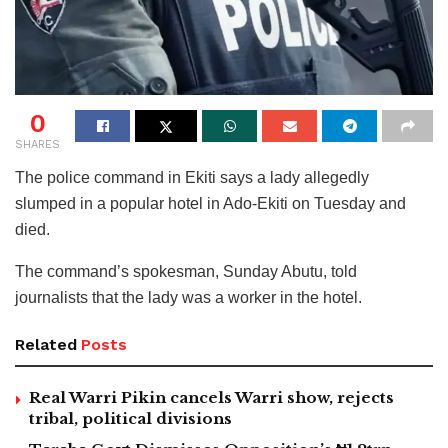
0
SHARES
The police command in Ekiti says a lady allegedly
slumped in a popular hotel in Ado-Ekiti on Tuesday and
died.
The command’s spokesman, Sunday Abutu, told
journalists that the lady was a worker in the hotel.
Related
Posts
Real Warri Pikin cancels Warri show, rejects
tribal, political divisions