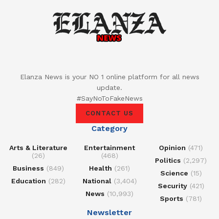
Elanza News is your NO 1 online platform for all news
update.
#SayNoToFakeNews
CONTACT US
Category
Arts & Literature
Entertainment
Opinion
(471)
(26)
(468)
Politics
(2,297)
Business
(849)
Health
(261)
Science
(15)
Education
(282)
National
(3,404)
Security
(421)
News
(10,993)
Sports
(781)
Newsletter