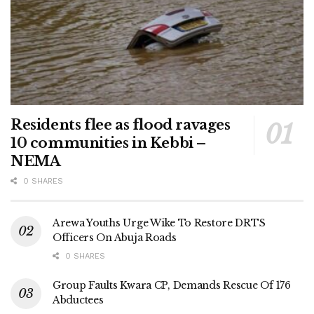
Residents flee as flood ravages
10 communities in Kebbi –
NEMA
0 SHARES
Arewa Youths Urge Wike To Restore DRTS
Officers On Abuja Roads
0 SHARES
Group Faults Kwara CP, Demands Rescue Of 176
Abductees