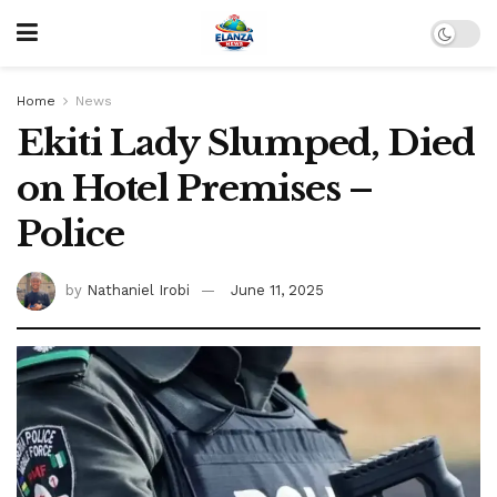
Home
News
Ekiti Lady Slumped, Died
on Hotel Premises –
Police
by
Nathaniel Irobi
June 11, 2025