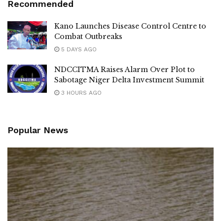
Recommended
Kano Launches Disease Control Centre to
Combat Outbreaks
5 DAYS AGO
NDCCITMA Raises Alarm Over Plot to
Sabotage Niger Delta Investment Summit
3 HOURS AGO
Popular News