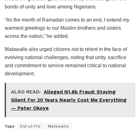
bonds of unity and love among Nigerians.
“As the month of Ramadan comes to an end, I extend my
warmest greetings to our Muslim brothers and sisters
across the nation,” he added.
Matawalle also urged citizens not to relent in the face of
evolving national challenges, noting that unity, sacrifice
and commitment to service remained critical to national
development.
ALSO READ:
Alleged N1.8b Fraud: Staying
Silent For 20 Years Nearly Cost Me Everything
— Peter Okoye
Tags:
Eid-ul-Fitr
Matawalle