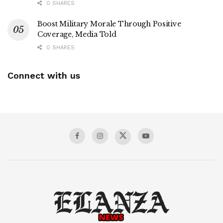
0 SHARES
Boost Military Morale Through Positive
Coverage, Media Told
0 SHARES
Connect with us