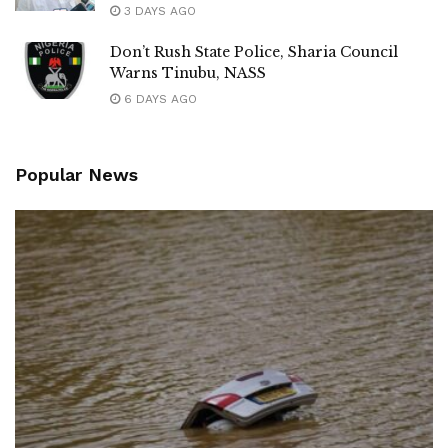
3 DAYS AGO
Don’t Rush State Police, Sharia Council
Warns Tinubu, NASS
6 DAYS AGO
Popular News