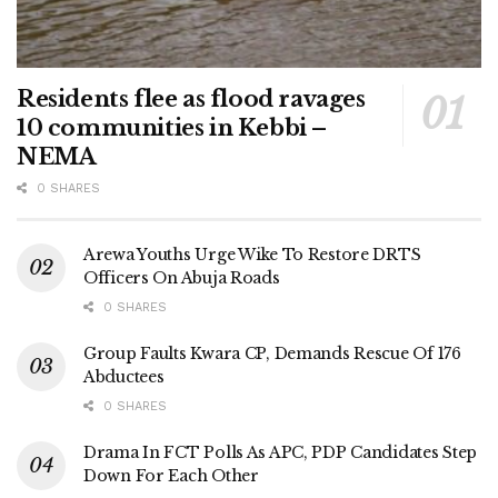
Residents flee as flood ravages
10 communities in Kebbi –
NEMA
0 SHARES
Arewa Youths Urge Wike To Restore DRTS
Officers On Abuja Roads
0 SHARES
Group Faults Kwara CP, Demands Rescue Of 176
Abductees
0 SHARES
Drama In FCT Polls As APC, PDP Candidates Step
Down For Each Other