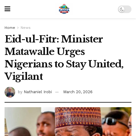
Home
News
Eid-ul-Fitr: Minister
Matawalle Urges
Nigerians to Stay United,
Vigilant
by
Nathaniel Irobi
March 20, 2026