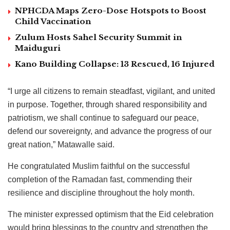
NPHCDA Maps Zero-Dose Hotspots to Boost
Child Vaccination
Zulum Hosts Sahel Security Summit in
Maiduguri
Kano Building Collapse: 13 Rescued, 16 Injured
“I urge all citizens to remain steadfast, vigilant, and united
in purpose. Together, through shared responsibility and
patriotism, we shall continue to safeguard our peace,
defend our sovereignty, and advance the progress of our
great nation,” Matawalle said.
He congratulated Muslim faithful on the successful
completion of the Ramadan fast, commending their
resilience and discipline throughout the holy month.
The minister expressed optimism that the Eid celebration
would bring blessings to the country and strengthen the