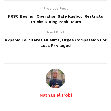
Previous Post
FRSC Begins “Operation Safe Kugbo,” Restricts
Trucks During Peak Hours
Next Post
Akpabio Felicitates Muslims, Urges Compassion For
Less Privileged
Nathaniel Irobi