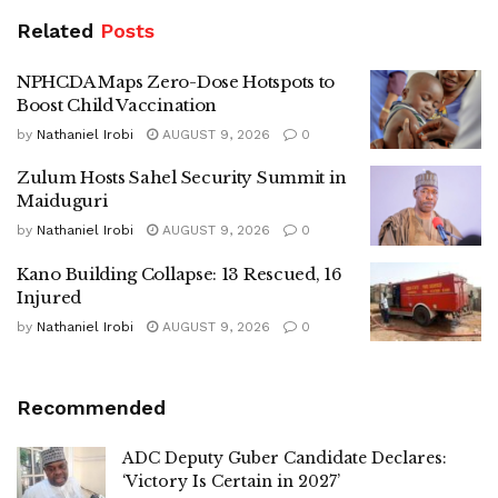
Related
Posts
NPHCDA Maps Zero-Dose Hotspots to
Boost Child Vaccination
by
Nathaniel Irobi
AUGUST 9, 2026
0
Zulum Hosts Sahel Security Summit in
Maiduguri
by
Nathaniel Irobi
AUGUST 9, 2026
0
Kano Building Collapse: 13 Rescued, 16
Injured
by
Nathaniel Irobi
AUGUST 9, 2026
0
Recommended
ADC Deputy Guber Candidate Declares:
‘Victory Is Certain in 2027’