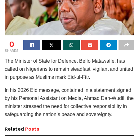
0
SHARES
The Minister of State for Defence, Bello Matawalle, has
called on Nigerians to remain steadfast, vigilant and united
in purpose as Muslims mark Eid-ul-Fitr.
In his 2026 Eid message, contained in a statement signed
by his Personal Assistant on Media, Ahmad Dan-Wudil, the
minister stressed the need for collective responsibility in
safeguarding the nation’s peace and sovereignty.
Related
Posts