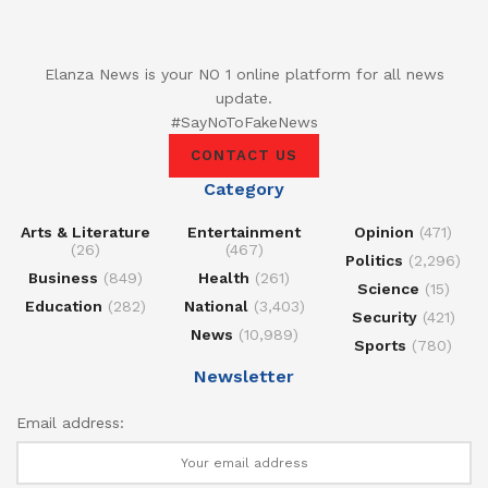
Elanza News is your NO 1 online platform for all news
update.
#SayNoToFakeNews
CONTACT US
Category
Arts & Literature
Entertainment
Opinion
(471)
(26)
(467)
Politics
(2,296)
Business
(849)
Health
(261)
Science
(15)
Education
(282)
National
(3,403)
Security
(421)
News
(10,989)
Sports
(780)
Newsletter
Email address: