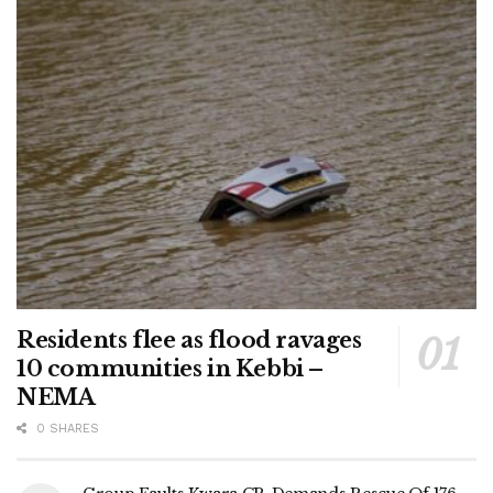
Residents flee as flood ravages
10 communities in Kebbi –
NEMA
0 SHARES