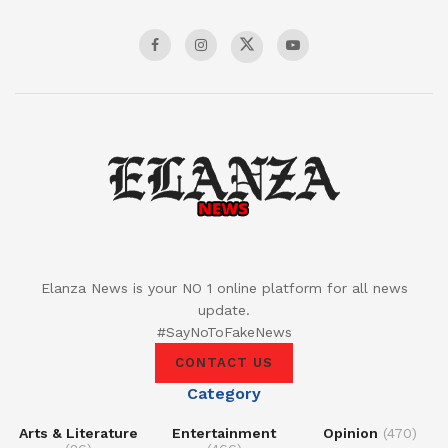
Elanza News is your NO 1 online platform for all news
update.
#SayNoToFakeNews
CONTACT US
Category
Arts & Literature
Entertainment
Opinion
(470)