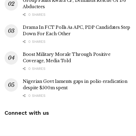
Group Faults Kwara CP, Demands Rescue Of 176
Abductees
0 SHARES
Drama In FCT Polls As APC, PDP Candidates Step
Down For Each Other
0 SHARES
Boost Military Morale Through Positive
Coverage, Media Told
0 SHARES
Nigerian Govt laments gaps in polio eradication
despite $500m spent
0 SHARES
Connect with us