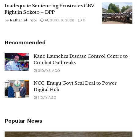
Inadequate Sentencing Frustrates GBV
Fight in Sokoto – DPP
by
Nathaniel Irobi
AUGUST 6, 2026
0
Recommended
Kano Launches Disease Control Centre to
Combat Outbreaks
3 DAYS AGO
NCC, Enugu Govt Seal Deal to Power
Digital Hub
1 DAY AGO
Popular News