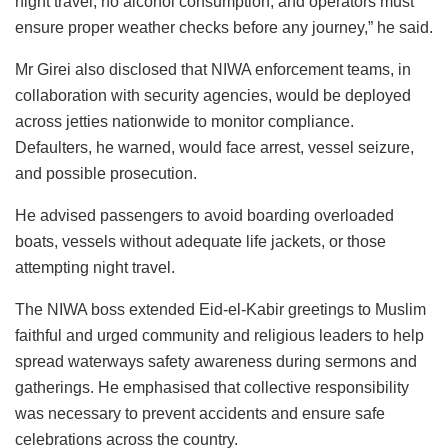
night travel, no alcohol consumption, and operators must
ensure proper weather checks before any journey,” he said.
Mr Girei also disclosed that NIWA enforcement teams, in
collaboration with security agencies, would be deployed
across jetties nationwide to monitor compliance.
Defaulters, he warned, would face arrest, vessel seizure,
and possible prosecution.
He advised passengers to avoid boarding overloaded
boats, vessels without adequate life jackets, or those
attempting night travel.
The NIWA boss extended Eid-el-Kabir greetings to Muslim
faithful and urged community and religious leaders to help
spread waterways safety awareness during sermons and
gatherings. He emphasised that collective responsibility
was necessary to prevent accidents and ensure safe
celebrations across the country.