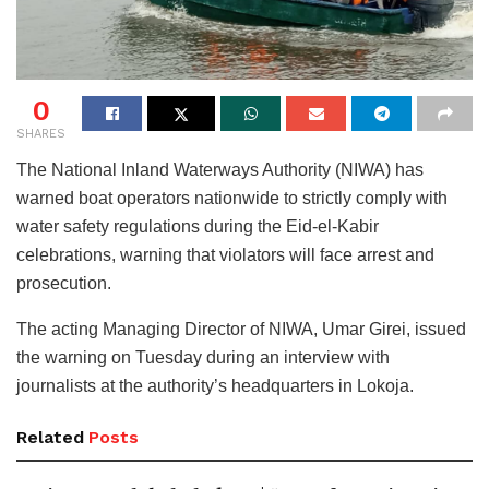
0
SHARES
The National Inland Waterways Authority (NIWA) has
warned boat operators nationwide to strictly comply with
water safety regulations during the Eid-el-Kabir
celebrations, warning that violators will face arrest and
prosecution.
The acting Managing Director of NIWA, Umar Girei, issued
the warning on Tuesday during an interview with
journalists at the authority’s headquarters in Lokoja.
Related
Posts