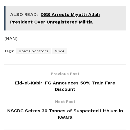
ALSO READ:
DSS Arrests Miyetti Allah
President Over Unregistered Militia
(NAN)
Tags:
Boat Operators
NIWA
Previous Post
Eid-el-Kabir: FG Announces 50% Train Fare
Discount
Next Post
NSCDC Seizes 36 Tonnes of Suspected Lithium in
Kwara