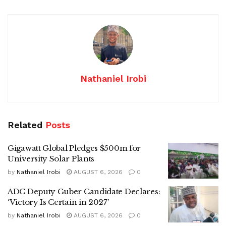
Nathaniel Irobi
Related
Posts
Gigawatt Global Pledges $500m for
University Solar Plants
by
Nathaniel Irobi
AUGUST 6, 2026
0
ADC Deputy Guber Candidate Declares:
‘Victory Is Certain in 2027’
by
Nathaniel Irobi
AUGUST 6, 2026
0