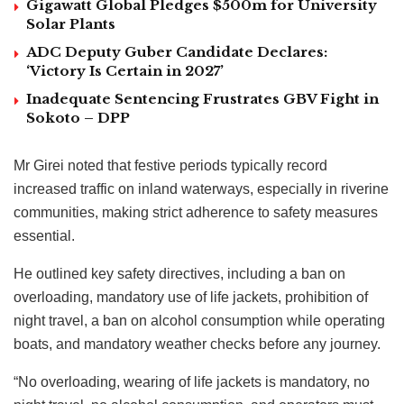
Gigawatt Global Pledges $500m for University
Solar Plants
ADC Deputy Guber Candidate Declares:
‘Victory Is Certain in 2027’
Inadequate Sentencing Frustrates GBV Fight in
Sokoto – DPP
Mr Girei noted that festive periods typically record
increased traffic on inland waterways, especially in riverine
communities, making strict adherence to safety measures
essential.
He outlined key safety directives, including a ban on
overloading, mandatory use of life jackets, prohibition of
night travel, a ban on alcohol consumption while operating
boats, and mandatory weather checks before any journey.
“No overloading, wearing of life jackets is mandatory, no