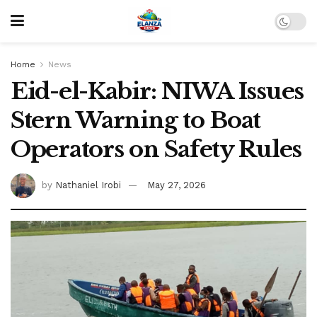
Home
News
Eid-el-Kabir: NIWA Issues
Stern Warning to Boat
Operators on Safety Rules
by
Nathaniel Irobi
May 27, 2026