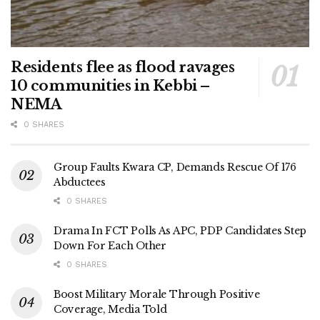
Residents flee as flood ravages
10 communities in Kebbi –
NEMA
0 SHARES
Group Faults Kwara CP, Demands Rescue Of 176
Abductees
0 SHARES
Drama In FCT Polls As APC, PDP Candidates Step
Down For Each Other
0 SHARES
Boost Military Morale Through Positive
Coverage, Media Told