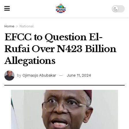
Home
National
EFCC to Question El-
Rufai Over N423 Billion
Allegations
by
Ojimaojo Abubakar
June 11, 2024