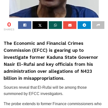
0
SHARES
The Economic and Financial Crimes
Commission (EFCC) is gearing up to
investigate former Kaduna State Governor
Nasir El-Rufai and key officials from his
administration over allegations of N423
billion in misappropriations.
Sources reveal that El-Rufai will be among those
summoned by EFCC investigators.
The probe extends to former Finance commissioners who