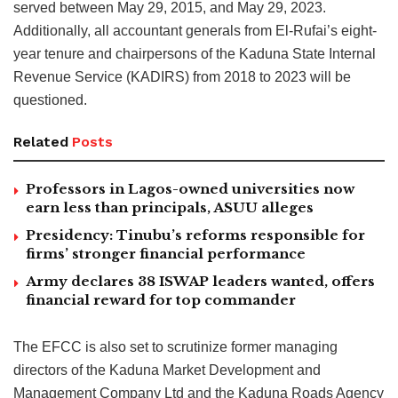
served between May 29, 2015, and May 29, 2023.
Additionally, all accountant generals from El-Rufai’s eight-
year tenure and chairpersons of the Kaduna State Internal
Revenue Service (KADIRS) from 2018 to 2023 will be
questioned.
Related
Posts
Professors in Lagos-owned universities now
earn less than principals, ASUU alleges
Presidency: Tinubu’s reforms responsible for
firms’ stronger financial performance
Army declares 38 ISWAP leaders wanted, offers
financial reward for top commander
The EFCC is also set to scrutinize former managing
directors of the Kaduna Market Development and
Management Company Ltd and the Kaduna Roads Agency