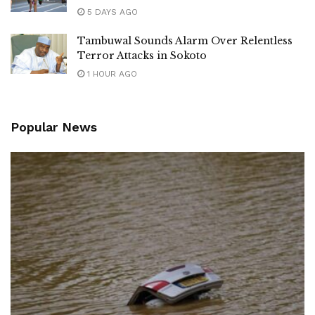
5 DAYS AGO
Tambuwal Sounds Alarm Over Relentless
Terror Attacks in Sokoto
1 HOUR AGO
Popular News