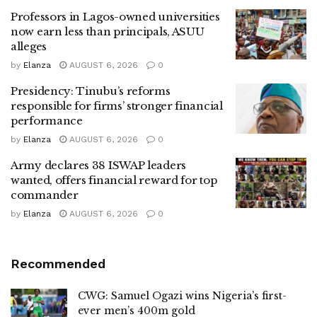
Professors in Lagos-owned universities
now earn less than principals, ASUU
alleges
by
Elanza
AUGUST 6, 2026
0
Presidency: Tinubu’s reforms
responsible for firms’ stronger financial
performance
by
Elanza
AUGUST 6, 2026
0
Army declares 38 ISWAP leaders
wanted, offers financial reward for top
commander
by
Elanza
AUGUST 6, 2026
0
Recommended
CWG: Samuel Ogazi wins Nigeria’s first-
ever men’s 400m gold