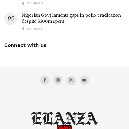
0 SHARES
Nigerian Govt laments gaps in polio eradication
despite $500m spent
0 SHARES
Connect with us