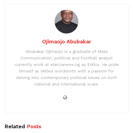
Ojimaojo Abubakar
Abubakar Ojimaojo is a graduate of Mass
Communication, political and football analyst
currently work at elanzanews.ng as Editor. He pride
himself as skilled wordsmith with a passion for
delving into contemporary political issues on both
national and international scale.
Related
Posts