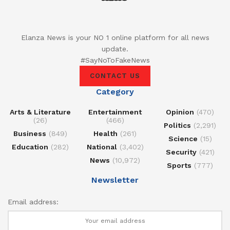
Elanza News is your NO 1 online platform for all news
update.
#SayNoToFakeNews
CONTACT US
Category
Arts & Literature
Entertainment
Opinion
(470)
(26)
(466)
Politics
(2,291)
Business
(849)
Health
(261)
Science
(15)
Education
(282)
National
(3,402)
Security
(421)
News
(10,972)
Sports
(777)
Newsletter
Email address: