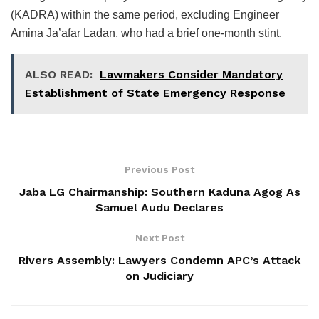
(KADRA) within the same period, excluding Engineer
Amina Ja’afar Ladan, who had a brief one-month stint.
ALSO READ:
Lawmakers Consider Mandatory
Establishment of State Emergency Response
Previous Post
Jaba LG Chairmanship: Southern Kaduna Agog As
Samuel Audu Declares
Next Post
Rivers Assembly: Lawyers Condemn APC’s Attack
on Judiciary