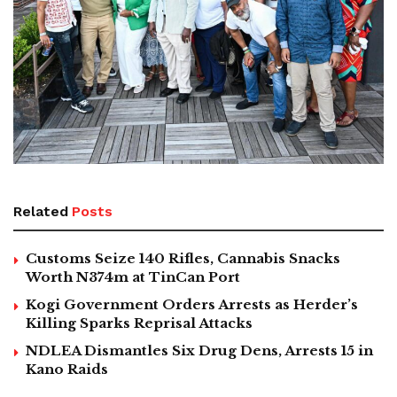
Related
Posts
Customs Seize 140 Rifles, Cannabis Snacks
Worth N374m at TinCan Port
Kogi Government Orders Arrests as Herder’s
Killing Sparks Reprisal Attacks
NDLEA Dismantles Six Drug Dens, Arrests 15 in
Kano Raids