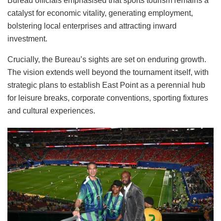
Bureau officials emphasised that sports tourism remains a
catalyst for economic vitality, generating employment,
bolstering local enterprises and attracting inward
investment.
Crucially, the Bureau’s sights are set on enduring growth.
The vision extends well beyond the tournament itself, with
strategic plans to establish East Point as a perennial hub
for leisure breaks, corporate conventions, sporting fixtures
and cultural experiences.