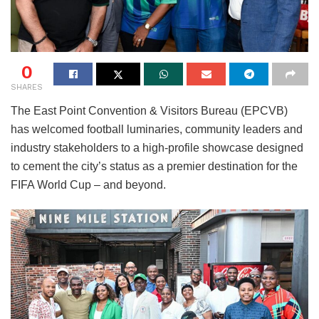
0
SHARES
The East Point Convention & Visitors Bureau (EPCVB)
has welcomed football luminaries, community leaders and
industry stakeholders to a high-profile showcase designed
to cement the city’s status as a premier destination for the
FIFA World Cup – and beyond.