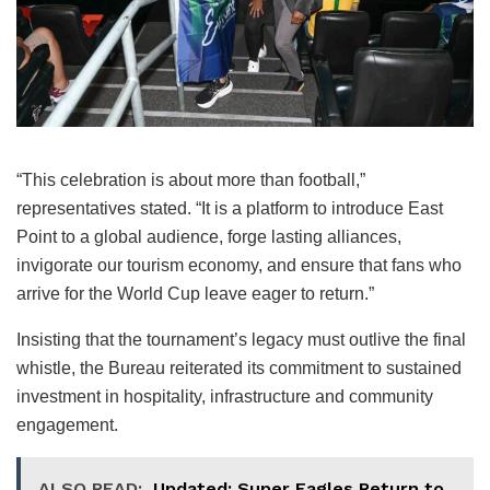
“This celebration is about more than football,”
representatives stated. “It is a platform to introduce East
Point to a global audience, forge lasting alliances,
invigorate our tourism economy, and ensure that fans who
arrive for the World Cup leave eager to return.”
Insisting that the tournament’s legacy must outlive the final
whistle, the Bureau reiterated its commitment to sustained
investment in hospitality, infrastructure and community
engagement.
ALSO READ:
Updated: Super Eagles Return to