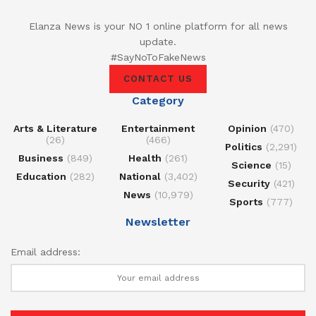
Elanza News is your NO 1 online platform for all news
update.
#SayNoToFakeNews
CONTACT US
Category
Arts & Literature
Entertainment
Opinion
(470)
(26)
(466)
Politics
(2,291)
Business
(849)
Health
(261)
Science
(15)
Education
(282)
National
(3,402)
Security
(421)
News
(10,979)
Sports
(777)
Newsletter
Email address: