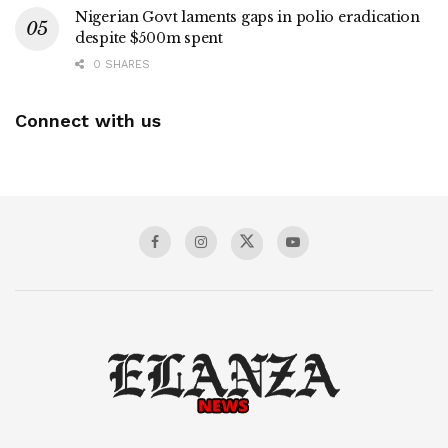
Nigerian Govt laments gaps in polio eradication
despite $500m spent
0 SHARES
Connect with us