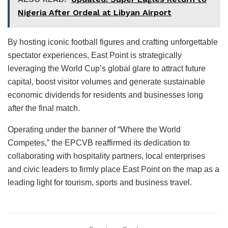
Nigeria After Ordeal at Libyan Airport
By hosting iconic football figures and crafting unforgettable
spectator experiences, East Point is strategically
leveraging the World Cup’s global glare to attract future
capital, boost visitor volumes and generate sustainable
economic dividends for residents and businesses long
after the final match.
Operating under the banner of “Where the World
Competes,” the EPCVB reaffirmed its dedication to
collaborating with hospitality partners, local enterprises
and civic leaders to firmly place East Point on the map as a
leading light for tourism, sports and business travel.