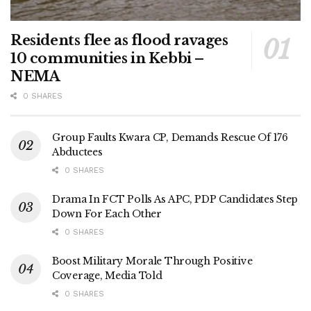
Residents flee as flood ravages
10 communities in Kebbi –
NEMA
0 SHARES
Group Faults Kwara CP, Demands Rescue Of 176
Abductees
0 SHARES
Drama In FCT Polls As APC, PDP Candidates Step
Down For Each Other
0 SHARES
Boost Military Morale Through Positive
Coverage, Media Told
0 SHARES