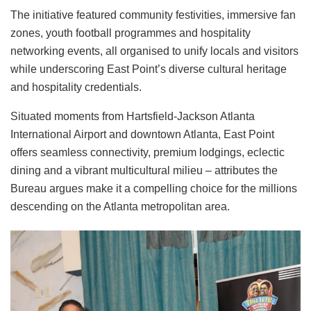
The initiative featured community festivities, immersive fan
zones, youth football programmes and hospitality
networking events, all organised to unify locals and visitors
while underscoring East Point’s diverse cultural heritage
and hospitality credentials.
Situated moments from Hartsfield-Jackson Atlanta
International Airport and downtown Atlanta, East Point
offers seamless connectivity, premium lodgings, eclectic
dining and a vibrant multicultural milieu – attributes the
Bureau argues make it a compelling choice for the millions
descending on the Atlanta metropolitan area.