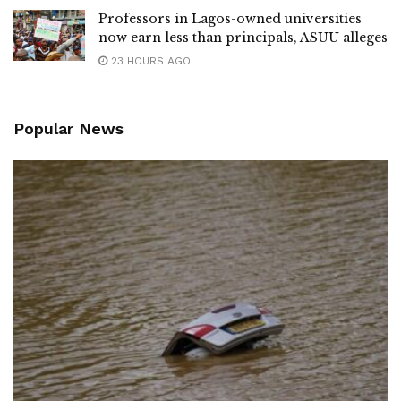
Professors in Lagos-owned universities
now earn less than principals, ASUU alleges
23 HOURS AGO
Popular News