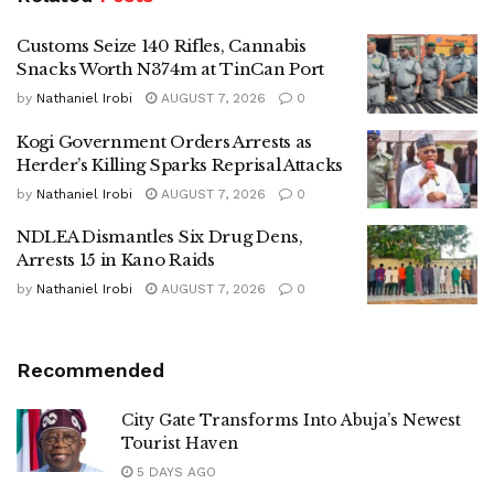
Customs Seize 140 Rifles, Cannabis
Snacks Worth N374m at TinCan Port
by
Nathaniel Irobi
AUGUST 7, 2026
0
Kogi Government Orders Arrests as
Herder’s Killing Sparks Reprisal Attacks
by
Nathaniel Irobi
AUGUST 7, 2026
0
NDLEA Dismantles Six Drug Dens,
Arrests 15 in Kano Raids
by
Nathaniel Irobi
AUGUST 7, 2026
0
Recommended
City Gate Transforms Into Abuja’s Newest
Tourist Haven
5 DAYS AGO