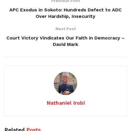
Previous Post
APC Exodus in Sokoto: Hundreds Defect to ADC
Over Hardship, Insecurity
Next Post
Court Victory Vindicates Our Faith in Democracy –
David Mark
Nathaniel Irobi
Related
Posts