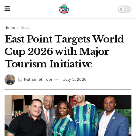
Home
News
East Point Targets World
Cup 2026 with Major
Tourism Initiative
by
Nathaniel Irobi
July 2, 2026