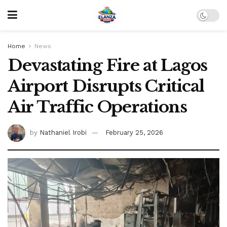
Home
News
Devastating Fire at Lagos
Airport Disrupts Critical
Air Traffic Operations
by
Nathaniel Irobi
February 25, 2026