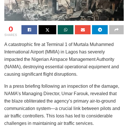
0
SHARES
A catastrophic fire at Terminal 1 of Murtala Muhammed
International Airport (MMIA) in Lagos has severely
impacted the Nigerian Airspace Management Authority
(NAMA), destroying essential operational equipment and
causing significant flight disruptions.
In a press briefing following an inspection of the damage,
NAMA’s Managing Director, Umar Farouk, revealed that
the blaze obliterated the agency’s primary air-to-ground
communication system—a crucial link between pilots and
air traffic controllers. This loss has led to considerable
challenges in maintaining air traffic services.