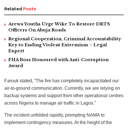
Related
Posts
Arewa Youths Urge Wike To Restore DRTS
Officers On Abuja Roads
Regional Cooperation, Criminal Accountability
Key to Ending Violent Extremism – Legal
Expert
FHA Boss Honoured with Anti-Corruption
Award
Farouk stated, “The fire has completely incapacitated our
air-to-ground communication. Currently, we are relying on
backup systems and support from other operational centres
across Nigeria to manage air traffic in Lagos.”
The incident unfolded rapidly, prompting NAMA to
implement contingency measures. At the height of the