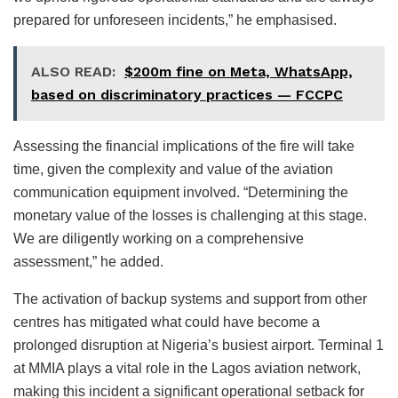
prepared for unforeseen incidents,” he emphasised.
ALSO READ:
$200m fine on Meta, WhatsApp,
based on discriminatory practices — FCCPC
Assessing the financial implications of the fire will take
time, given the complexity and value of the aviation
communication equipment involved. “Determining the
monetary value of the losses is challenging at this stage.
We are diligently working on a comprehensive
assessment,” he added.
The activation of backup systems and support from other
centres has mitigated what could have become a
prolonged disruption at Nigeria’s busiest airport. Terminal 1
at MMIA plays a vital role in the Lagos aviation network,
making this incident a significant operational setback for