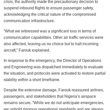
crisis, the authority made the precautionary decision to
suspend inbound flights to ensure passenger safety,
acknowledging the critical nature of the compromised
communication infrastructure.
“What we witnessed was a significant loss in terms of
communication capabilities. Other air traffic services were
also affected, leaving us no choice but to halt incoming
aircraft,” Farouk explained.
In response to the emergency, the Director of Operations
and Engineering was dispatched immediately to evaluate
the situation, and protocols were activated to restore partial
stability within a short timeframe.
Despite the extensive damage, Farouk reassured airlines,
passengers, and stakeholders that Nigeria’s airspace
remains secure. “While we do not anticipate emergencies,
we uphold rigorous operational standards and are always