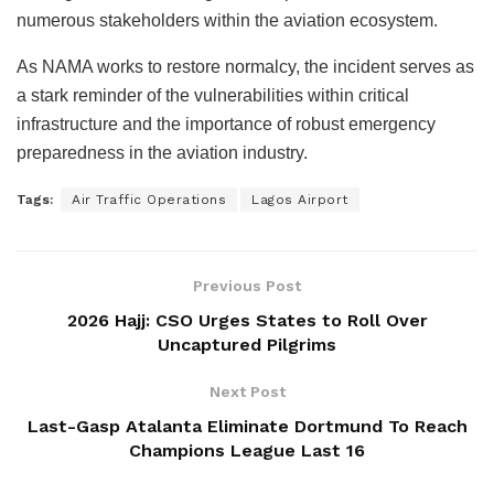
numerous stakeholders within the aviation ecosystem.
As NAMA works to restore normalcy, the incident serves as
a stark reminder of the vulnerabilities within critical
infrastructure and the importance of robust emergency
preparedness in the aviation industry.
Tags:
Air Traffic Operations
Lagos Airport
Previous Post
2026 Hajj: CSO Urges States to Roll Over
Uncaptured Pilgrims
Next Post
Last-Gasp Atalanta Eliminate Dortmund To Reach
Champions League Last 16