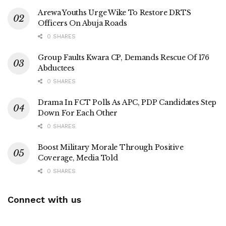
Arewa Youths Urge Wike To Restore DRTS
Officers On Abuja Roads
0 SHARES
Group Faults Kwara CP, Demands Rescue Of 176
Abductees
0 SHARES
Drama In FCT Polls As APC, PDP Candidates Step
Down For Each Other
0 SHARES
Boost Military Morale Through Positive
Coverage, Media Told
0 SHARES
Connect with us