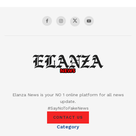
Elanza News is your NO 1 online platform for all news
update.
#SayNoToFakeNews
CONTACT US
Category