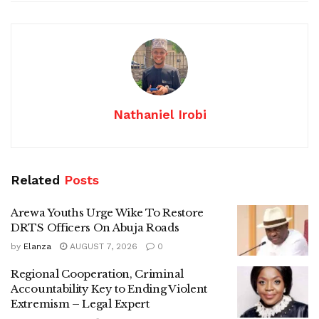
Nathaniel Irobi
Related
Posts
Arewa Youths Urge Wike To Restore
DRTS Officers On Abuja Roads
by
Elanza
AUGUST 7, 2026
0
Regional Cooperation, Criminal
Accountability Key to Ending Violent
Extremism – Legal Expert