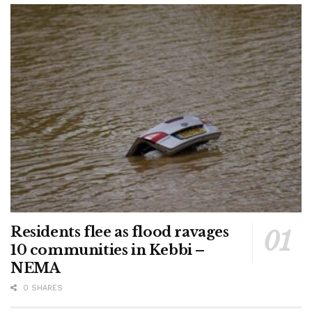
Residents flee as flood ravages
10 communities in Kebbi –
NEMA
0 SHARES