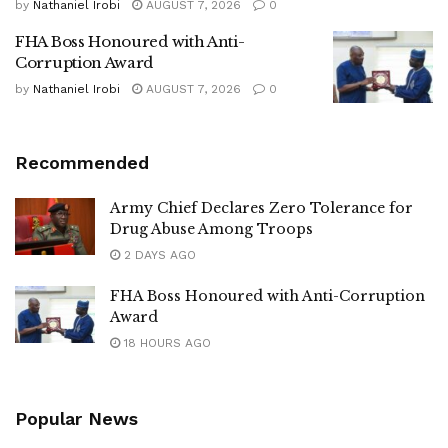
by
Nathaniel Irobi
AUGUST 7, 2026
0
FHA Boss Honoured with Anti-
Corruption Award
by
Nathaniel Irobi
AUGUST 7, 2026
0
Recommended
Army Chief Declares Zero Tolerance for
Drug Abuse Among Troops
2 DAYS AGO
FHA Boss Honoured with Anti-Corruption
Award
18 HOURS AGO
Popular News