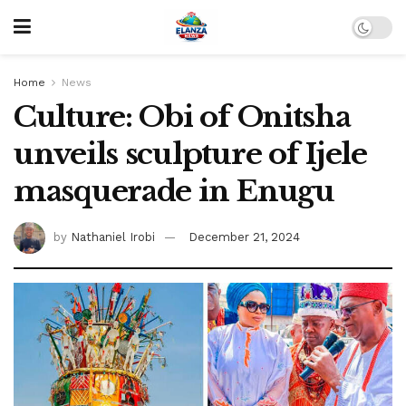
Home
News
Culture: Obi of Onitsha
unveils sculpture of Ijele
masquerade in Enugu
by
Nathaniel Irobi
December 21, 2024