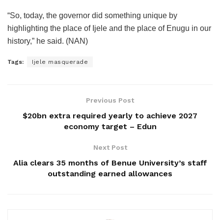
“So, today, the governor did something unique by
highlighting the place of Ijele and the place of Enugu in our
history,” he said. (NAN)
Tags:
Ijele masquerade
Previous Post
$20bn extra required yearly to achieve 2027
economy target – Edun
Next Post
Alia clears 35 months of Benue University’s staff
outstanding earned allowances