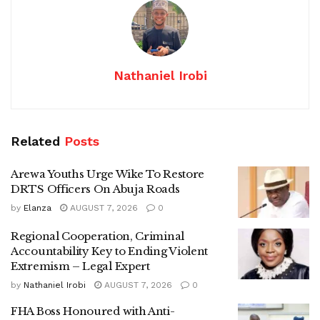
Nathaniel Irobi
Related
Posts
Arewa Youths Urge Wike To Restore
DRTS Officers On Abuja Roads
by
Elanza
AUGUST 7, 2026
0
Regional Cooperation, Criminal
Accountability Key to Ending Violent
Extremism – Legal Expert
by
Nathaniel Irobi
AUGUST 7, 2026
0
FHA Boss Honoured with Anti-