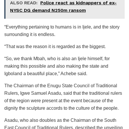
ALSO READ:
Police react as kidnappers of ex-
NYSC DG demand N250m ransom
“Everything pertaining to humans is in Ijele, and the story
surrounding it is endless.
“That was the reason it is regarded as the biggest.
“So, we thank Mbah, who is also an Ijele himself, for
making this possible and also making the state and
Igboland a beautiful place,” Achebe said.
The Chairman of the Enugu State Council of Traditional
Rulers, Igwe Samuel Asadu, said that the traditional rulers
of the region were present at the event because of the
dignity the sculpture accords to the culture of the people.
Asadu, who also doubles as the Chairman of the South
East Council of Traditional Rulers, described the unveiling