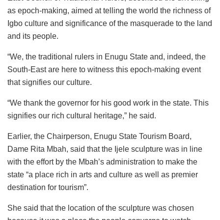
as epoch-making, aimed at telling the world the richness of
Igbo culture and significance of the masquerade to the land
and its people.
“We, the traditional rulers in Enugu State and, indeed, the
South-East are here to witness this epoch-making event
that signifies our culture.
“We thank the governor for his good work in the state. This
signifies our rich cultural heritage,” he said.
Earlier, the Chairperson, Enugu State Tourism Board,
Dame Rita Mbah, said that the Ijele sculpture was in line
with the effort by the Mbah’s administration to make the
state “a place rich in arts and culture as well as premier
destination for tourism”.
She said that the location of the sculpture was chosen