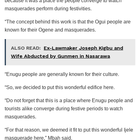
because it was a place the people converge to watch
masquerades perform during festivities.
“The concept behind this work is that the Ogui people are
known for their Ogene and masquerades.
ALSO READ:
Ex-Lawmaker Joseph Kigbu and
Wife Abducted by Gunmen in Nasarawa
“Enugu people are generally known for their culture.
“So, we decided to put this wonderful edifice here.
“Do not forget that this is a place where Enugu people and
tourists alike converge during festive periods to watch
masquerades.
“For that reason, we deemed it fit to put this wonderful Ijele
masquerade here,” Mbah said.