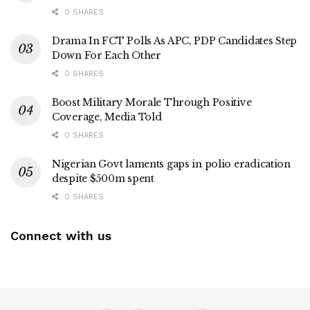
0 SHARES
Drama In FCT Polls As APC, PDP Candidates Step
Down For Each Other
0 SHARES
Boost Military Morale Through Positive
Coverage, Media Told
0 SHARES
Nigerian Govt laments gaps in polio eradication
despite $500m spent
0 SHARES
Connect with us