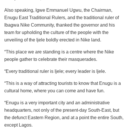
Also speaking, Igwe Emmanuel Ugwu, the Chairman,
Enugu East Traditional Rulers, and the traditional ruler of
Ibagwa Nike Community, thanked the governor and his
team for upholding the culture of the people with the
unveiling of the Ijele boldly erected in Nike land.
“This place we are standing is a centre where the Nike
people gather to celebrate their masquerades.
“Every traditional ruler is Ijele; every leader is Ijele.
“This is a way of attracting tourists to know that Enugu is a
cultural home, where you can come and have fun.
“Enugu is a very important city and an administrative
headquarters, not only of the present-day South-East, but
the defunct Eastern Region, and at a point the entire South,
except Lagos.