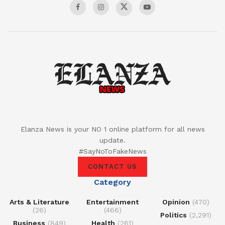
Elanza News is your NO 1 online platform for all news
update.
#SayNoToFakeNews
CONTACT US
Category
Arts & Literature
Entertainment
Opinion
(470)
(26)
(466)
Politics
(2,291)
Business
(849)
Health
(261)