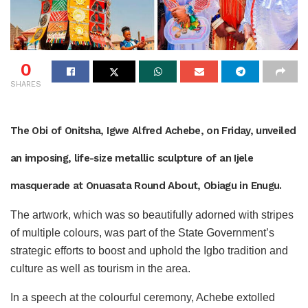
0
SHARES
The Obi of Onitsha, Igwe Alfred Achebe, on Friday, unveiled
an imposing, life-size metallic sculpture of an Ijele
masquerade at Onuasata Round About, Obiagu in Enugu.
The artwork, which was so beautifully adorned with stripes
of multiple colours, was part of the State Government’s
strategic efforts to boost and uphold the Igbo tradition and
culture as well as tourism in the area.
In a speech at the colourful ceremony, Achebe extolled