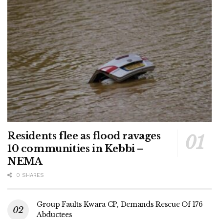
Residents flee as flood ravages
10 communities in Kebbi –
NEMA
0 SHARES
Group Faults Kwara CP, Demands Rescue Of 176
Abductees