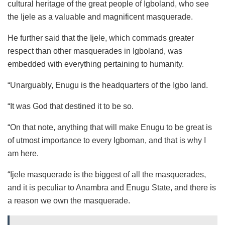
cultural heritage of the great people of Igboland, who see
the Ijele as a valuable and magnificent masquerade.
He further said that the Ijele, which commads greater
respect than other masquerades in Igboland, was
embedded with everything pertaining to humanity.
“Unarguably, Enugu is the headquarters of the Igbo land.
“It was God that destined it to be so.
“On that note, anything that will make Enugu to be great is
of utmost importance to every Igboman, and that is why I
am here.
“Ijele masquerade is the biggest of all the masquerades,
and it is peculiar to Anambra and Enugu State, and there is
a reason we own the masquerade.