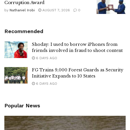
Corruption Award
by
Nathaniel Irobi
AUGUST 7, 2026
0
Recommended
Shoday: I used to borrow iPhones from
friends involved in fraud to shoot content
6 DAYS AGO
FG Trains 9,000 Forest Guards as Security
Initiative Expands to 10 States
6 DAYS AGO
Popular News