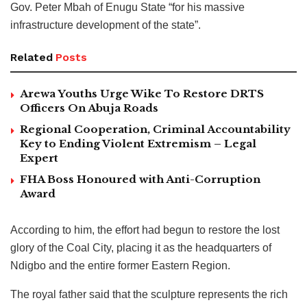
Gov. Peter Mbah of Enugu State “for his massive
infrastructure development of the state”.
Related
Posts
Arewa Youths Urge Wike To Restore DRTS
Officers On Abuja Roads
Regional Cooperation, Criminal Accountability
Key to Ending Violent Extremism – Legal
Expert
FHA Boss Honoured with Anti-Corruption
Award
According to him, the effort had begun to restore the lost
glory of the Coal City, placing it as the headquarters of
Ndigbo and the entire former Eastern Region.
The royal father said that the sculpture represents the rich