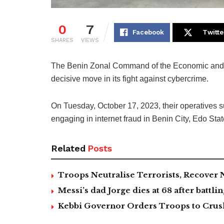
0
7
Facebook
Twitte
SHARES
VIEWS
The Benin Zonal Command of the Economic and
decisive move in its fight against cybercrime.
On Tuesday, October 17, 2023, their operatives s
engaging in internet fraud in Benin City, Edo Stat
Related
Posts
Troops Neutralise Terrorists, Recover
Messi’s dad Jorge dies at 68 after battlin
Kebbi Governor Orders Troops to Crush