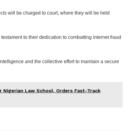
ts will be charged to court, where they will be held
estament to their dedication to combatting internet fraud
ntelligence and the collective effort to maintain a secure
r Nigerian Law School, Orders Fast-Track