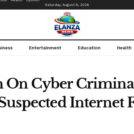
tion
Health
Opinion
Saturday, August 8, 2026
siness
Entertainment
Education
Health
 On Cyber Crimina
Suspected Internet F