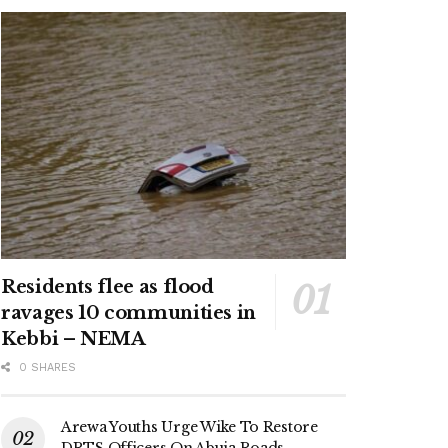
Residents flee as flood
ravages 10 communities in
Kebbi – NEMA
0 SHARES
Arewa Youths Urge Wike To Restore
DRTS Officers On Abuja Roads