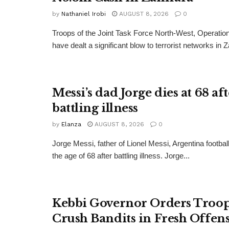
by
Nathaniel Irobi
AUGUST 8, 2026
0
Troops of the Joint Task Force North-West, Operat
have dealt a significant blow to terrorist networks in 
Messi’s dad Jorge dies at 68 af
battling illness
by
Elanza
AUGUST 8, 2026
0
Jorge Messi, father of Lionel Messi, Argentina football
the age of 68 after battling illness. Jorge...
Kebbi Governor Orders Troop
Crush Bandits in Fresh Offen