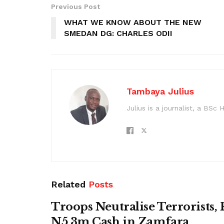
Previous Post
WHAT WE KNOW ABOUT THE NEW
SMEDAN DG: CHARLES ODII
Tambaya Julius
Julius is a journalist, a BS
Related
Posts
Troops Neutralise Terrorists,
N5.3m Cash in Zamfara