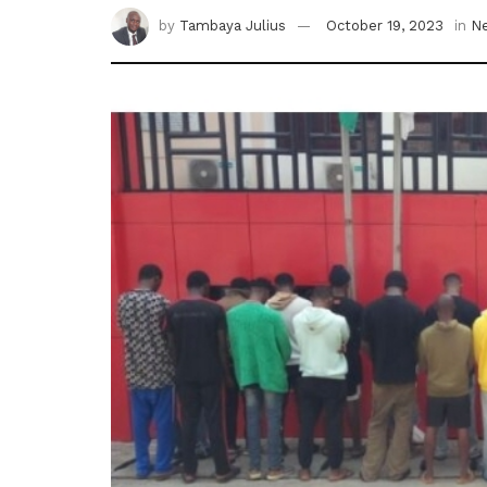
by
Tambaya Julius
October 19, 2023
in
N