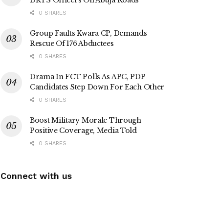
0 SHARES
Group Faults Kwara CP, Demands
Rescue Of 176 Abductees
0 SHARES
Drama In FCT Polls As APC, PDP
Candidates Step Down For Each Other
0 SHARES
Boost Military Morale Through
Positive Coverage, Media Told
0 SHARES
Connect with us