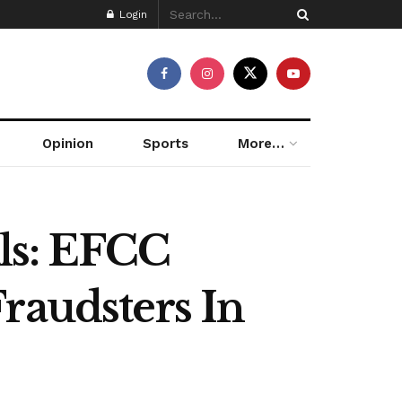
Login
Opinion
Sports
More…
ls: EFCC
raudsters In