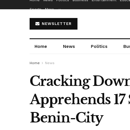
Home
News
Politics
Business
Entertainment
Educa
Sports
More…
NEWSLETTER
Home
News
Politics
Bu
Home
News
Cracking Down
Apprehends 17 
Benin-City