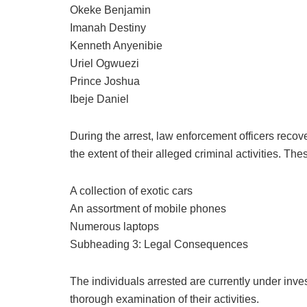
Okeke Benjamin
Imanah Destiny
Kenneth Anyenibie
Uriel Ogwuezi
Prince Joshua
Ibeje Daniel
During the arrest, law enforcement officers recov
the extent of their alleged criminal activities. The
A collection of exotic cars
An assortment of mobile phones
Numerous laptops
Subheading 3: Legal Consequences
The individuals arrested are currently under inv
thorough examination of their activities.