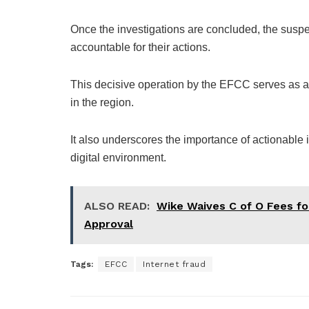
Once the investigations are concluded, the suspec
accountable for their actions.
This decisive operation by the EFCC serves as a t
in the region.
It also underscores the importance of actionable i
digital environment.
ALSO READ:
Wike Waives C of O Fees fo
Approval
Tags:
EFCC
Internet fraud