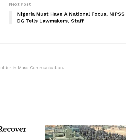
Next Post
Nigeria Must Have A National Focus, NIPSS
DG Tells Lawmakers, Staff
c Holder in Mass Communication.
 Recover