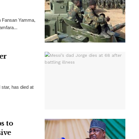
ion Fansan Yamma,
Zamfara...
ter
 star, has died at
s to
sive