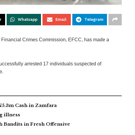
r
Whatsapp
Email
Telegram
 Financial Crimes Commission, EFCC, has made a
uccessfully arrested 17 individuals suspected of
e.
 N5.3m Cash in Zamfara
g illness
 Bandits in Fresh Offensive