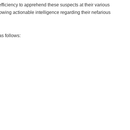
fficiency to apprehend these suspects at their various
llowing actionable intelligence regarding their nefarious
s follows: