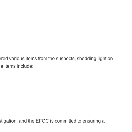
ered various items from the suspects, shedding light on
se items include:
estigation, and the EFCC is committed to ensuring a