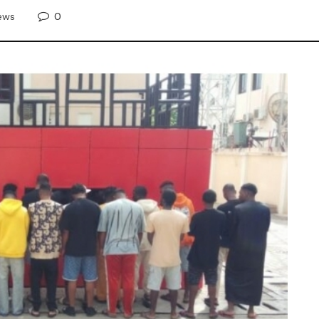
0
ews