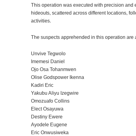
This operation was executed with precision and e
hideouts, scattered across different locations, fo
activities.
The suspects apprehended in this operation are a
Unvive Tegwolo
Imemesi Daniel
Ojo Osa Tohanmwen
Olise Godspower Ikenna
Kadiri Eric
Yakubu Aliyu Izegwire
Omozuafo Collins
Elect Osayuwa
Destiny Ewere
Ayodele Eugene
Eric Onwusiweka