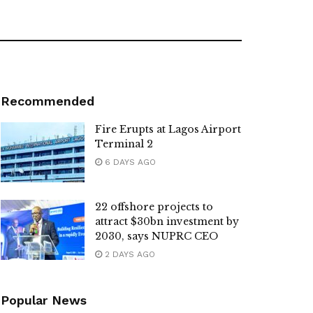
Recommended
Fire Erupts at Lagos Airport
Terminal 2
6 DAYS AGO
22 offshore projects to
attract $30bn investment by
2030, says NUPRC CEO
2 DAYS AGO
Popular News