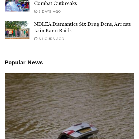
Combat Outbreaks
3 DAYS AGO
NDLEA Dismantles Six Drug Dens, Arrests
15 in Kano Raids
6 HOURS AGO
Popular News