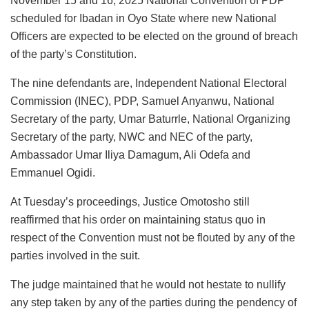
November 15 and 16, 2025 National Convention of PDP
scheduled for Ibadan in Oyo State where new National
Officers are expected to be elected on the ground of breach
of the party’s Constitution.
The nine defendants are, Independent National Electoral
Commission (INEC), PDP, Samuel Anyanwu, National
Secretary of the party, Umar Baturrle, National Organizing
Secretary of the party, NWC and NEC of the party,
Ambassador Umar Iliya Damagum, Ali Odefa and
Emmanuel Ogidi.
At Tuesday’s proceedings, Justice Omotosho still
reaffirmed that his order on maintaining status quo in
respect of the Convention must not be flouted by any of the
parties involved in the suit.
The judge maintained that he would not hestate to nullify
any step taken by any of the parties during the pendency of