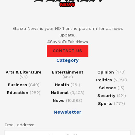
Elanza News is your NO 1 online platform for all news
update.
#SayNoToFakeNews
CONTACT US
Category
Arts & Literature
Entertainment
Opinion
(470)
(26)
(466)
Politics
(2,291)
Business
(849)
Health
(261)
Science
(15)
Education
(282)
National
(3,403)
Security
(421)
News
(10,983)
Sports
(777)
Newsletter
Email address: