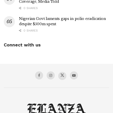
Coverage, Media Told
0 SHARES
Nigerian Govt laments gaps in polio eradication
despite $500m spent
0 SHARES
Connect with us