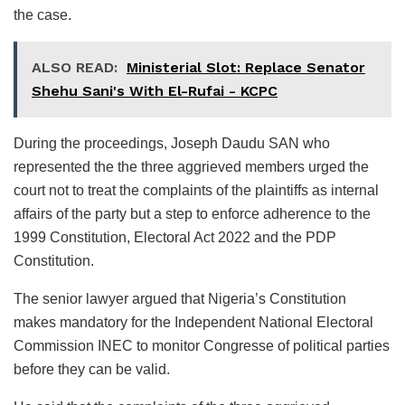
the case.
ALSO READ:
Ministerial Slot: Replace Senator
Shehu Sani's With El-Rufai - KCPC
During the proceedings, Joseph Daudu SAN who
represented the the three aggrieved members urged the
court not to treat the complaints of the plaintiffs as internal
affairs of the party but a step to enforce adherence to the
1999 Constitution, Electoral Act 2022 and the PDP
Constitution.
The senior lawyer argued that Nigeria’s Constitution
makes mandatory for the Independent National Electoral
Commission INEC to monitor Congresse of political parties
before they can be valid.