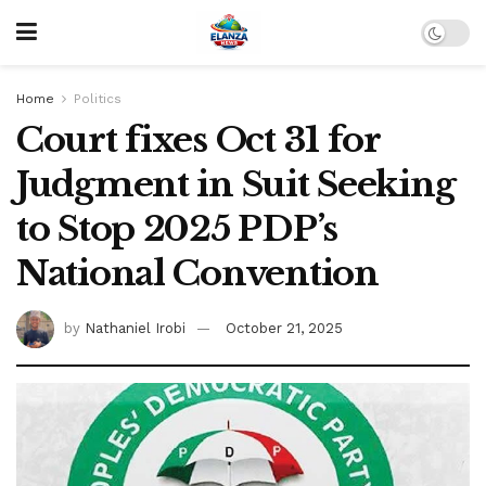
Home
Politics
Court fixes Oct 31 for
Judgment in Suit Seeking
to Stop 2025 PDP’s
National Convention
by
Nathaniel Irobi
October 21, 2025