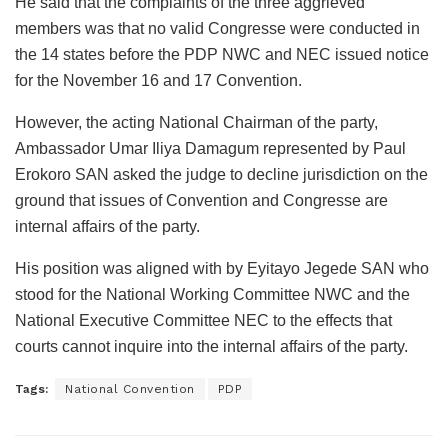
He said that the complaints of the three aggrieved
members was that no valid Congresse were conducted in
the 14 states before the PDP NWC and NEC issued notice
for the November 16 and 17 Convention.
However, the acting National Chairman of the party,
Ambassador Umar Iliya Damagum represented by Paul
Erokoro SAN asked the judge to decline jurisdiction on the
ground that issues of Convention and Congresse are
internal affairs of the party.
His position was aligned with by Eyitayo Jegede SAN who
stood for the National Working Committee NWC and the
National Executive Committee NEC to the effects that
courts cannot inquire into the internal affairs of the party.
Tags:
National Convention
PDP