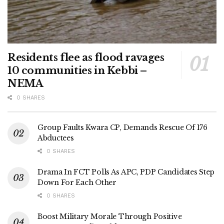
Residents flee as flood ravages
10 communities in Kebbi –
NEMA
0 SHARES
Group Faults Kwara CP, Demands Rescue Of 176
Abductees
0 SHARES
Drama In FCT Polls As APC, PDP Candidates Step
Down For Each Other
0 SHARES
Boost Military Morale Through Positive