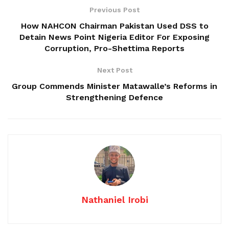
Previous Post
How NAHCON Chairman Pakistan Used DSS to
Detain News Point Nigeria Editor For Exposing
Corruption, Pro-Shettima Reports
Next Post
Group Commends Minister Matawalle’s Reforms in
Strengthening Defence
Nathaniel Irobi