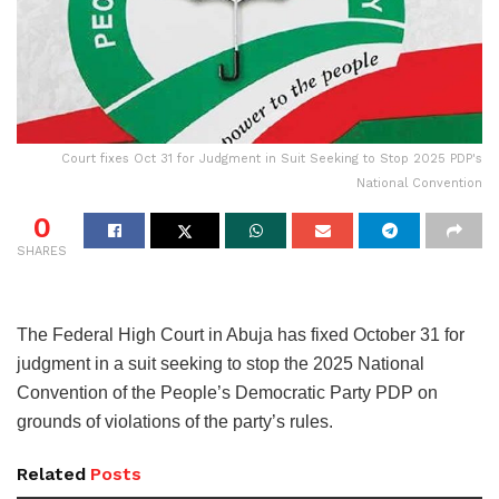
Court fixes Oct 31 for Judgment in Suit Seeking to Stop 2025 PDP's
National Convention
0
SHARES
The Federal High Court in Abuja has fixed October 31 for
judgment in a suit seeking to stop the 2025 National
Convention of the People’s Democratic Party PDP on
grounds of violations of the party’s rules.
Related
Posts