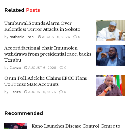
Related
Posts
Tambuwal Sounds Alarm Over
Relentless Terror Attacks in Sokoto
by
Nathaniel Irobi
AUGUST 6, 2026
0
Accord factional chair Imumolen
withdraws from presidential race, backs
Tinubu
by
Elanza
AUGUST 6, 2026
0
Osun Poll: Adeleke Claims EFCC Plans
To Freeze State Accounts
by
Elanza
AUGUST 5, 2026
0
Recommended
Kano Launches Disease Control Centre to