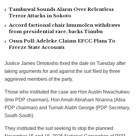
Tambuwal Sounds Alarm Over Relentless
Terror Attacks in Sokoto
Accord factional chair Imumolen withdraws
from presidential race, backs Tinubu
Osun Poll: Adeleke Claims EFCC Plans To
Freeze State Accounts
Justice James Omotosho fixed the date on Tuesday after
taking arguments for and against the suit filed by three
aggrieved members of the party.
Those who instituted the case are Hon Austin Nwachukwu
(Imo PDP chairman), Hon Amah Abraham Nnanna (Abia
PDP chairman) and Turnah Alabh George (PDP Secretary,
South-South).
They instituted the suit seeking to stop the planned