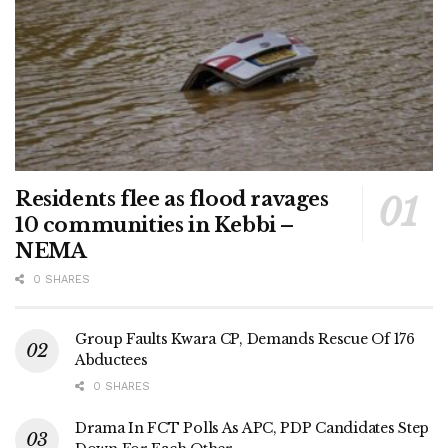
Residents flee as flood ravages
10 communities in Kebbi –
NEMA
0 SHARES
Group Faults Kwara CP, Demands Rescue Of 176
Abductees
0 SHARES
Drama In FCT Polls As APC, PDP Candidates Step