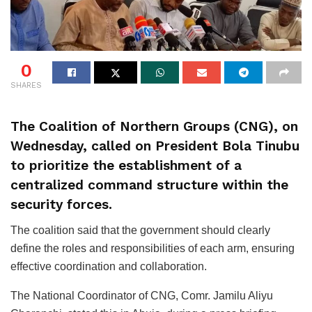
0
SHARES
The Coalition of Northern Groups (CNG), on
Wednesday, called on President Bola Tinubu
to prioritize the establishment of a
centralized command structure within the
security forces.
The coalition said that the government should clearly
define the roles and responsibilities of each arm, ensuring
effective coordination and collaboration.
The National Coordinator of CNG, Comr. Jamilu Aliyu