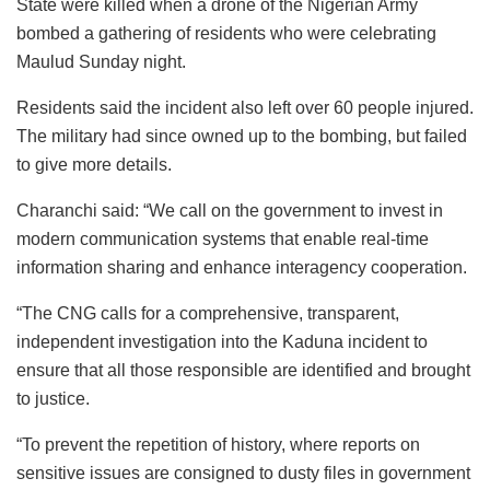
State were killed when a drone of the Nigerian Army
bombed a gathering of residents who were celebrating
Maulud Sunday night.
Residents said the incident also left over 60 people injured.
The military had since owned up to the bombing, but failed
to give more details.
Charanchi said: “We call on the government to invest in
modern communication systems that enable real-time
information sharing and enhance interagency cooperation.
“The CNG calls for a comprehensive, transparent,
independent investigation into the Kaduna incident to
ensure that all those responsible are identified and brought
to justice.
“To prevent the repetition of history, where reports on
sensitive issues are consigned to dusty files in government