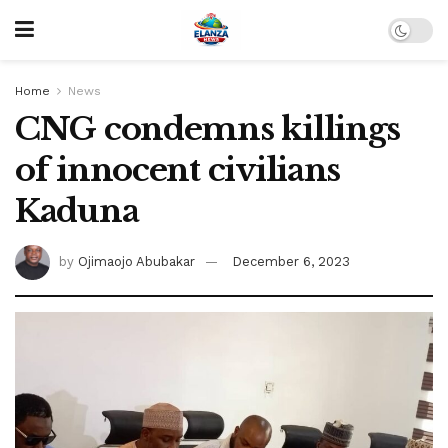
Home
News
CNG condemns killings
of innocent civilians
Kaduna
by
Ojimaojo Abubakar
December 6, 2023