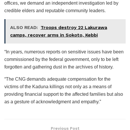
offices, we demand an independent investigation led by
credible elders and reputable community leaders.
ALSO READ:
Troops destroy 22 Lakurawa
camps, recover arms in Sokoto, Kebbi
“In years, numerous reports on sensitive issues have been
commissioned by the federal government, only to be left
forgotten and gathering dust in the archives of history.
“The CNG demands adequate compensation for the
victims of the Kaduna killings not only as a means of
providing financial support to the affected families but also
as a gesture of acknowledgment and empathy.”
Previous Post