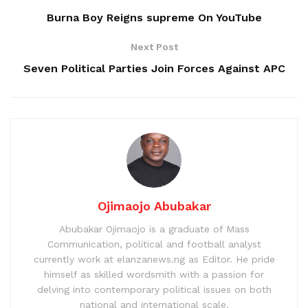
Burna Boy Reigns supreme On YouTube
Next Post
Seven Political Parties Join Forces Against APC
Ojimaojo Abubakar
Abubakar Ojimaojo is a graduate of Mass
Communication, political and football analyst
currently work at elanzanews.ng as Editor. He pride
himself as skilled wordsmith with a passion for
delving into contemporary political issues on both
national and international scale.