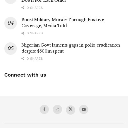
Down For Each Other
0 SHARES
Boost Military Morale Through Positive
Coverage, Media Told
0 SHARES
Nigerian Govt laments gaps in polio eradication
despite $500m spent
0 SHARES
Connect with us