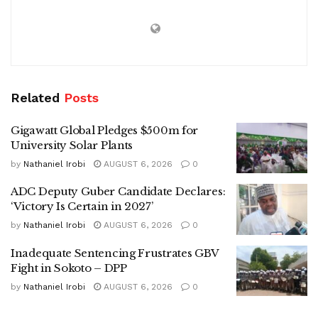
Related
Posts
Gigawatt Global Pledges $500m for
University Solar Plants
by
Nathaniel Irobi
AUGUST 6, 2026
0
ADC Deputy Guber Candidate Declares:
‘Victory Is Certain in 2027’
by
Nathaniel Irobi
AUGUST 6, 2026
0
Inadequate Sentencing Frustrates GBV
Fight in Sokoto – DPP
by
Nathaniel Irobi
AUGUST 6, 2026
0