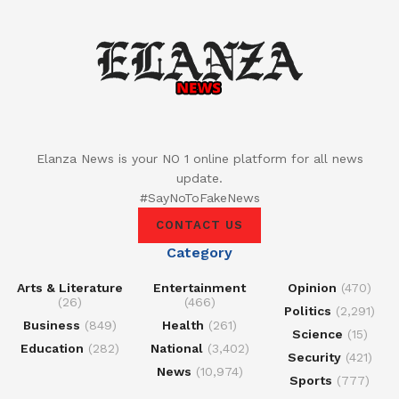
Elanza News is your NO 1 online platform for all news
update.
#SayNoToFakeNews
CONTACT US
Category
Arts & Literature
Entertainment
Opinion
(470)
(26)
(466)
Politics
(2,291)
Business
(849)
Health
(261)
Science
(15)
Education
(282)
National
(3,402)
Security
(421)
News
(10,974)
Sports
(777)