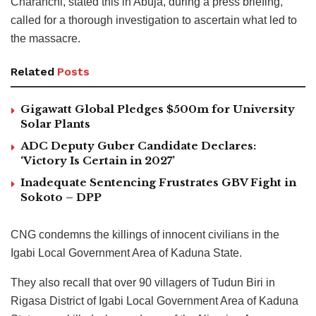
Charanchi, stated this in Abuja, during a press briefing,
called for a thorough investigation to ascertain what led to
the massacre.
Related
Posts
Gigawatt Global Pledges $500m for University
Solar Plants
ADC Deputy Guber Candidate Declares:
‘Victory Is Certain in 2027’
Inadequate Sentencing Frustrates GBV Fight in
Sokoto – DPP
CNG condemns the killings of innocent civilians in the
Igabi Local Government Area of Kaduna State.
They also recall that over 90 villagers of Tudun Biri in
Rigasa District of Igabi Local Government Area of Kaduna