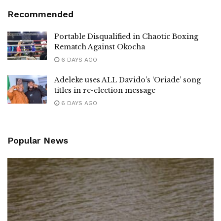
Recommended
Portable Disqualified in Chaotic Boxing
Rematch Against Okocha
6 DAYS AGO
Adeleke uses ALL Davido’s ‘Oriade’ song
titles in re-election message
6 DAYS AGO
Popular News