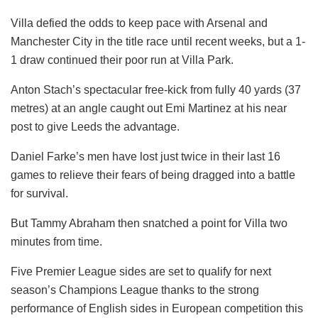
Villa defied the odds to keep pace with Arsenal and
Manchester City in the title race until recent weeks, but a 1-
1 draw continued their poor run at Villa Park.
Anton Stach’s spectacular free-kick from fully 40 yards (37
metres) at an angle caught out Emi Martinez at his near
post to give Leeds the advantage.
Daniel Farke’s men have lost just twice in their last 16
games to relieve their fears of being dragged into a battle
for survival.
But Tammy Abraham then snatched a point for Villa two
minutes from time.
Five Premier League sides are set to qualify for next
season’s Champions League thanks to the strong
performance of English sides in European competition this