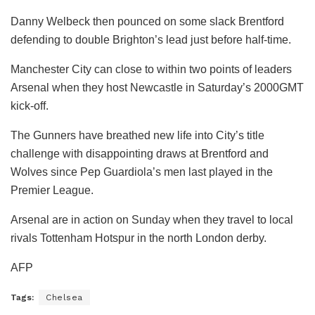
Danny Welbeck then pounced on some slack Brentford
defending to double Brighton’s lead just before half-time.
Manchester City can close to within two points of leaders
Arsenal when they host Newcastle in Saturday’s 2000GMT
kick-off.
The Gunners have breathed new life into City’s title
challenge with disappointing draws at Brentford and
Wolves since Pep Guardiola’s men last played in the
Premier League.
Arsenal are in action on Sunday when they travel to local
rivals Tottenham Hotspur in the north London derby.
AFP
Tags:
Chelsea