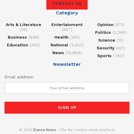
CONTACT US
Category
Arts & Literature
Entertainment
Opinion
(471)
(26)
(467)
Politics
(2,295)
Business
(849)
Health
(261)
Science
(15)
Education
(282)
National
(3,403)
Security
(421)
News
(10,986)
Sports
(780)
Newsletter
Email address:
© 2023
Elanza News
- The No 1 online news platform