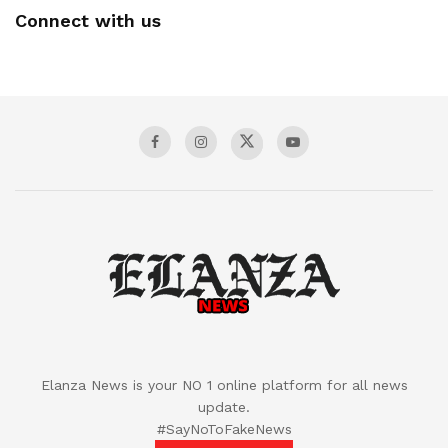
Connect with us
Elanza News is your NO 1 online platform for all news
update.
#SayNoToFakeNews