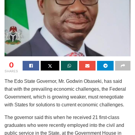
0
SHARES
The Edo State Governor, Mr. Godwin Obaseki, has said
that with the prevailing economic challenges, the Federal
Government, which is growing weaker, must renegotiate
with States for solutions to current economic challenges.
The governor said this when he received 21 first-class
graduates who were recently employed into the civil and
public service in the State, at the Government House in