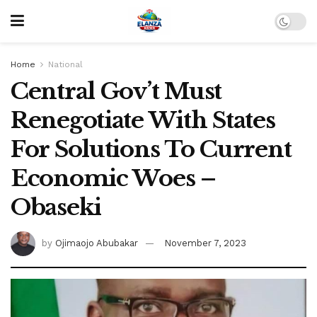
Home
National
Central Gov’t Must
Renegotiate With States
For Solutions To Current
Economic Woes –
Obaseki
by
Ojimaojo Abubakar
November 7, 2023