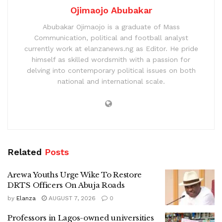
Ojimaojo Abubakar
Abubakar Ojimaojo is a graduate of Mass
Communication, political and football analyst
currently work at elanzanews.ng as Editor. He pride
himself as skilled wordsmith with a passion for
delving into contemporary political issues on both
national and international scale.
Related
Posts
Arewa Youths Urge Wike To Restore
DRTS Officers On Abuja Roads
by
Elanza
AUGUST 7, 2026
0
Professors in Lagos-owned universities