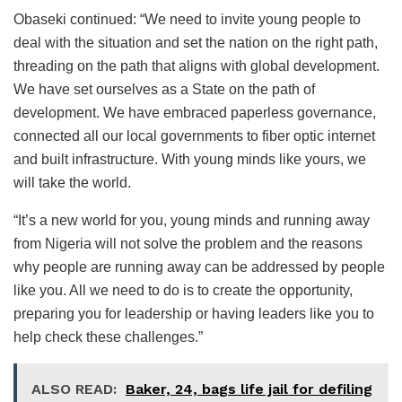
Obaseki continued: “We need to invite young people to
deal with the situation and set the nation on the right path,
threading on the path that aligns with global development.
We have set ourselves as a State on the path of
development. We have embraced paperless governance,
connected all our local governments to fiber optic internet
and built infrastructure. With young minds like yours, we
will take the world.
“It’s a new world for you, young minds and running away
from Nigeria will not solve the problem and the reasons
why people are running away can be addressed by people
like you. All we need to do is to create the opportunity,
preparing you for leadership or having leaders like you to
help check these challenges.”
ALSO READ:
Baker, 24, bags life jail for defiling