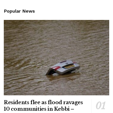
Popular News
Residents flee as flood ravages
10 communities in Kebbi –