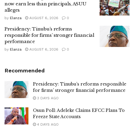
now earn less than principals, ASUU
alleges
by
Elanza
AUGUST 6, 2026
0
Presidency: Tinubu’s reforms
responsible for firms’ stronger financial
performance
by
Elanza
AUGUST 6, 2026
0
Recommended
Presidency: Tinubu’s reforms responsible
for firms’ stronger financial performance
3 DAYS AGO
Osun Poll: Adeleke Claims EFCC Plans To
Freeze State Accounts
4 DAYS AGO