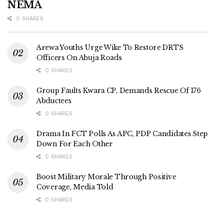
NEMA
0 SHARES
Arewa Youths Urge Wike To Restore DRTS
Officers On Abuja Roads
0 SHARES
Group Faults Kwara CP, Demands Rescue Of 176
Abductees
0 SHARES
Drama In FCT Polls As APC, PDP Candidates Step
Down For Each Other
0 SHARES
Boost Military Morale Through Positive
Coverage, Media Told
0 SHARES