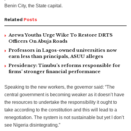
Benin City, the State capital.
Related
Posts
Arewa Youths Urge Wike To Restore DRTS
Officers On Abuja Roads
Professors in Lagos-owned universities now
earn less than principals, ASUU alleges
Presidency: Tinubu’s reforms responsible for
firms’ stronger financial performance
Speaking to the new workers, the governor said: “The
central government is becoming weaker as it doesn’t have
the resources to undertake the responsibility it ought to
take according to the constitution and this will lead to a
renegotiation. The system is not sustainable but yet I don’t
see Nigeria disintegrating.”