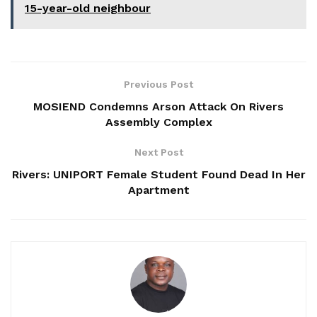
15-year-old neighbour
Previous Post
MOSIEND Condemns Arson Attack On Rivers
Assembly Complex
Next Post
Rivers: UNIPORT Female Student Found Dead In Her
Apartment