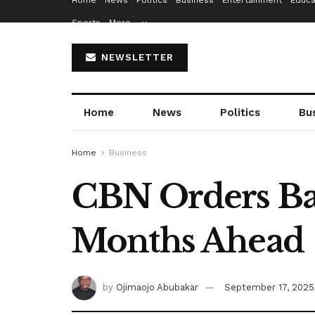
Home
News
Politics
Business
Entertainment
Educa
Sports
More…
NEWSLETTER
Home
News
Politics
Bu
Home
Business
CBN Orders Ba
Months Ahead
by
Ojimaojo Abubakar
September 17, 2025