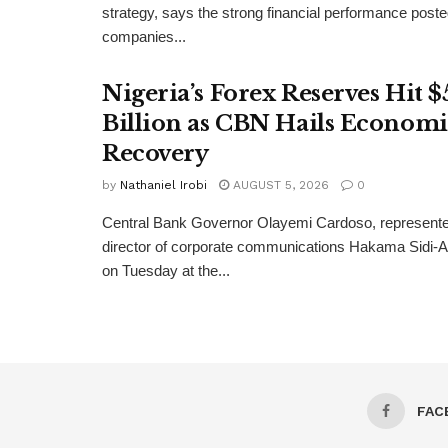
strategy, says the strong financial performance pos
companies...
Nigeria’s Forex Reserves Hit $
Billion as CBN Hails Economi
Recovery
by
Nathaniel Irobi
AUGUST 5, 2026
0
Central Bank Governor Olayemi Cardoso, represente
director of corporate communications Hakama Sidi-Ali
on Tuesday at the...
FAC