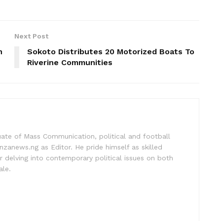
Next Post
n
Sokoto Distributes 20 Motorized Boats To
Riverine Communities
uate of Mass Communication, political and football
nzanews.ng as Editor. He pride himself as skilled
 delving into contemporary political issues on both
ale.