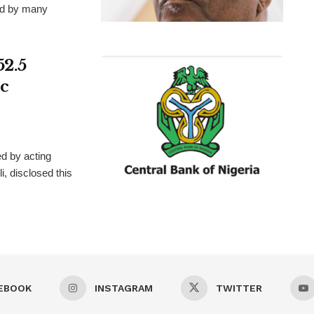
ted by many
52.5
c
d by acting
, disclosed this
EBOOK
INSTAGRAM
TWITTER