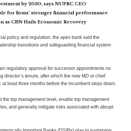
investment by 2030, says NUPRC CEO
le for firms’ stronger financial performance
lion as CBN Hails Economic Recovery
ncial policy and regulation, the apex bank said the
adership transitions and safeguarding financial system
in regulatory approval for successor appointments no
g director’s tenure, after which the new MD or chief
c at least three months before the incumbent steps down.
 at the top management level, enable top management
les, and generally mitigate risks associated with abrupt
 Systemically Important Banks (DSIBs) play in sustaining