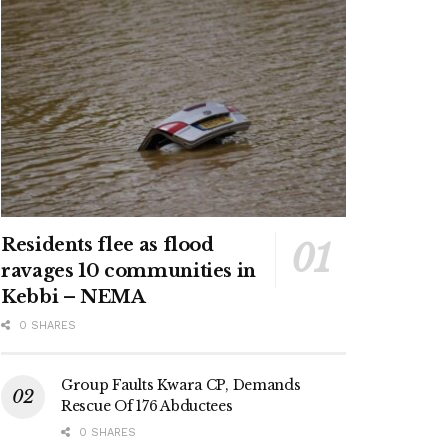
Residents flee as flood
ravages 10 communities in
Kebbi – NEMA
0 SHARES
Group Faults Kwara CP, Demands
Rescue Of 176 Abductees
0 SHARES