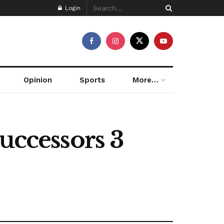
Login
Opinion
Sports
More…
ccessors 3