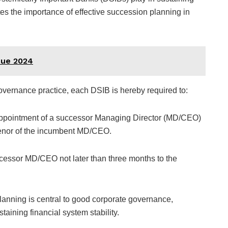
tes the importance of effective succession planning in
nue 2024
overnance practice, each DSIB is hereby required to:
e appointment of a successor Managing Director (MD/CEO)
e tenor of the incumbent MD/CEO.
ccessor MD/CEO not later than three months to the
lanning is central to good corporate governance,
staining financial system stability.