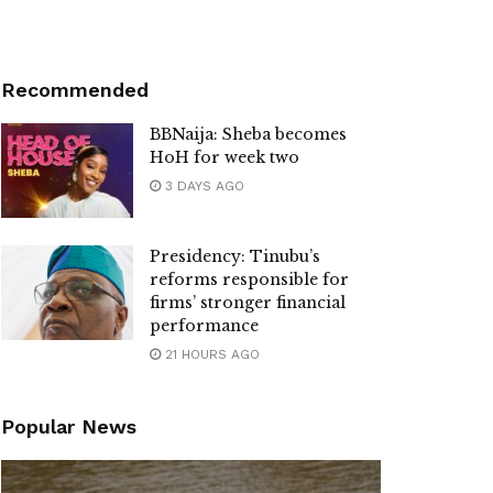
Recommended
BBNaija: Sheba becomes
HoH for week two
3 DAYS AGO
Presidency: Tinubu’s
reforms responsible for
firms’ stronger financial
performance
21 HOURS AGO
Popular News