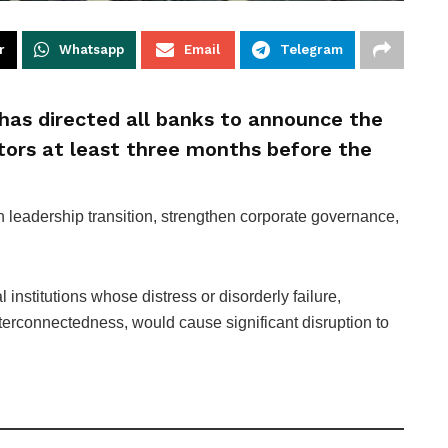
r
Whatsapp
Email
Telegram
has directed all banks to announce the
tors at least three months before the
 leadership transition, strengthen corporate governance,
l institutions whose distress or disorderly failure,
nterconnectedness, would cause significant disruption to