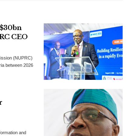
t $30bn
UPRC CEO
mission (NUPRC)
eria between 2026
r
formation and