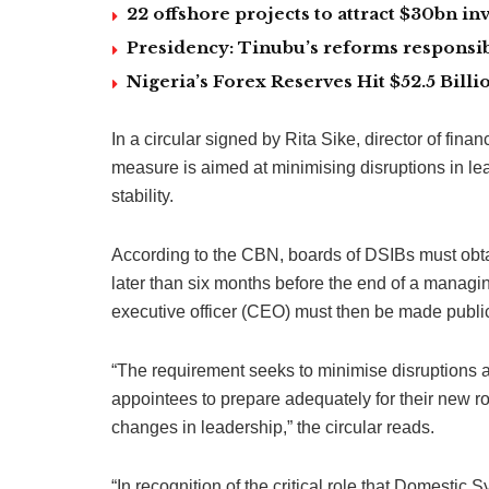
22 offshore projects to attract $30bn 
Presidency: Tinubu’s reforms responsib
Nigeria’s Forex Reserves Hit $52.5 Bil
In a circular signed by Rita Sike, director of fina
measure is aimed at minimising disruptions in le
stability.
According to the CBN, boards of DSIBs must obta
later than six months before the end of a managin
executive officer (CEO) must then be made publi
“The requirement seeks to minimise disruptions
appointees to prepare adequately for their new ro
changes in leadership,” the circular reads.
“In recognition of the critical role that Domestic