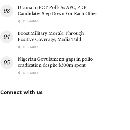
Drama In FCT Polls As APC, PDP
Candidates Step Down For Each Other
0 SHARES
Boost Military Morale Through
Positive Coverage, Media Told
0 SHARES
Nigerian Govt laments gaps in polio
eradication despite $500m spent
0 SHARES
Connect with us