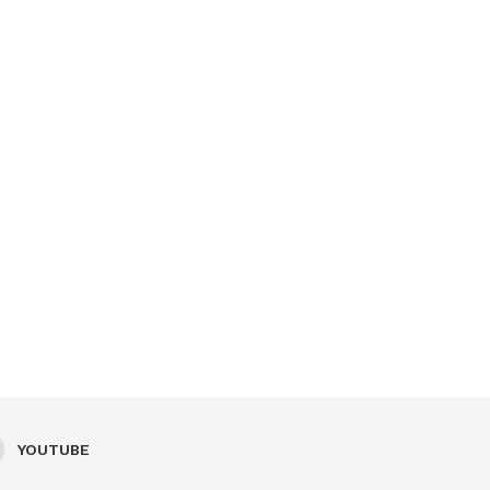
YOUTUBE