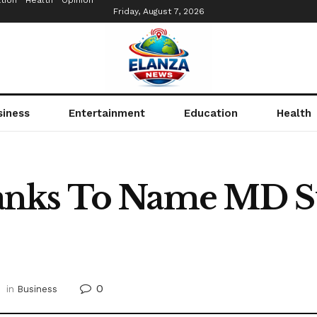
tion
Health
Opinion
Friday, August 7, 2026
siness
Entertainment
Education
Health
nks To Name MD Su
0
in
Business