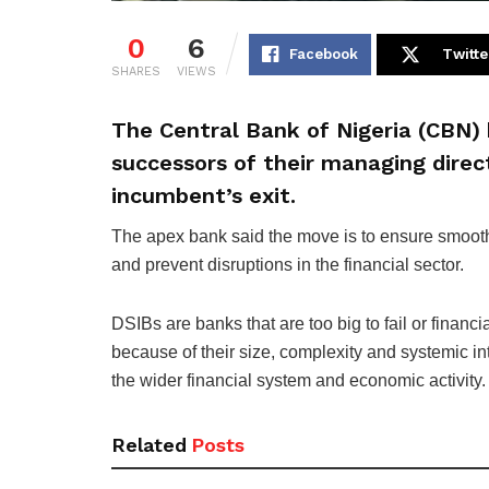
0
6
Facebook
Twitte
SHARES
VIEWS
The Central Bank of Nigeria (CBN) 
successors of their managing direc
incumbent’s exit.
The apex bank said the move is to ensure smooth
and prevent disruptions in the financial sector.
DSIBs are banks that are too big to fail or financia
because of their size, complexity and systemic i
the wider financial system and economic activity.
Related
Posts