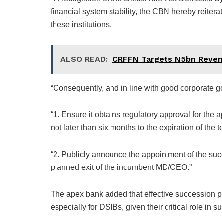
financial system stability, the CBN hereby reitera
these institutions.
ALSO READ:
CRFFN Targets N5bn Reve
“Consequently, and in line with good corporate g
“1. Ensure it obtains regulatory approval for th
not later than six months to the expiration of th
“2. Publicly announce the appointment of the su
planned exit of the incumbent MD/CEO.”
The apex bank added that effective succession p
especially for DSIBs, given their critical role in su