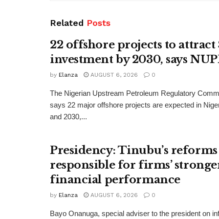
Related
Posts
22 offshore projects to attrac
investment by 2030, says N
by
Elanza
AUGUST 6, 2026
0
The Nigerian Upstream Petroleum Regulatory Com
says 22 major offshore projects are expected in Nig
and 2030,...
Presidency: Tinubu’s reforms
responsible for firms’ stronge
financial performance
by
Elanza
AUGUST 6, 2026
0
Bayo Onanuga, special adviser to the president on in