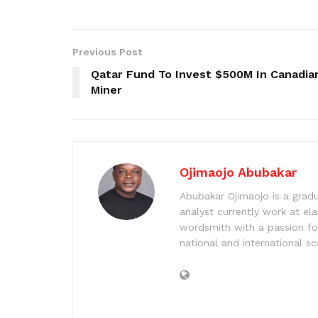
Previous Post
Qatar Fund To Invest $500M In Canadia
Miner
Ojimaojo Abubakar
Abubakar Ojimaojo is a grad
analyst currently work at ela
wordsmith with a passion for
national and international sc