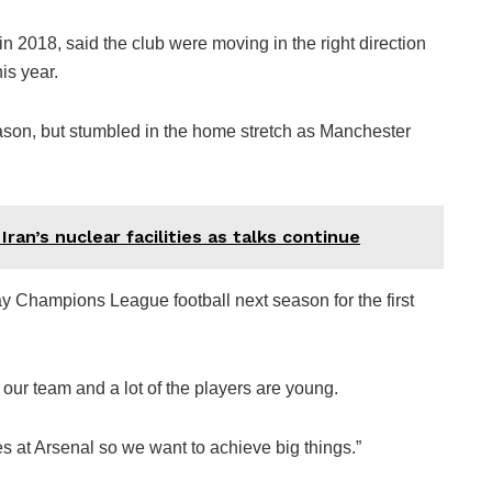
2018, said the club were moving in the right direction
is year.
ason, but stumbled in the home stretch as Manchester
ran’s nuclear facilities as talks continue
ay Champions League football next season for the first
 our team and a lot of the players are young.
es at Arsenal so we want to achieve big things.”