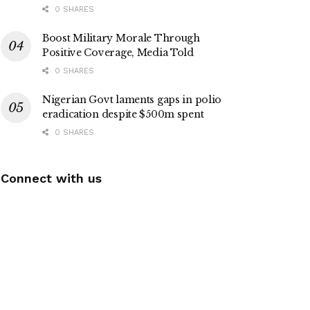
0 SHARES
Boost Military Morale Through
Positive Coverage, Media Told
0 SHARES
Nigerian Govt laments gaps in polio
eradication despite $500m spent
0 SHARES
Connect with us