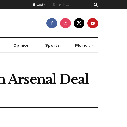
Login
Opinion
Sports
More…
 Arsenal Deal