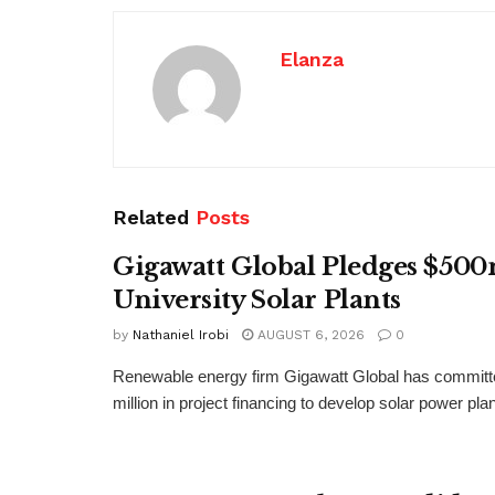
Elanza
Related
Posts
Gigawatt Global Pledges $500
University Solar Plants
by
Nathaniel Irobi
AUGUST 6, 2026
0
Renewable energy firm Gigawatt Global has committ
million in project financing to develop solar power pla