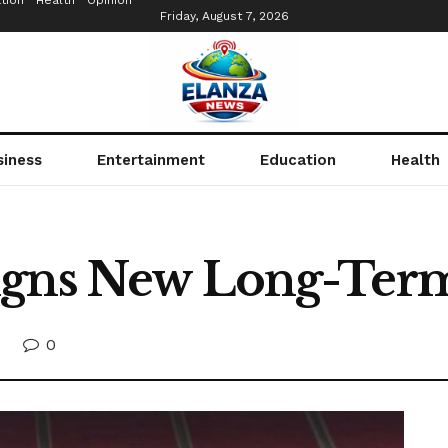
tion
Health
Opinion
Friday, August 7, 2026
siness
Entertainment
Education
Health
igns New Long-Term
0