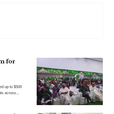
m for
ed up to $500
nts across...