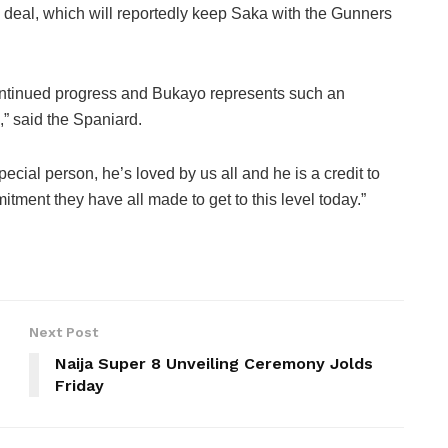
deal, which will reportedly keep Saka with the Gunners
continued progress and Bukayo represents such an
,” said the Spaniard.
pecial person, he’s loved by us all and he is a credit to
tment they have all made to get to this level today.”
Next Post
Naija Super 8 Unveiling Ceremony Jolds
Friday