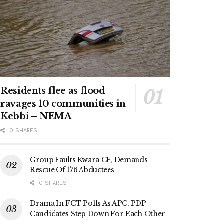
Residents flee as flood
ravages 10 communities in
Kebbi – NEMA
0 SHARES
Group Faults Kwara CP, Demands
Rescue Of 176 Abductees
0 SHARES
Drama In FCT Polls As APC, PDP
Candidates Step Down For Each Other