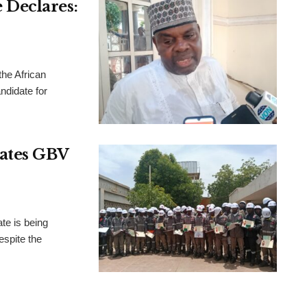
Declares:
the African
didate for
rates GBV
te is being
espite the