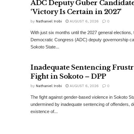
ADC Deputy Guber Candidate 
‘Victory Is Certain in 2027’
by
Nathaniel Irobi
AUGUST 6, 2026
0
With just six months until the 2027 general elections, 
Democratic Congress (ADC) deputy governorship can
Sokoto State...
Inadequate Sentencing Frust
Fight in Sokoto – DPP
by
Nathaniel Irobi
AUGUST 6, 2026
0
The fight against gender-based violence in Sokoto Sta
undermined by inadequate sentencing of offenders, d
existence of...