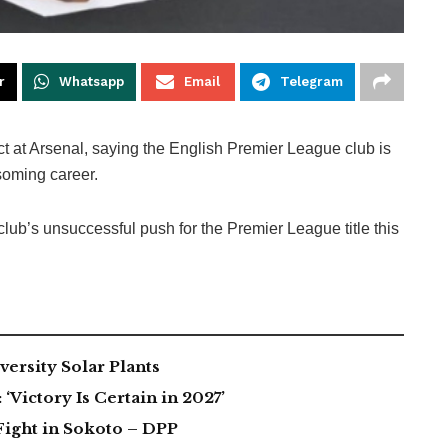
r
Whatsapp
Email
Telegram
 at Arsenal, saying the English Premier League club is
ssoming career.
club’s unsuccessful push for the Premier League title this
ersity Solar Plants
Victory Is Certain in 2027’
Fight in Sokoto – DPP