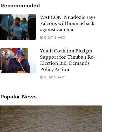
Recommended
WAFCON: Nnadozie says
Falcons will bounce back
against Zambia
5 DAYS AGO
Youth Coalition Pledges
Support for Tinubu’s Re-
Election Bid, Demands
Policy Action
2 DAYS AGO
Popular News