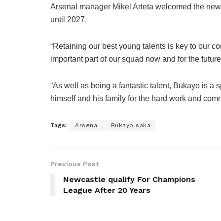
Arsenal manager Mikel Arteta welcomed the new 
until 2027.
“Retaining our best young talents is key to our 
important part of our squad now and for the future
“As well as being a fantastic talent, Bukayo is a s
himself and his family for the hard work and commi
Tags:
Arsenal
Bukayo saka
Previous Post
Newcastle qualify For Champions
League After 20 Years