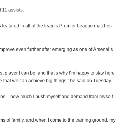
 11 assists.
 featured in all of the team’s Premier League matches
improve even further after emerging as one of Arsenal’s
st player I can be, and that’s why I’m happy to stay here
ve that we can achieve big things,” he said on Tuesday.
tions – how much I push myself and demand from myself
rms of family, and when I come to the training ground, my