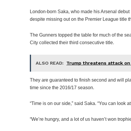
London-born Saka, who made his Arsenal debut in 
despite missing out on the Premier League title th
The Gunners topped the table for much of the se
City collected their third consecutive title.
ALSO READ:
Trump threatens attack on I
They are guaranteed to finish second and will pl
time since the 2016/17 season.
“Time is on our side,” said Saka. “You can look at
“We’re hungry, and a lot of us haven’t won trophi