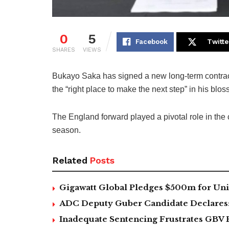
0
5
Facebook
Twitte
SHARES
VIEWS
Bukayo Saka has signed a new long-term contract
the “right place to make the next step” in his blo
The England forward played a pivotal role in the 
season.
Related
Posts
Gigawatt Global Pledges $500m for Univ
ADC Deputy Guber Candidate Declares: ‘
Inadequate Sentencing Frustrates GBV 