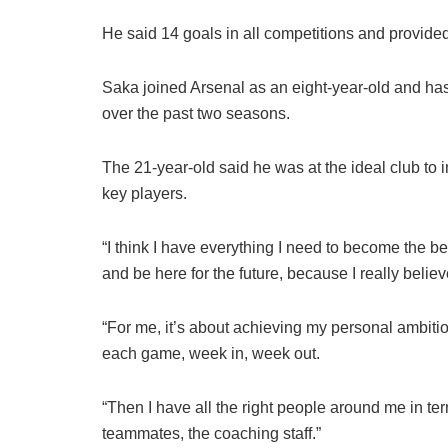
He said 14 goals in all competitions and provided
Saka joined Arsenal as an eight-year-old and has
over the past two seasons.
The 21-year-old said he was at the ideal club to 
key players.
“I think I have everything I need to become the be
and be here for the future, because I really belie
“For me, it’s about achieving my personal ambi
each game, week in, week out.
“Then I have all the right people around me in te
teammates, the coaching staff.”