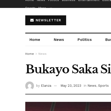
Home
News
Politics
Business
Entertainment
Educa
Sports
More…
NEWSLETTER
Home
News
Politics
Bu
Home
News
Bukayo Saka S
by
Elanza
May 23, 2023
in
News
,
Sports