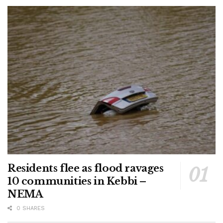
Residents flee as flood ravages
10 communities in Kebbi –
NEMA
0 SHARES