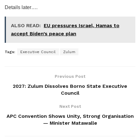
Details later….
ALSO READ:
EU pressures Israel, Hamas to
accept Biden’s peace plan
Tags:
Executive Council
Zulum
Previous Post
2027: Zulum Dissolves Borno State Executive
Council
Next Post
APC Convention Shows Unity, Strong Organisation
— Minister Matawalle