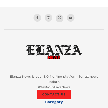
Elanza News is your NO 1 online platform for all news
update.
#SayNoToFakeNews
CONTACT US
Category