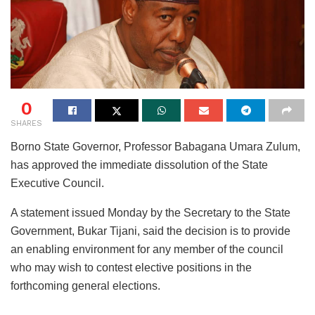
0
SHARES
Borno State Governor, Professor Babagana Umara Zulum,
has approved the immediate dissolution of the State
Executive Council.
A statement issued Monday by the Secretary to the State
Government, Bukar Tijani, said the decision is to provide
an enabling environment for any member of the council
who may wish to contest elective positions in the
forthcoming general elections.