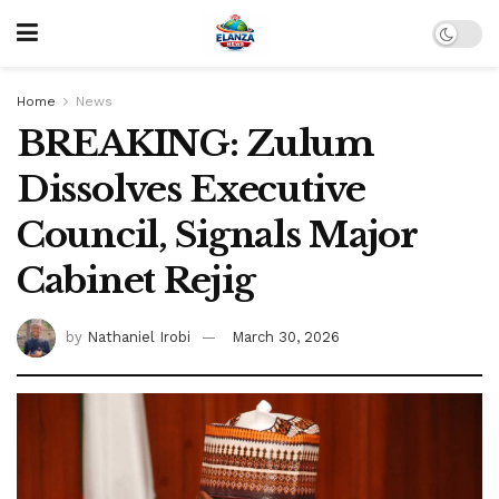
Home
News
BREAKING: Zulum
Dissolves Executive
Council, Signals Major
Cabinet Rejig
by
Nathaniel Irobi
March 30, 2026