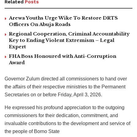
Related
Posts
Arewa Youths Urge Wike To Restore DRTS
Officers On Abuja Roads
Regional Cooperation, Criminal Accountability
Key to Ending Violent Extremism – Legal
Expert
FHA Boss Honoured with Anti-Corruption
Award
Governor Zulum directed all commissioners to hand over
the affairs of their respective ministries to the Permanent
Secretaries on or before Friday, April 3, 2026.
He expressed his profound appreciation to the outgoing
commissioners for their dedication, commitment, and
invaluable contributions to the development and service of
the people of Borno State