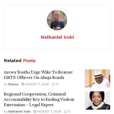
Nathaniel Irobi
Related
Posts
Arewa Youths Urge Wike To Restore
DRTS Officers On Abuja Roads
by
Elanza
AUGUST 7, 2026
0
Regional Cooperation, Criminal
Accountability Key to Ending Violent
Extremism – Legal Expert
by
Nathaniel Irobi
AUGUST 7, 2026
0