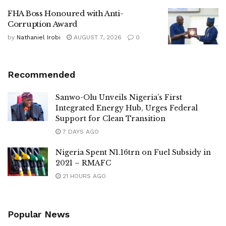
FHA Boss Honoured with Anti-
Corruption Award
by
Nathaniel Irobi
AUGUST 7, 2026
0
Recommended
Sanwo-Olu Unveils Nigeria’s First
Integrated Energy Hub, Urges Federal
Support for Clean Transition
7 DAYS AGO
Nigeria Spent N1.16trn on Fuel Subsidy in
2021 – RMAFC
21 HOURS AGO
Popular News