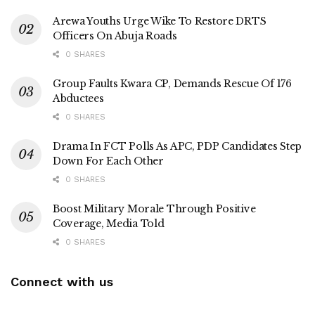
Arewa Youths Urge Wike To Restore DRTS
Officers On Abuja Roads
0 SHARES
Group Faults Kwara CP, Demands Rescue Of 176
Abductees
0 SHARES
Drama In FCT Polls As APC, PDP Candidates Step
Down For Each Other
0 SHARES
Boost Military Morale Through Positive
Coverage, Media Told
0 SHARES
Connect with us