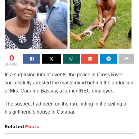
0
SHARES
In a surprising turn of events, the police in Cross River
successfully arrested the mastermind behind the abduction
of Mrs. Caroline Bassey, a former INEC employee.
The suspect had been on the run, hiding in the ceiling of
his girlfriend’s house in Calabar.
Related
Posts