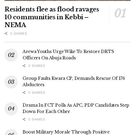
Residents flee as flood ravages
10 communities in Kebbi –
NEMA
0 SHARES
Arewa Youths Urge Wike To Restore DRTS
Officers On Abuja Roads
0 SHARES
Group Faults Kwara CP, Demands Rescue Of 176
Abductees
0 SHARES
Drama In FCT Polls As APC, PDP Candidates Step
Down For Each Other
0 SHARES
Boost Military Morale Through Positive