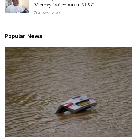
‘Victory Is Certain in 2027’
3 DAYS AGO
Popular News