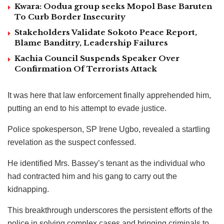
Kwara: Oodua group seeks Mopol Base Baruten
To Curb Border Insecurity
Stakeholders Validate Sokoto Peace Report,
Blame Banditry, Leadership Failures
Kachia Council Suspends Speaker Over
Confirmation Of Terrorists Attack
It was here that law enforcement finally apprehended him,
putting an end to his attempt to evade justice.
Police spokesperson, SP Irene Ugbo, revealed a startling
revelation as the suspect confessed.
He identified Mrs. Bassey’s tenant as the individual who
had contracted him and his gang to carry out the
kidnapping.
This breakthrough underscores the persistent efforts of the
police in solving complex cases and bringing criminals to