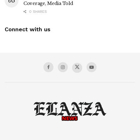
Coverage, Media Told
0 SHARES
Connect with us