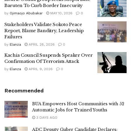
Baruten To Curb Border Insecurity
by
Ojimaojo Abubakar
MAY 10, 2026
0
Stakeholders Validate Sokoto Peace
Report, Blame Banditry, Leadership
Failures
by
Elanza
APRIL 28, 2026
0
Kachia Council Suspends Speaker Over
Confirmation Of Terrorists Attack
by
Elanza
APRIL 9, 2026
0
Recommended
BUA Empowers Host Communities with 52
Automatic Jobs for Trained Youths
3 DAYS AGO
ADC Deputy Guber Candidate Declares: