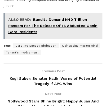
justice.
ALSO READ:
Bandits Demand N40 Trillion
Ransom For The Release Of 16 Abducted Gonin
Gora Residents
Tags:
Caroline Bassey abduction
Kidnapping mastermind
Tenant's involvement
Previous Post
Kogi Guber: Senator Kadiri Warns of Potential
Tragedy if APC Wins
Next Post
Nollywood Stars Shine Bright: Happy Julian And