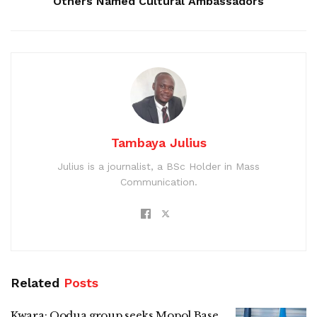
Others Named Cultural Ambassadors
Tambaya Julius
Julius is a journalist, a BSc Holder in Mass
Communication.
Related
Posts
Kwara: Oodua group seeks Mopol Base