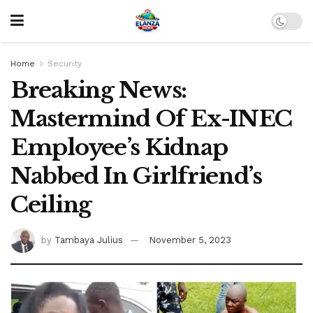
Home
Security
Breaking News:
Mastermind Of Ex-INEC
Employee’s Kidnap
Nabbed In Girlfriend’s
Ceiling
by
Tambaya Julius
November 5, 2023