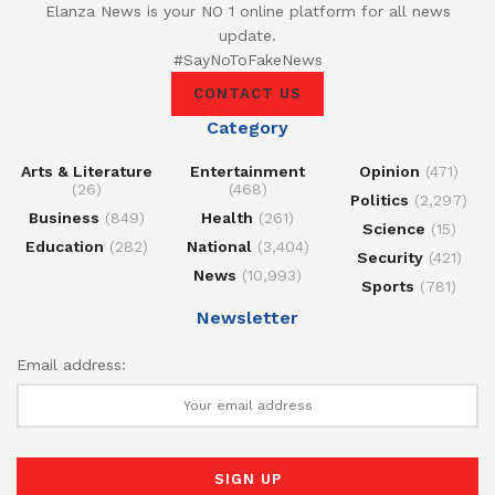
Elanza News is your NO 1 online platform for all news
update.
#SayNoToFakeNews
CONTACT US
Category
Arts & Literature
Entertainment
Opinion
(471)
(26)
(468)
Politics
(2,297)
Business
(849)
Health
(261)
Science
(15)
Education
(282)
National
(3,404)
Security
(421)
News
(10,993)
Sports
(781)
Newsletter
Email address: