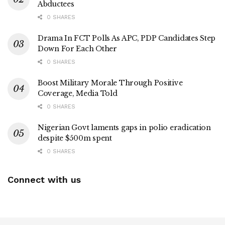
Abductees
0 SHARES
Drama In FCT Polls As APC, PDP Candidates Step
Down For Each Other
0 SHARES
Boost Military Morale Through Positive
Coverage, Media Told
0 SHARES
Nigerian Govt laments gaps in polio eradication
despite $500m spent
0 SHARES
Connect with us