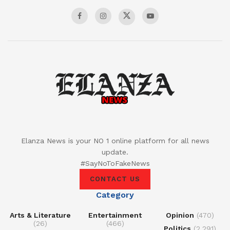
Elanza News is your NO 1 online platform for all news
update.
#SayNoToFakeNews
CONTACT US
Category
Arts & Literature
Entertainment
Opinion
(470)
(26)
(466)
Politics
(2,291)