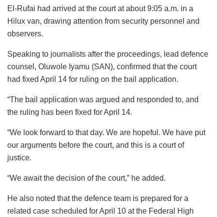
El-Rufai had arrived at the court at about 9:05 a.m. in a
Hilux van, drawing attention from security personnel and
observers.
Speaking to journalists after the proceedings, lead defence
counsel, Oluwole Iyamu (SAN), confirmed that the court
had fixed April 14 for ruling on the bail application.
“The bail application was argued and responded to, and
the ruling has been fixed for April 14.
“We look forward to that day. We are hopeful. We have put
our arguments before the court, and this is a court of
justice.
“We await the decision of the court,” he added.
He also noted that the defence team is prepared for a
related case scheduled for April 10 at the Federal High