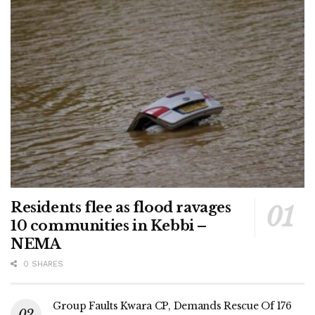
Residents flee as flood ravages
10 communities in Kebbi –
NEMA
0 SHARES
Group Faults Kwara CP, Demands Rescue Of 176