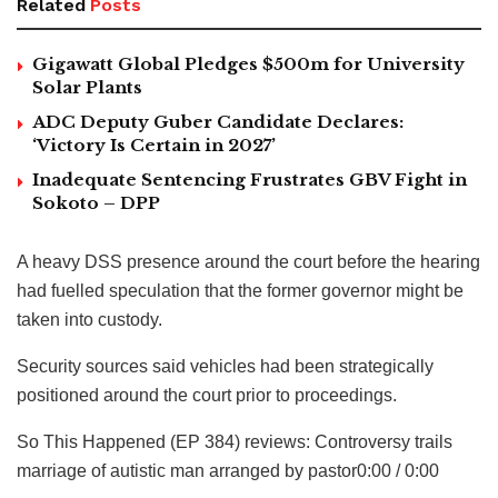
Related
Posts
Gigawatt Global Pledges $500m for University
Solar Plants
ADC Deputy Guber Candidate Declares:
‘Victory Is Certain in 2027’
Inadequate Sentencing Frustrates GBV Fight in
Sokoto – DPP
A heavy DSS presence around the court before the hearing
had fuelled speculation that the former governor might be
taken into custody.
Security sources said vehicles had been strategically
positioned around the court prior to proceedings.
So This Happened (EP 384) reviews: Controversy trails
marriage of autistic man arranged by pastor0:00 / 0:00