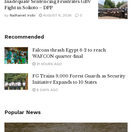
Inadequate Sentencing Frustrates GBV
Fight in Sokoto – DPP
by
Nathaniel Irobi
AUGUST 6, 2026
0
Recommended
Falcons thrash Egypt 6-2 to reach
WAFCON quarter-final
21 HOURS AGO
FG Trains 9,000 Forest Guards as Security
Initiative Expands to 10 States
6 DAYS AGO
Popular News