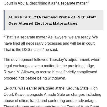
Court in Abuja, describing it as “a separate matter.”
ALSO READ:
CTA Demand Probe of INEC staff
Over Alleged Electoral Malpractices
“That is a separate matter. As lawyers, we are ready. We
have filed all necessary processes and will be in court.
That is the DSS matter,” he said.
The development followed Tuesday’s adjournment, when
legal exchanges over a motion for the presiding judge,
Rilwan M. Aikawa, to recuse himself briefly complicated
proceedings before being withdrawn.
El-Rufai was earlier arraigned at the Kaduna State High
Court, Kawo, alongside Amadu Sule on charges including
abuse of office, fraud, and conferring undue advantage.
Those charges are separate from the Federal High Court