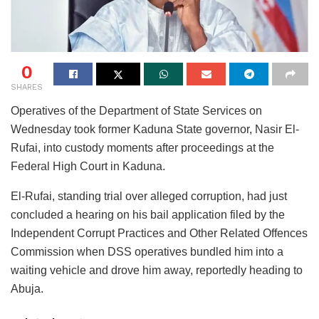
0
SHARES
Operatives of the Department of State Services on
Wednesday took former Kaduna State governor, Nasir El-
Rufai, into custody moments after proceedings at the
Federal High Court in Kaduna.
El-Rufai, standing trial over alleged corruption, had just
concluded a hearing on his bail application filed by the
Independent Corrupt Practices and Other Related Offences
Commission when DSS operatives bundled him into a
waiting vehicle and drove him away, reportedly heading to
Abuja.