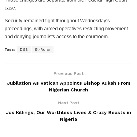
case.
Security remained tight throughout Wednesday’s
proceedings, with armed operatives restricting movement
and denying journalists access to the courtroom.
Tags:
DSS
El-Rufai
Previous Post
Jubilation As Vatican Appoints Bishop Kukah From
Nigerian Church
Next Post
Jos Killings, Our Worthless Lives & Crazy Beasts in
Nigeria