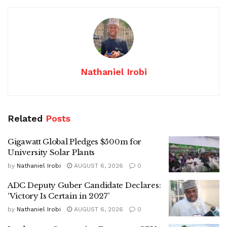
Nathaniel Irobi
Related
Posts
Gigawatt Global Pledges $500m for
University Solar Plants
by
Nathaniel Irobi
AUGUST 6, 2026
0
ADC Deputy Guber Candidate Declares:
‘Victory Is Certain in 2027’
by
Nathaniel Irobi
AUGUST 6, 2026
0