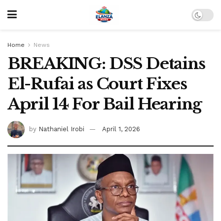
Home
News
BREAKING: DSS Detains
El-Rufai as Court Fixes
April 14 For Bail Hearing
by
Nathaniel Irobi
April 1, 2026