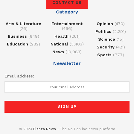
CONTACT US
Category
Arts & Literature
Entertainment
Opinion
(470)
(26)
(466)
Politics
(2,291)
Business
(849)
Health
(261)
Science
(15)
Education
(282)
National
(3,403)
Security
(421)
News
(10,983)
Sports
(777)
Newsletter
Email address:
© 2023
Elanza News
- The No 1 online news platform