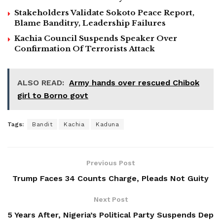
Stakeholders Validate Sokoto Peace Report,
Blame Banditry, Leadership Failures
Kachia Council Suspends Speaker Over
Confirmation Of Terrorists Attack
ALSO READ:
Army hands over rescued Chibok
girl to Borno govt
Tags:
Bandit
Kachia
Kaduna
Previous Post
Trump Faces 34 Counts Charge, Pleads Not Guity
Next Post
5 Years After, Nigeria’s Political Party Suspends Dep