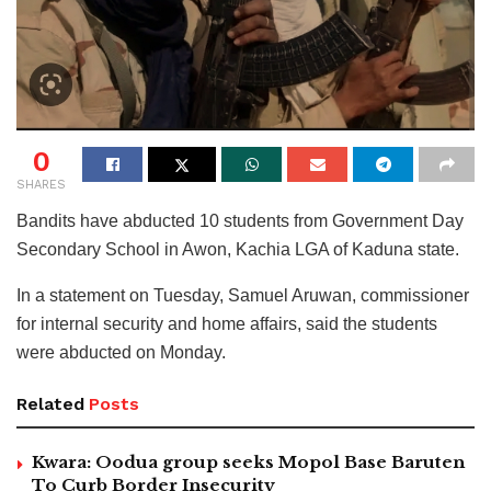
0
SHARES
Bandits have abducted 10 students from Government Day
Secondary School in Awon, Kachia LGA of Kaduna state.
In a statement on Tuesday, Samuel Aruwan, commissioner
for internal security and home affairs, said the students
were abducted on Monday.
Related
Posts
Kwara: Oodua group seeks Mopol Base Baruten
To Curb Border Insecurity