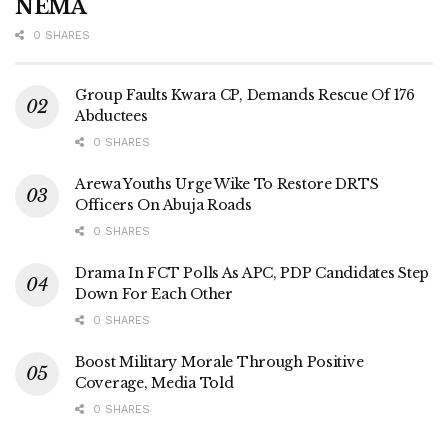
NEMA
0 SHARES
Group Faults Kwara CP, Demands Rescue Of 176
Abductees
0 SHARES
Arewa Youths Urge Wike To Restore DRTS
Officers On Abuja Roads
0 SHARES
Drama In FCT Polls As APC, PDP Candidates Step
Down For Each Other
0 SHARES
Boost Military Morale Through Positive
Coverage, Media Told
0 SHARES