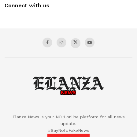
Connect with us
Elanza News is your NO 1 online platform for all news
update.
#SayNoToFakeNews