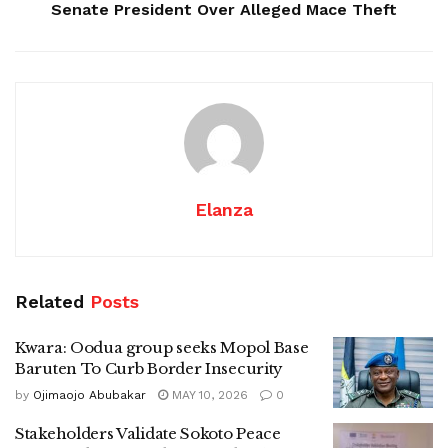
Senate President Over Alleged Mace Theft
Elanza
Related
Posts
Kwara: Oodua group seeks Mopol Base
Baruten To Curb Border Insecurity
by
Ojimaojo Abubakar
MAY 10, 2026
0
Stakeholders Validate Sokoto Peace