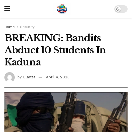
Home
Security
BREAKING: Bandits
Abduct 10 Students In
Kaduna
by
Elanza
April 4, 2023