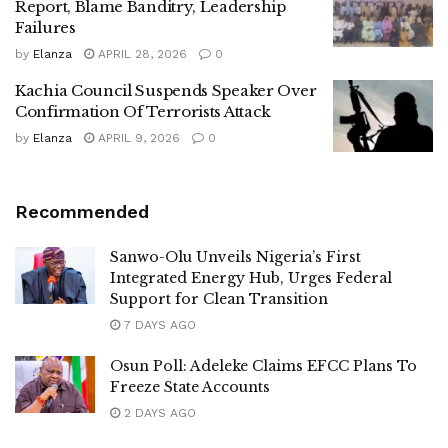
Report, Blame Banditry, Leadership
Failures
by
Elanza
APRIL 28, 2026
0
Kachia Council Suspends Speaker Over
Confirmation Of Terrorists Attack
by
Elanza
APRIL 9, 2026
0
Recommended
Sanwo-Olu Unveils Nigeria’s First
Integrated Energy Hub, Urges Federal
Support for Clean Transition
7 DAYS AGO
Osun Poll: Adeleke Claims EFCC Plans To
Freeze State Accounts
2 DAYS AGO