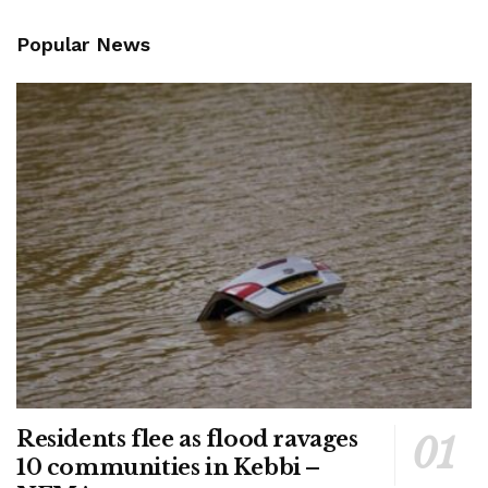
Popular News
Residents flee as flood ravages
10 communities in Kebbi –