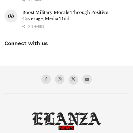
0 SHARES
Boost Military Morale Through Positive
Coverage, Media Told
0 SHARES
Connect with us