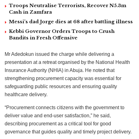
Troops Neutralise Terrorists, Recover N5.3m
Cash in Zamfara
Messi’s dad Jorge dies at 68 after battling illness
Kebbi Governor Orders Troops to Crush
Bandits in Fresh Offensive
Mr Adedokun issued the charge while delivering a
presentation at a retreat organised by the National Health
Insurance Authority (NHIA) in Abuja. He noted that
strengthening procurement capacity was essential for
safeguarding public resources and ensuring quality
healthcare delivery.
“Procurement connects citizens with the government to
deliver value and end-user satisfaction,” he said,
describing procurement as a critical tool for good
governance that guides quality and timely project delivery.