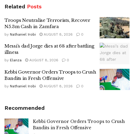
Related
Posts
Troops Neutralise Terrorists, Recover
N5.3m Cash in Zamfara
by
Nathaniel Irobi
AUGUST 8, 2026
0
Messi’s dad Jorge dies at 68 after battling
illness
by
Elanza
AUGUST 8, 2026
0
Kebbi Governor Orders Troops to Crush
Bandits in Fresh Offensive
by
Nathaniel Irobi
AUGUST 8, 2026
0
Recommended
Kebbi Governor Orders Troops to Crush
Bandits in Fresh Offensive