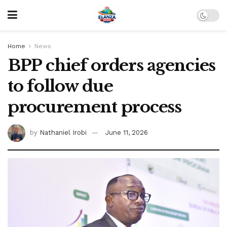
Home
News
BPP chief orders agencies
to follow due
procurement process
by
Nathaniel Irobi
June 11, 2026