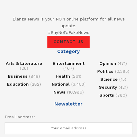
Elanza News is your NO 1 online platform for all news
update.
#SayNoToFakeNews
CONTACT US
Category
Arts & Literature
Entertainment
Opinion
(471)
(26)
(467)
Politics
(2,295)
Business
(849)
Health
(261)
Science
(15)
Education
(282)
National
(3,403)
Security
(421)
News
(10,986)
Sports
(780)
Newsletter
Email address: