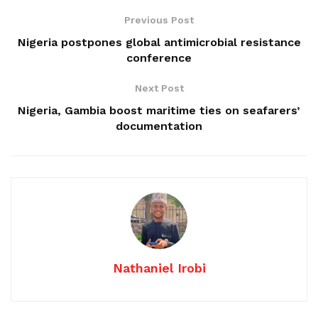
Previous Post
Nigeria postpones global antimicrobial resistance
conference
Next Post
Nigeria, Gambia boost maritime ties on seafarers’
documentation
Nathaniel Irobi