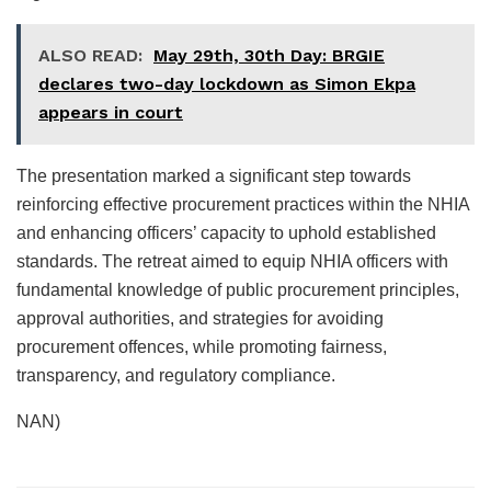
ALSO READ:
May 29th, 30th Day: BRGIE
declares two-day lockdown as Simon Ekpa
appears in court
The presentation marked a significant step towards
reinforcing effective procurement practices within the NHIA
and enhancing officers’ capacity to uphold established
standards. The retreat aimed to equip NHIA officers with
fundamental knowledge of public procurement principles,
approval authorities, and strategies for avoiding
procurement offences, while promoting fairness,
transparency, and regulatory compliance.
NAN)