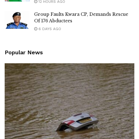
12 HOURS AGO
Group Faults Kwara CP, Demands Rescue
Of 176 Abductees
6 DAYS AGO
Popular News