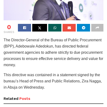
0
SHARES
The Director-General of the Bureau of Public Procurement
(BPP), Adebowale Adedokun, has directed federal
government agencies to adhere strictly to due procurement
processes to ensure effective service delivery and value for
money.
This directive was contained in a statement signed by the
bureau’s Head of Press and Public Relations, Zira Nagga,
in Abuja on Wednesday.
Related
Posts