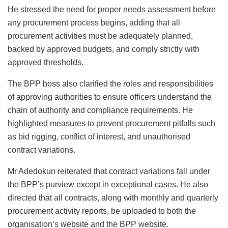
He stressed the need for proper needs assessment before
any procurement process begins, adding that all
procurement activities must be adequately planned,
backed by approved budgets, and comply strictly with
approved thresholds.
The BPP boss also clarified the roles and responsibilities
of approving authorities to ensure officers understand the
chain of authority and compliance requirements. He
highlighted measures to prevent procurement pitfalls such
as bid rigging, conflict of interest, and unauthorised
contract variations.
Mr Adedokun reiterated that contract variations fall under
the BPP’s purview except in exceptional cases. He also
directed that all contracts, along with monthly and quarterly
procurement activity reports, be uploaded to both the
organisation’s website and the BPP website.