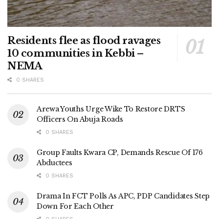
Residents flee as flood ravages
10 communities in Kebbi –
NEMA
0 SHARES
Arewa Youths Urge Wike To Restore DRTS
Officers On Abuja Roads
0 SHARES
Group Faults Kwara CP, Demands Rescue Of 176
Abductees
0 SHARES
Drama In FCT Polls As APC, PDP Candidates Step
Down For Each Other