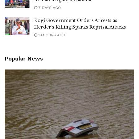
7 DAYS AGO
Kogi Government Orders Arrests as
Herder’s Killing Sparks Reprisal Attacks
13 HOURS AGO
Popular News