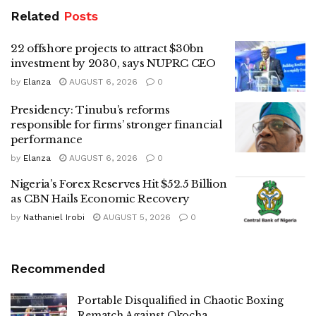
Related
Posts
22 offshore projects to attract $30bn
investment by 2030, says NUPRC CEO
by
Elanza
AUGUST 6, 2026
0
Presidency: Tinubu’s reforms
responsible for firms’ stronger financial
performance
by
Elanza
AUGUST 6, 2026
0
Nigeria’s Forex Reserves Hit $52.5 Billion
as CBN Hails Economic Recovery
by
Nathaniel Irobi
AUGUST 5, 2026
0
Recommended
Portable Disqualified in Chaotic Boxing
Rematch Against Okocha