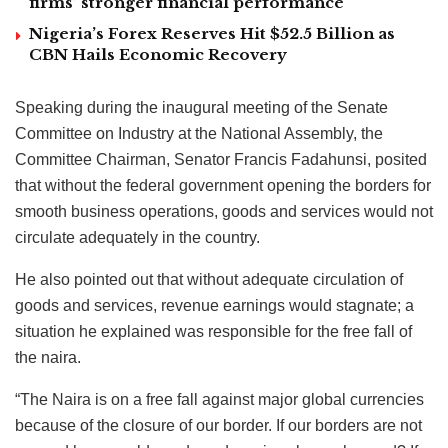
firms’ stronger financial performance
Nigeria’s Forex Reserves Hit $52.5 Billion as
CBN Hails Economic Recovery
Speaking during the inaugural meeting of the Senate
Committee on Industry at the National Assembly, the
Committee Chairman, Senator Francis Fadahunsi, posited
that without the federal government opening the borders for
smooth business operations, goods and services would not
circulate adequately in the country.
He also pointed out that without adequate circulation of
goods and services, revenue earnings would stagnate; a
situation he explained was responsible for the free fall of
the naira.
“The Naira is on a free fall against major global currencies
because of the closure of our border. If our borders are not