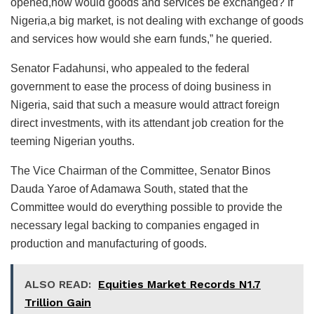
opened,how would goods and services be exchanged? If
Nigeria,a big market, is not dealing with exchange of goods
and services how would she earn funds,” he queried.
Senator Fadahunsi, who appealed to the federal
government to ease the process of doing business in
Nigeria, said that such a measure would attract foreign
direct investments, with its attendant job creation for the
teeming Nigerian youths.
The Vice Chairman of the Committee, Senator Binos
Dauda Yaroe of Adamawa South, stated that the
Committee would do everything possible to provide the
necessary legal backing to companies engaged in
production and manufacturing of goods.
ALSO READ:
Equities Market Records N1.7
Trillion Gain