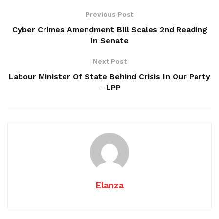
Previous Post
Cyber Crimes Amendment Bill Scales 2nd Reading
In Senate
Next Post
Labour Minister Of State Behind Crisis In Our Party
– LPP
Elanza