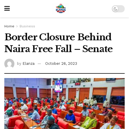
Home
Business
Border Closure Behind
Naira Free Fall – Senate
by
Elanza
October 26, 2023