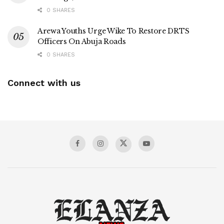
0 SHARES
Arewa Youths Urge Wike To Restore DRTS
Officers On Abuja Roads
0 SHARES
Connect with us