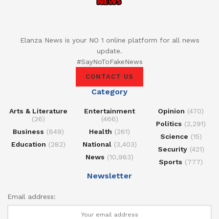
Elanza News is your NO 1 online platform for all news
update.
#SayNoToFakeNews
CONTACT US
Category
Arts & Literature
Entertainment
Opinion
(470)
(26)
(466)
Politics
(2,291)
Business
(849)
Health
(261)
Science
(15)
Education
(282)
National
(3,403)
Security
(421)
News
(10,983)
Sports
(777)
Newsletter
Email address: