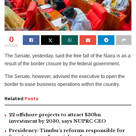
0
SHARES
The Senate, yesterday, said the free fall of the Naira is as a
result of the border closure by the federal government.
The Senate, however, advised the executive to open the
border to ease business operations within the country.
Related
Posts
22 offshore projects to attract $30bn
investment by 2030, says NUPRC CEO
Presidency: Tinubu’s reforms responsible for