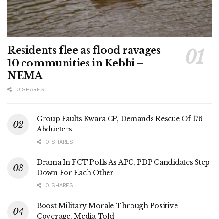
Residents flee as flood ravages
10 communities in Kebbi –
NEMA
0 SHARES
Group Faults Kwara CP, Demands Rescue Of 176
Abductees
0 SHARES
Drama In FCT Polls As APC, PDP Candidates Step
Down For Each Other
0 SHARES
Boost Military Morale Through Positive
Coverage, Media Told