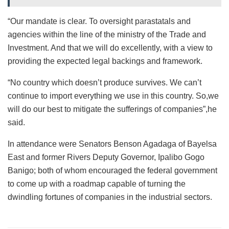
“Our mandate is clear. To oversight parastatals and
agencies within the line of the ministry of the Trade and
Investment. And that we will do excellently, with a view to
providing the expected legal backings and framework.
“No country which doesn’t produce survives. We can’t
continue to import everything we use in this country. So,we
will do our best to mitigate the sufferings of companies”,he
said.
In attendance were Senators Benson Agadaga of Bayelsa
East and former Rivers Deputy Governor, Ipalibo Gogo
Banigo; both of whom encouraged the federal government
to come up with a roadmap capable of turning the
dwindling fortunes of companies in the industrial sectors.