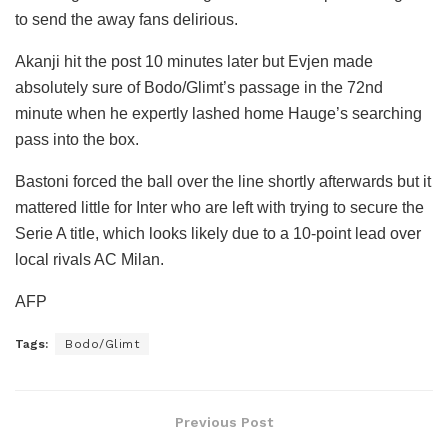
to send the away fans delirious.
Akanji hit the post 10 minutes later but Evjen made
absolutely sure of Bodo/Glimt’s passage in the 72nd
minute when he expertly lashed home Hauge’s searching
pass into the box.
Bastoni forced the ball over the line shortly afterwards but it
mattered little for Inter who are left with trying to secure the
Serie A title, which looks likely due to a 10-point lead over
local rivals AC Milan.
AFP
Tags:
Bodo/Glimt
Previous Post