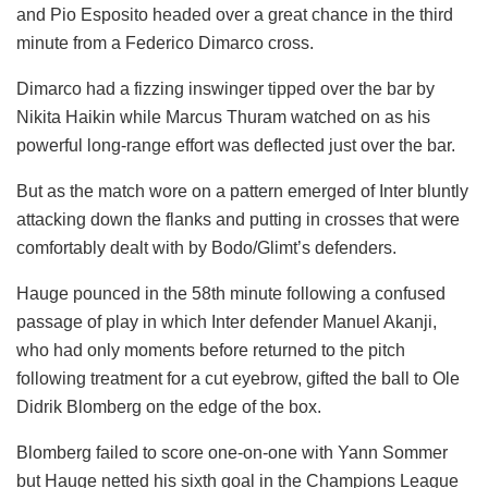
and Pio Esposito headed over a great chance in the third
minute from a Federico Dimarco cross.
Dimarco had a fizzing inswinger tipped over the bar by
Nikita Haikin while Marcus Thuram watched on as his
powerful long-range effort was deflected just over the bar.
But as the match wore on a pattern emerged of Inter bluntly
attacking down the flanks and putting in crosses that were
comfortably dealt with by Bodo/Glimt’s defenders.
Hauge pounced in the 58th minute following a confused
passage of play in which Inter defender Manuel Akanji,
who had only moments before returned to the pitch
following treatment for a cut eyebrow, gifted the ball to Ole
Didrik Blomberg on the edge of the box.
Blomberg failed to score one-on-one with Yann Sommer
but Hauge netted his sixth goal in the Champions League