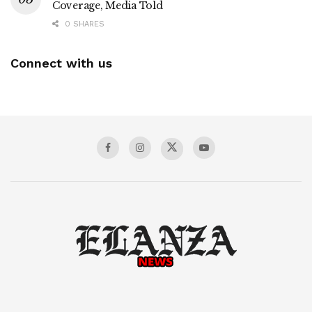
Coverage, Media Told
0 SHARES
Connect with us