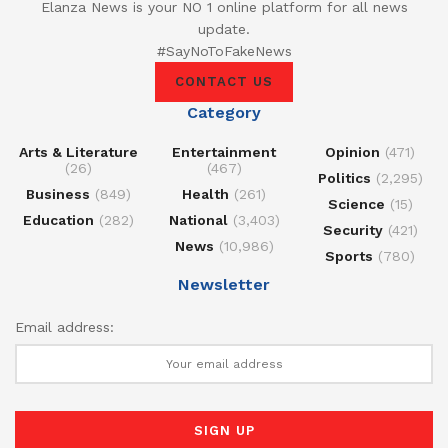
Elanza News is your NO 1 online platform for all news
update.
#SayNoToFakeNews
CONTACT US
Category
Arts & Literature
Entertainment
Opinion
(471)
(26)
(467)
Politics
(2,295)
Business
(849)
Health
(261)
Science
(15)
Education
(282)
National
(3,403)
Security
(421)
News
(10,986)
Sports
(780)
Newsletter
Email address: