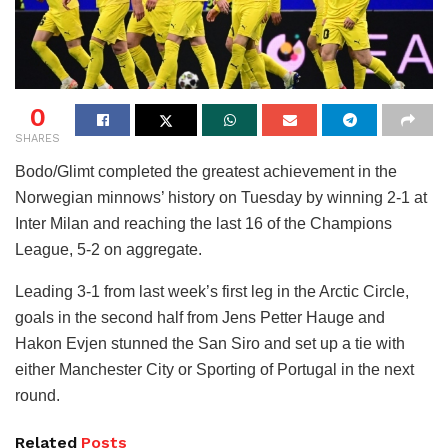
0
SHARES
Bodo/Glimt completed the greatest achievement in the
Norwegian minnows’ history on Tuesday by winning 2-1 at
Inter Milan and reaching the last 16 of the Champions
League, 5-2 on aggregate.
Leading 3-1 from last week’s first leg in the Arctic Circle,
goals in the second half from Jens Petter Hauge and
Hakon Evjen stunned the San Siro and set up a tie with
either Manchester City or Sporting of Portugal in the next
round.
Related
Posts