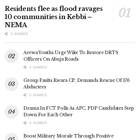
Residents flee as flood ravages
10 communities in Kebbi –
NEMA
0 SHARES
Arewa Youths Urge Wike To Restore DRTS
Officers On Abuja Roads
0 SHARES
Group Faults Kwara CP, Demands Rescue Of 176
Abductees
0 SHARES
Drama In FCT Polls As APC, PDP Candidates Step
Down For Each Other
0 SHARES
Boost Military Morale Through Positive