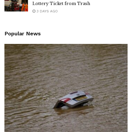
Lottery Ticket from Trash
3 DAYS AGO
Popular News