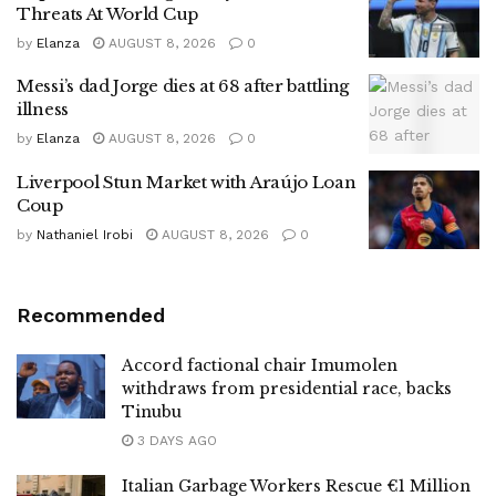
Threats At World Cup
by
Elanza
AUGUST 8, 2026
0
Messi’s dad Jorge dies at 68 after battling
illness
by
Elanza
AUGUST 8, 2026
0
Liverpool Stun Market with Araújo Loan
Coup
by
Nathaniel Irobi
AUGUST 8, 2026
0
Recommended
Accord factional chair Imumolen
withdraws from presidential race, backs
Tinubu
3 DAYS AGO
Italian Garbage Workers Rescue €1 Million