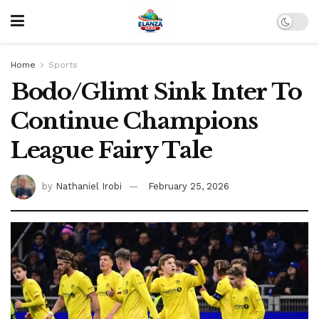
Home
Sports
Bodo/Glimt Sink Inter To
Continue Champions
League Fairy Tale
by
Nathaniel Irobi
February 25, 2026