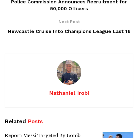
Police Commission Announces Recruitment for
50,000 Officers
Next Post
Newcastle Cruise Into Champions League Last 16
Nathaniel Irobi
Related
Posts
Report: Messi Targeted By Bomb