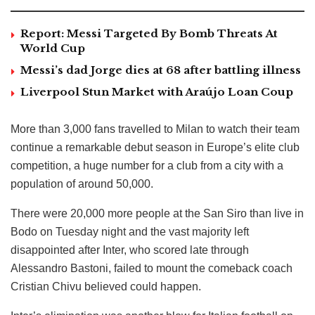
Report: Messi Targeted By Bomb Threats At
World Cup
Messi’s dad Jorge dies at 68 after battling illness
Liverpool Stun Market with Araújo Loan Coup
More than 3,000 fans travelled to Milan to watch their team
continue a remarkable debut season in Europe’s elite club
competition, a huge number for a club from a city with a
population of around 50,000.
There were 20,000 more people at the San Siro than live in
Bodo on Tuesday night and the vast majority left
disappointed after Inter, who scored late through
Alessandro Bastoni, failed to mount the comeback coach
Cristian Chivu believed could happen.