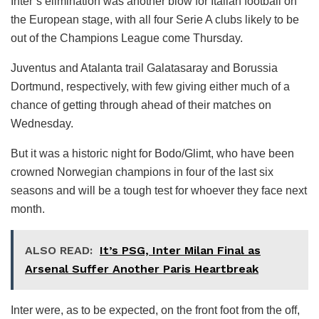
Inter’s elimination was another blow for Italian football on
the European stage, with all four Serie A clubs likely to be
out of the Champions League come Thursday.
Juventus and Atalanta trail Galatasaray and Borussia
Dortmund, respectively, with few giving either much of a
chance of getting through ahead of their matches on
Wednesday.
But it was a historic night for Bodo/Glimt, who have been
crowned Norwegian champions in four of the last six
seasons and will be a tough test for whoever they face next
month.
ALSO READ:
It’s PSG, Inter Milan Final as
Arsenal Suffer Another Paris Heartbreak
Inter were, as to be expected, on the front foot from the off,