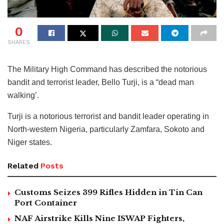
0
SHARES
The Military High Command has described the notorious
bandit and terrorist leader, Bello Turji, is a “dead man
walking’.
Turji is a notorious terrorist and bandit leader operating in
North-western Nigeria, particularly Zamfara, Sokoto and
Niger states.
Related
Posts
Customs Seizes 399 Rifles Hidden in Tin Can
Port Container
NAF Airstrike Kills Nine ISWAP Fighters,