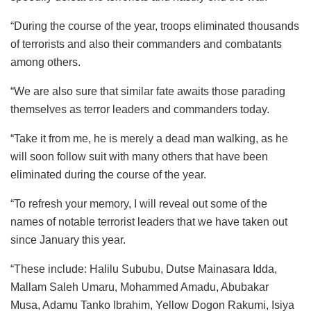
“During the course of the year, troops eliminated thousands
of terrorists and also their commanders and combatants
among others.
“We are also sure that similar fate awaits those parading
themselves as terror leaders and commanders today.
“Take it from me, he is merely a dead man walking, as he
will soon follow suit with many others that have been
eliminated during the course of the year.
“To refresh your memory, I will reveal out some of the
names of notable terrorist leaders that we have taken out
since January this year.
“These include: Halilu Sububu, Dutse Mainasara Idda,
Mallam Saleh Umaru, Mohammed Amadu, Abubakar
Musa, Adamu Tanko Ibrahim, Yellow Dogon Rakumi, Isiya