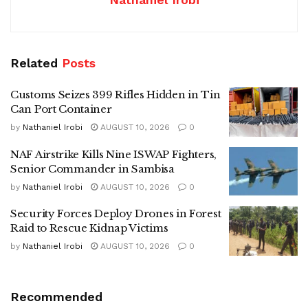
Related
Posts
Customs Seizes 399 Rifles Hidden in Tin
Can Port Container
by
Nathaniel Irobi
AUGUST 10, 2026
0
NAF Airstrike Kills Nine ISWAP Fighters,
Senior Commander in Sambisa
by
Nathaniel Irobi
AUGUST 10, 2026
0
Security Forces Deploy Drones in Forest
Raid to Rescue Kidnap Victims
by
Nathaniel Irobi
AUGUST 10, 2026
0
Recommended