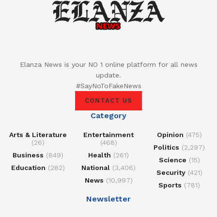
Elanza News is your NO 1 online platform for all news
update.
#SayNoToFakeNews
CONTACT US
Category
Arts & Literature
Entertainment
Opinion
(475)
(26)
(468)
Politics
(2,297)
Business
(849)
Health
(261)
Science
(15)
Education
(282)
National
(3,406)
Security
(421)
News
(10,997)
Sports
(781)
Newsletter