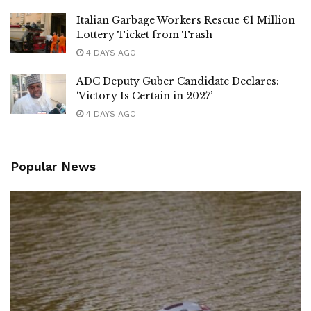
Italian Garbage Workers Rescue €1 Million
Lottery Ticket from Trash
4 DAYS AGO
ADC Deputy Guber Candidate Declares:
‘Victory Is Certain in 2027’
4 DAYS AGO
Popular News