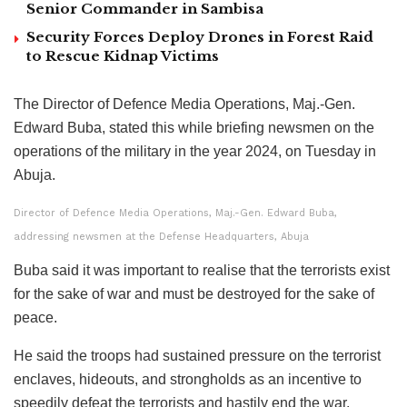
Senior Commander in Sambisa
Security Forces Deploy Drones in Forest Raid
to Rescue Kidnap Victims
The Director of Defence Media Operations, Maj.-Gen.
Edward Buba, stated this while briefing newsmen on the
operations of the military in the year 2024, on Tuesday in
Abuja.
Director of Defence Media Operations, Maj.-Gen. Edward Buba,
addressing newsmen at the Defense Headquarters, Abuja
Buba said it was important to realise that the terrorists exist
for the sake of war and must be destroyed for the sake of
peace.
He said the troops had sustained pressure on the terrorist
enclaves, hideouts, and strongholds as an incentive to
speedily defeat the terrorists and hastily end the war.