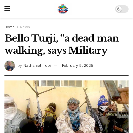
Home
News
Bello Turji, “a dead man
walking, says Military
by
Nathaniel Irobi
February 9, 2025