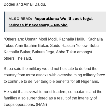
Boderi and Alhaji Baldu.
ALSO READ:
Reparations: We ‘ll seek legal
redress if necessary – Nwoko
“Others are: Usman Modi Modi, Kachalla Halilu, Kachalla
Tukur, Amir Ibrahim Bukar, Saidu Hassan Yellow, Buba
Kachalla Bukar, Bakura Jega, Abba Tukur amongst
others,’’ he said.
Buba said the military would not hesitate to defend the
country from terror attacks with overwhelming military force
to continue to deliver tangible benefits for all Nigerians.
He said that several terrorist leaders, combatants and the
families also surrendered as a result of the intensity of
troops operations. (NAN)