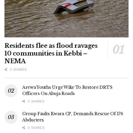
Residents flee as flood ravages
10 communities in Kebbi –
NEMA
0 SHARES
Arewa Youths Urge Wike To Restore DRTS
Officers On Abuja Roads
0 SHARES
Group Faults Kwara CP, Demands Rescue Of 176
Abductees
0 SHARES