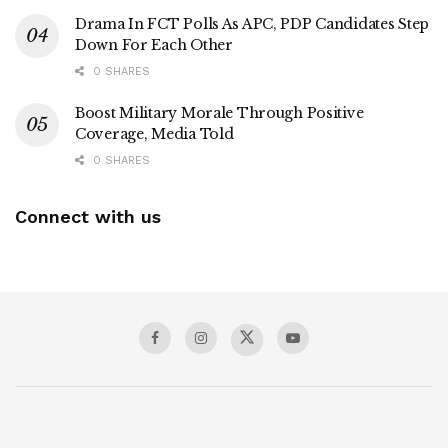
Drama In FCT Polls As APC, PDP Candidates Step
Down For Each Other
0 SHARES
Boost Military Morale Through Positive
Coverage, Media Told
0 SHARES
Connect with us