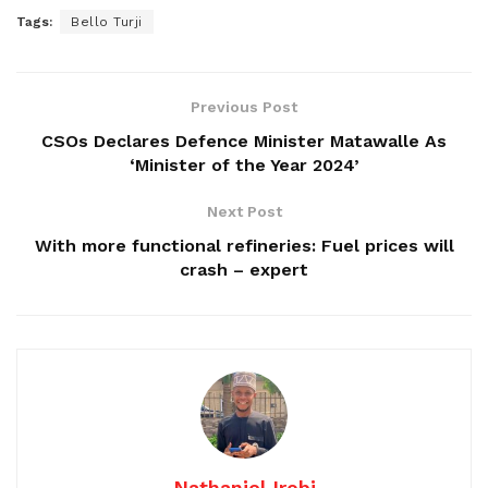
Tags:
Bello Turji
Previous Post
CSOs Declares Defence Minister Matawalle As
‘Minister of the Year 2024’
Next Post
With more functional refineries: Fuel prices will
crash – expert
Nathaniel Irobi