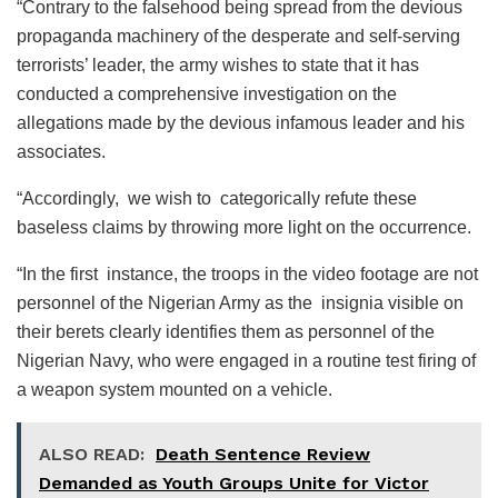
“Contrary to the falsehood being spread from the devious
propaganda machinery of the desperate and self-serving
terrorists’ leader, the army wishes to state that it has
conducted a comprehensive investigation on the
allegations made by the devious infamous leader and his
associates.
“Accordingly, we wish to categorically refute these
baseless claims by throwing more light on the occurrence.
“In the first instance, the troops in the video footage are not
personnel of the Nigerian Army as the insignia visible on
their berets clearly identifies them as personnel of the
Nigerian Navy, who were engaged in a routine test firing of
a weapon system mounted on a vehicle.
ALSO READ:
Death Sentence Review
Demanded as Youth Groups Unite for Victor