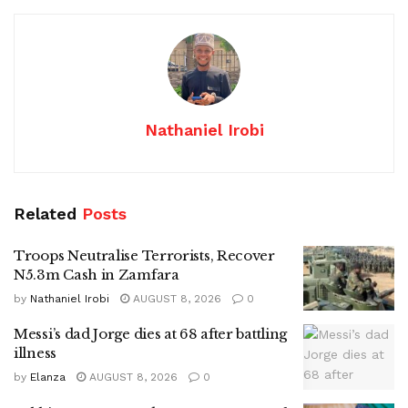
Nathaniel Irobi
Related
Posts
Troops Neutralise Terrorists, Recover
N5.3m Cash in Zamfara
by
Nathaniel Irobi
AUGUST 8, 2026
0
Messi’s dad Jorge dies at 68 after battling
illness
by
Elanza
AUGUST 8, 2026
0