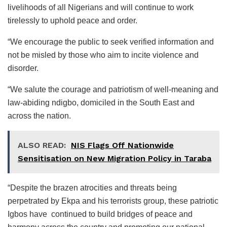
livelihoods of all Nigerians and will continue to work
tirelessly to uphold peace and order.
“We encourage the public to seek verified information and
not be misled by those who aim to incite violence and
disorder.
“We salute the courage and patriotism of well-meaning and
law-abiding ndigbo, domiciled in the South East and
across the nation.
ALSO READ:
NIS Flags Off Nationwide
Sensitisation on New Migration Policy in Taraba
“Despite the brazen atrocities and threats being
perpetrated by Ekpa and his terrorists group, these patriotic
Igbos have continued to build bridges of peace and