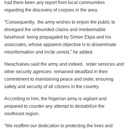
had there been any report from local communities
regarding the discovery of corpses in the area.
“Consequently, the army wishes to enjoin the public to
disregard the unfounded claims and irredeemable
falsehood being propagated by Simon Ekpa and his
associates, whose apparent objective is to disseminate
misinformation and incite unrest,” he added.
Nwachukwu said the army and indeed, sister services and
other security agencies remained steadfast in their
commitment to maintaining peace and order, ensuring
safety and security of all citizens in the country.
According to him, the Nigerian army is vigilant and
prepared to counter any attempt to destabilize the
southeast region.
“We reaffirm our dedication to protecting the lives and