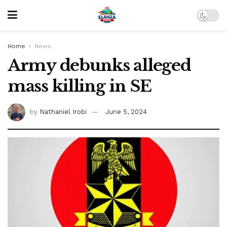
Home
News
Army debunks alleged
mass killing in SE
by
Nathaniel Irobi
June 5, 2024