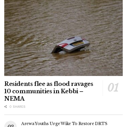
Residents flee as flood ravages
10 communities in Kebbi –
NEMA
0 SHARES
Arewa Youths Urge Wike To Restore DRTS