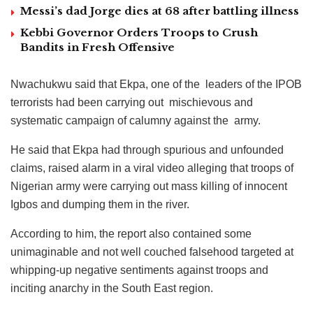
Messi’s dad Jorge dies at 68 after battling illness
Kebbi Governor Orders Troops to Crush
Bandits in Fresh Offensive
Nwachukwu said that Ekpa, one of the leaders of the IPOB
terrorists had been carrying out mischievous and
systematic campaign of calumny against the army.
He said that Ekpa had through spurious and unfounded
claims, raised alarm in a viral video alleging that troops of
Nigerian army were carrying out mass killing of innocent
Igbos and dumping them in the river.
According to him, the report also contained some
unimaginable and not well couched falsehood targeted at
whipping-up negative sentiments against troops and
inciting anarchy in the South East region.