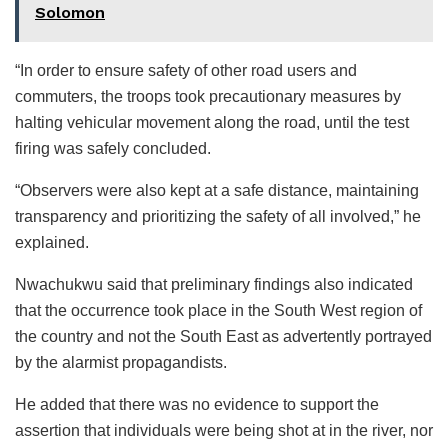
Solomon
“In order to ensure safety of other road users and
commuters, the troops took precautionary measures by
halting vehicular movement along the road, until the test
firing was safely concluded.
“Observers were also kept at a safe distance, maintaining
transparency and prioritizing the safety of all involved,” he
explained.
Nwachukwu said that preliminary findings also indicated
that the occurrence took place in the South West region of
the country and not the South East as advertently portrayed
by the alarmist propagandists.
He added that there was no evidence to support the
assertion that individuals were being shot at in the river, nor