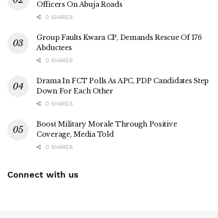
Officers On Abuja Roads
0 SHARES
Group Faults Kwara CP, Demands Rescue Of 176
Abductees
0 SHARES
Drama In FCT Polls As APC, PDP Candidates Step
Down For Each Other
0 SHARES
Boost Military Morale Through Positive
Coverage, Media Told
0 SHARES
Connect with us