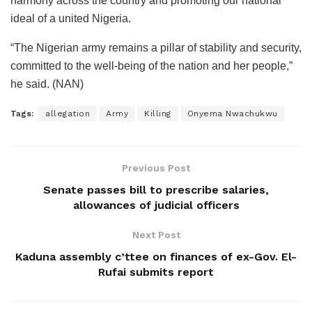
harmony across the country and promoting our national
ideal of a united Nigeria.
“The Nigerian army remains a pillar of stability and security,
committed to the well-being of the nation and her people,”
he said. (NAN)
Tags:
allegation
Army
Killing
Onyema Nwachukwu
Previous Post
Senate passes bill to prescribe salaries,
allowances of judicial officers
Next Post
Kaduna assembly c’ttee on finances of ex-Gov. El-
Rufai submits report