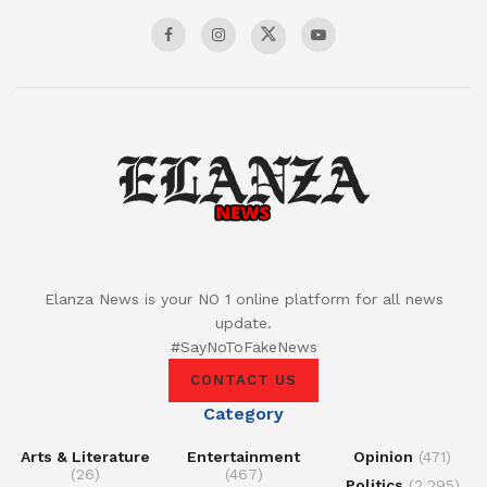
Elanza News is your NO 1 online platform for all news
update.
#SayNoToFakeNews
CONTACT US
Category
Arts & Literature
Entertainment
Opinion
(471)
(26)
(467)
Politics
(2,295)