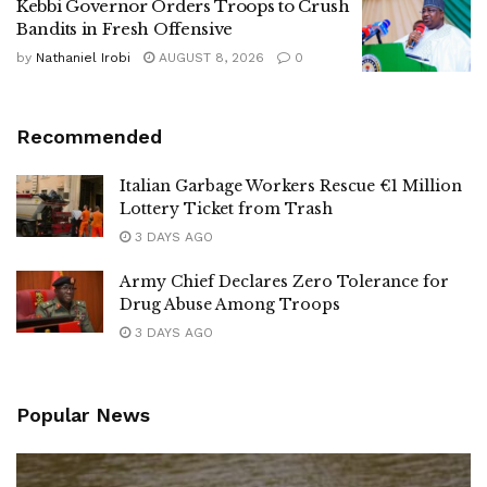
Kebbi Governor Orders Troops to Crush
Bandits in Fresh Offensive
by
Nathaniel Irobi
AUGUST 8, 2026
0
Recommended
Italian Garbage Workers Rescue €1 Million
Lottery Ticket from Trash
3 DAYS AGO
Army Chief Declares Zero Tolerance for
Drug Abuse Among Troops
3 DAYS AGO
Popular News