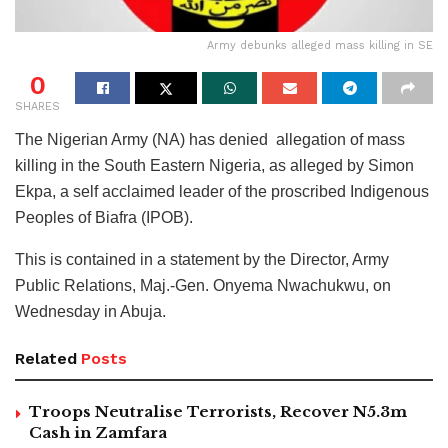
Army debunks alleged mass killing in SE
0
SHARES
The Nigerian Army (NA) has denied allegation of mass
killing in the South Eastern Nigeria, as alleged by Simon
Ekpa, a self acclaimed leader of the proscribed Indigenous
Peoples of Biafra (IPOB).
This is contained in a statement by the Director, Army
Public Relations, Maj.-Gen. Onyema Nwachukwu, on
Wednesday in Abuja.
Related
Posts
Troops Neutralise Terrorists, Recover N5.3m
Cash in Zamfara