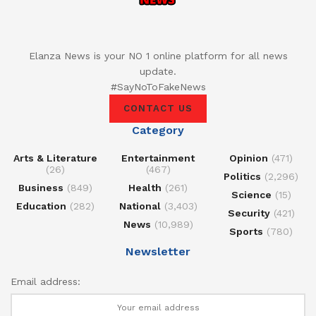
Elanza News is your NO 1 online platform for all news
update.
#SayNoToFakeNews
CONTACT US
Category
Arts & Literature
Entertainment
Opinion
(471)
(26)
(467)
Politics
(2,296)
Business
(849)
Health
(261)
Science
(15)
Education
(282)
National
(3,403)
Security
(421)
News
(10,989)
Sports
(780)
Newsletter
Email address: