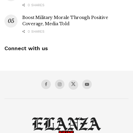
0 SHARES
Boost Military Morale Through Positive
Coverage, Media Told
0 SHARES
Connect with us