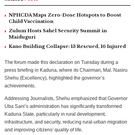
NPHCDA Maps Zero-Dose Hotspots to Boost
Child Vaccination
Zulum Hosts Sahel Security Summit in
Maiduguri
Kano Building Collapse: 13 Rescued, 16 Injured
The forum made this declaration on Tuesday during a
press briefing in Kaduna, where its Chairman, Mal. Nasiru
Shehu (Excellency), highlighted the governor’s
achievements.
Addressing Journalists, Shehu emphasized that Governor
Uba Sani’s administration has significantly transformed
Kaduna State, particularly in rural development,
infrastructure, and security, reducing rural-urban migration
and improving citizens’ quality of life.