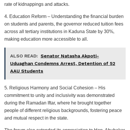
rate of kidnappings and attacks.
4. Education Reform – Understanding the financial burden
on students and parents, the governor reduced tuition fees
across all tertiary institutions in Kaduna State by 30%,
making education more accessible to all.
ALSO READ:
Senator Natasha Akpoti-
Uduaghan Condemns Arrest, Detention of 52
AAU Students
5. Religious Harmony and Social Cohesion – His
commitment to unity and inclusivity was demonstrated
during the Ramadan Iftar, where he brought together
people of different religious backgrounds, fostering peace
and mutual respect in the state.