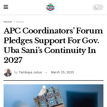
Home
News
APC Coordinators’ Forum
Pledges Support For Gov.
Uba Sani’s Continuity In
2027
by
Tambaya Julius
March 25, 2025