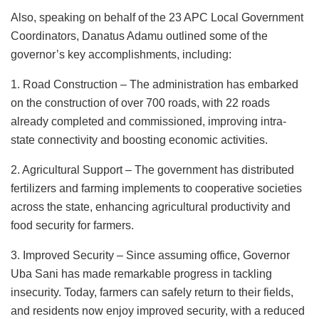
Also, speaking on behalf of the 23 APC Local Government
Coordinators, Danatus Adamu outlined some of the
governor’s key accomplishments, including:
1. Road Construction – The administration has embarked
on the construction of over 700 roads, with 22 roads
already completed and commissioned, improving intra-
state connectivity and boosting economic activities.
2. Agricultural Support – The government has distributed
fertilizers and farming implements to cooperative societies
across the state, enhancing agricultural productivity and
food security for farmers.
3. Improved Security – Since assuming office, Governor
Uba Sani has made remarkable progress in tackling
insecurity. Today, farmers can safely return to their fields,
and residents now enjoy improved security, with a reduced