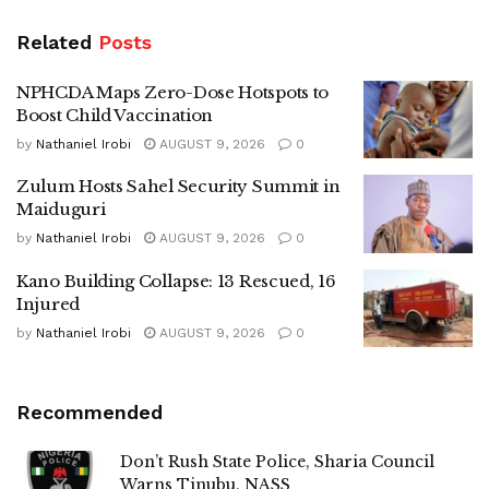
Related
Posts
NPHCDA Maps Zero-Dose Hotspots to
Boost Child Vaccination
by
Nathaniel Irobi
AUGUST 9, 2026
0
Zulum Hosts Sahel Security Summit in
Maiduguri
by
Nathaniel Irobi
AUGUST 9, 2026
0
Kano Building Collapse: 13 Rescued, 16
Injured
by
Nathaniel Irobi
AUGUST 9, 2026
0
Recommended
Don’t Rush State Police, Sharia Council
Warns Tinubu, NASS