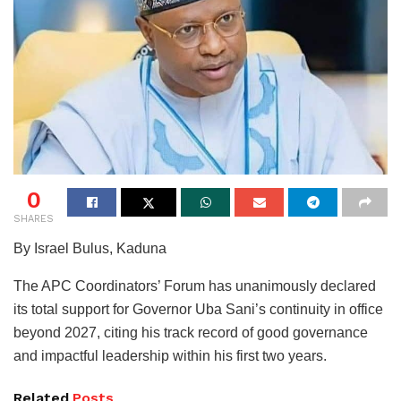
0
SHARES
By Israel Bulus, Kaduna
The APC Coordinators’ Forum has unanimously declared
its total support for Governor Uba Sani’s continuity in office
beyond 2027, citing his track record of good governance
and impactful leadership within his first two years.
Related
Posts