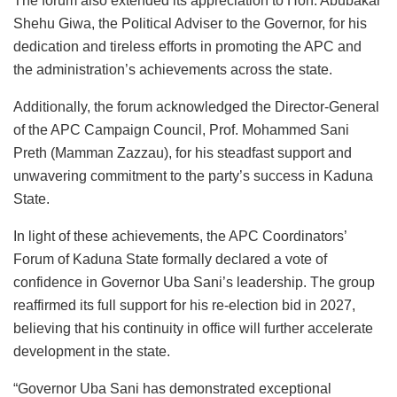
The forum also extended its appreciation to Hon. Abubakar
Shehu Giwa, the Political Adviser to the Governor, for his
dedication and tireless efforts in promoting the APC and
the administration’s achievements across the state.
Additionally, the forum acknowledged the Director-General
of the APC Campaign Council, Prof. Mohammed Sani
Preth (Mamman Zazzau), for his steadfast support and
unwavering commitment to the party’s success in Kaduna
State.
In light of these achievements, the APC Coordinators’
Forum of Kaduna State formally declared a vote of
confidence in Governor Uba Sani’s leadership. The group
reaffirmed its full support for his re-election bid in 2027,
believing that his continuity in office will further accelerate
development in the state.
“Governor Uba Sani has demonstrated exceptional