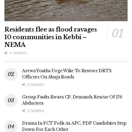
Residents flee as flood ravages
10 communities in Kebbi –
NEMA
0 SHARES
Arewa Youths Urge Wike To Restore DRTS
Officers On Abuja Roads
0 SHARES
Group Faults Kwara CP, Demands Rescue Of 176
Abductees
0 SHARES
Drama In FCT Polls As APC, PDP Candidates Step
Down For Each Other