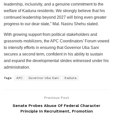
leadership, inclusivity, and a genuine commitment to the
welfare of Kaduna residents. We strongly believe that his
continued leadership beyond 2027 will bring even greater
progress to our dear state,” Mal. Nasiru Shehu stated.
With growing support from political stakeholders and
grassroots mobilizers, the APC Coordinators’ Forum vowed
to intensify efforts in ensuring that Governor Uba Sani
secures a second term, confident in his ability to sustain
and expand the developmental strides witnessed under his
administration.
Tags:
APC
Governor Uba Sani
Kaduna
Previous Post
Senate Probes Abuse Of Federal Character
Principle In Recruitment, Promotion