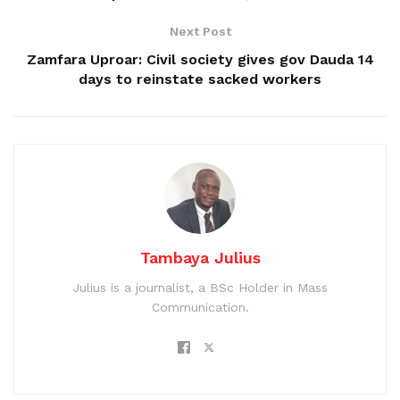
Next Post
Zamfara Uproar: Civil society gives gov Dauda 14
days to reinstate sacked workers
Tambaya Julius
Julius is a journalist, a BSc Holder in Mass
Communication.