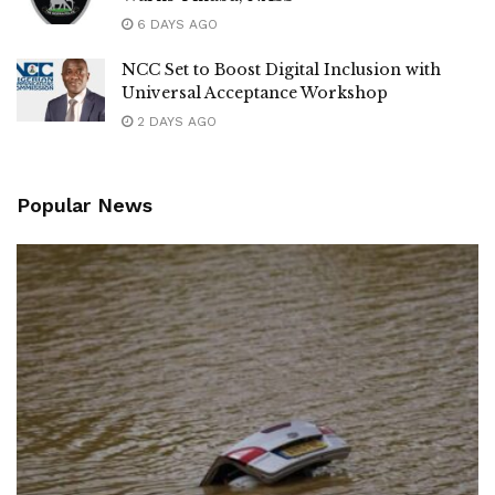
6 DAYS AGO
NCC Set to Boost Digital Inclusion with
Universal Acceptance Workshop
2 DAYS AGO
Popular News