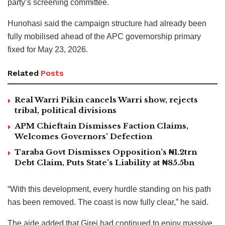
party’s screening committee.
Hunohasi said the campaign structure had already been
fully mobilised ahead of the APC governorship primary
fixed for May 23, 2026.
Related
Posts
Real Warri Pikin cancels Warri show, rejects
tribal, political divisions
APM Chieftain Dismisses Faction Claims,
Welcomes Governors’ Defection
Taraba Govt Dismisses Opposition’s ₦1.2trn
Debt Claim, Puts State’s Liability at ₦85.5bn
“With this development, every hurdle standing on his path
has been removed. The coast is now fully clear,” he said.
The aide added that Girei had continued to enjoy massive