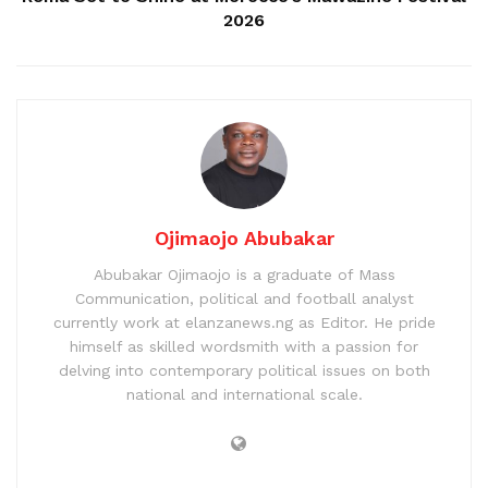
2026
Ojimaojo Abubakar
Abubakar Ojimaojo is a graduate of Mass
Communication, political and football analyst
currently work at elanzanews.ng as Editor. He pride
himself as skilled wordsmith with a passion for
delving into contemporary political issues on both
national and international scale.