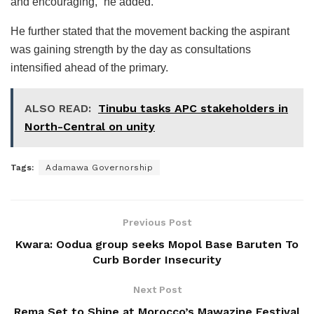
and encouraging,” he added.
He further stated that the movement backing the aspirant
was gaining strength by the day as consultations
intensified ahead of the primary.
ALSO READ:
Tinubu tasks APC stakeholders in
North-Central on unity
Tags:
Adamawa Governorship
Previous Post
Kwara: Oodua group seeks Mopol Base Baruten To
Curb Border Insecurity
Next Post
Rema Set to Shine at Morocco’s Mawazine Festival