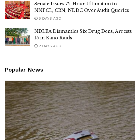
Senate Issues 72-Hour Ultimatum to
NNPCL, CBN, NDDC Over Audit Queries
5 DAYS AGO
NDLEA Dismantles Six Drug Dens, Arrests
15 in Kano Raids
2 DAYS AGO
Popular News