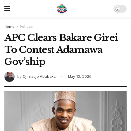
Home
Politics
APC Clears Bakare Girei
To Contest Adamawa
Gov’ship
by
Ojimaojo Abubakar
May 10, 2026