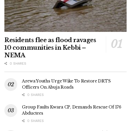
Residents flee as flood ravages
10 communities in Kebbi –
NEMA
0 SHARES
Arewa Youths Urge Wike To Restore DRTS
Officers On Abuja Roads
0 SHARES
Group Faults Kwara CP, Demands Rescue Of 176
Abductees
0 SHARES