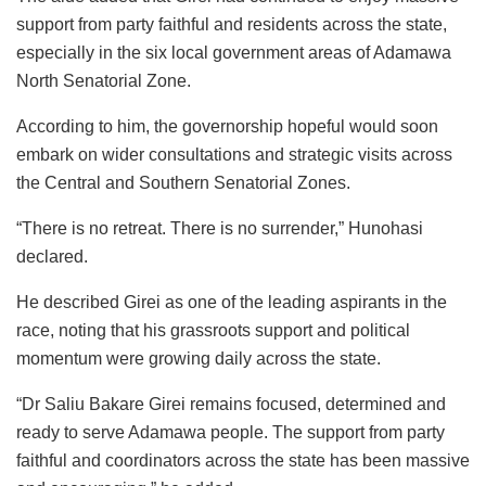
support from party faithful and residents across the state,
especially in the six local government areas of Adamawa
North Senatorial Zone.
According to him, the governorship hopeful would soon
embark on wider consultations and strategic visits across
the Central and Southern Senatorial Zones.
“There is no retreat. There is no surrender,” Hunohasi
declared.
He described Girei as one of the leading aspirants in the
race, noting that his grassroots support and political
momentum were growing daily across the state.
“Dr Saliu Bakare Girei remains focused, determined and
ready to serve Adamawa people. The support from party
faithful and coordinators across the state has been massive