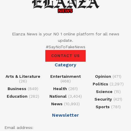
Elanza News is your NO 1 online platform for all news
update.
#SayNoToFakeNews
CONTACT US
Category
Arts & Literature
Entertainment
Opinion
(471)
(26)
(468)
Politics
(2,297)
Business
(849)
Health
(261)
Science
(15)
Education
(282)
National
(3,404)
Security
(421)
News
(10,993)
Sports
(781)
Newsletter
Email address: