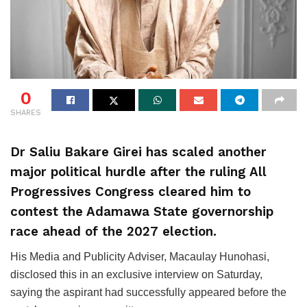
0
SHARES
Dr Saliu Bakare Girei has scaled another
major political hurdle after the ruling All
Progressives Congress cleared him to
contest the Adamawa State governorship
race ahead of the 2027 election.
His Media and Publicity Adviser, Macaulay Hunohasi,
disclosed this in an exclusive interview on Saturday,
saying the aspirant had successfully appeared before the