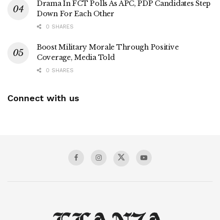
Drama In FCT Polls As APC, PDP Candidates Step
Down For Each Other
0 SHARES
Boost Military Morale Through Positive
Coverage, Media Told
0 SHARES
Connect with us