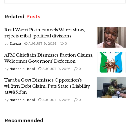
Related
Posts
Real Warri Pikin cancels Warri show,
rejects tribal, political divisions
by
Elanza
AUGUST 9, 2026
0
APM Chieftain Dismisses Faction Claims,
Welcomes Governors’ Defection
by
Nathaniel Irobi
AUGUST 9, 2026
0
Taraba Govt Dismisses Opposition’s
₦1.2trn Debt Claim, Puts State’s Liability
at ₦85.5bn
by
Nathaniel Irobi
AUGUST 9, 2026
0
Recommended