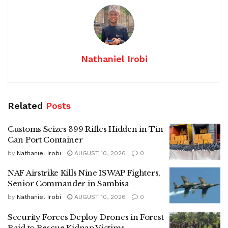
Nathaniel Irobi
Related
Posts
Customs Seizes 399 Rifles Hidden in Tin
Can Port Container
by
Nathaniel Irobi
AUGUST 10, 2026
0
NAF Airstrike Kills Nine ISWAP Fighters,
Senior Commander in Sambisa
by
Nathaniel Irobi
AUGUST 10, 2026
0
Security Forces Deploy Drones in Forest
Raid to Rescue Kidnap Victims