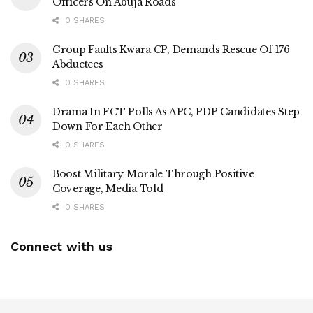
Officers On Abuja Roads
0 SHARES
Group Faults Kwara CP, Demands Rescue Of 176
Abductees
0 SHARES
Drama In FCT Polls As APC, PDP Candidates Step
Down For Each Other
0 SHARES
Boost Military Morale Through Positive
Coverage, Media Told
0 SHARES
Connect with us