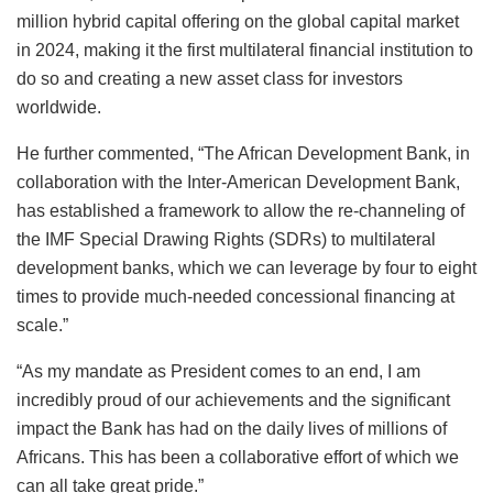
million hybrid capital offering on the global capital market
in 2024, making it the first multilateral financial institution to
do so and creating a new asset class for investors
worldwide.
He further commented, “The African Development Bank, in
collaboration with the Inter-American Development Bank,
has established a framework to allow the re-channeling of
the IMF Special Drawing Rights (SDRs) to multilateral
development banks, which we can leverage by four to eight
times to provide much-needed concessional financing at
scale.”
“As my mandate as President comes to an end, I am
incredibly proud of our achievements and the significant
impact the Bank has had on the daily lives of millions of
Africans. This has been a collaborative effort of which we
can all take great pride.”