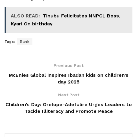
ALSO READ:
Tinubu Felicitates NNPCL Boss,
Kyari On birthday
Tags:
Bank
Previous Post
McEnies Global inspires Ibadan kids on children’s
day 2025
Next Post
Children’s Day: Orelope-Adefulire Urges Leaders to
Tackle Illiteracy and Promote Peace