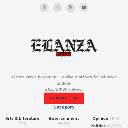
Elanza News is your NO 1 online platform for all news
update.
#SayNoToFakeNews
CONTACT US
Category
Arts & Literature
Entertainment
Opinion
(475)
(26)
(468)
Politics
(2,297)