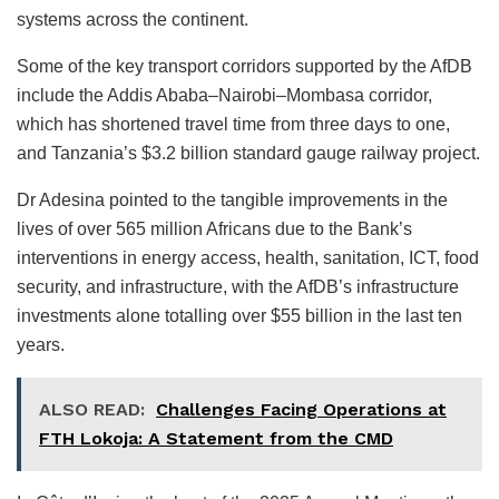
systems across the continent.
Some of the key transport corridors supported by the AfDB
include the Addis Ababa–Nairobi–Mombasa corridor,
which has shortened travel time from three days to one,
and Tanzania’s $3.2 billion standard gauge railway project.
Dr Adesina pointed to the tangible improvements in the
lives of over 565 million Africans due to the Bank’s
interventions in energy access, health, sanitation, ICT, food
security, and infrastructure, with the AfDB’s infrastructure
investments alone totalling over $55 billion in the last ten
years.
ALSO READ:
Challenges Facing Operations at
FTH Lokoja: A Statement from the CMD