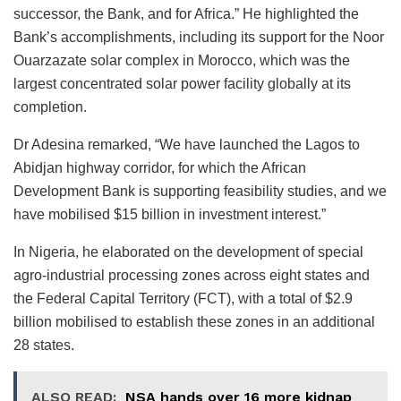
successor, the Bank, and for Africa.” He highlighted the
Bank’s accomplishments, including its support for the Noor
Ouarzazate solar complex in Morocco, which was the
largest concentrated solar power facility globally at its
completion.
Dr Adesina remarked, “We have launched the Lagos to
Abidjan highway corridor, for which the African
Development Bank is supporting feasibility studies, and we
have mobilised $15 billion in investment interest.”
In Nigeria, he elaborated on the development of special
agro-industrial processing zones across eight states and
the Federal Capital Territory (FCT), with a total of $2.9
billion mobilised to establish these zones in an additional
28 states.
ALSO READ:
NSA hands over 16 more kidnap