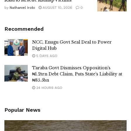
by
Nathaniel Irobi
AUGUST 10, 2026
0
Recommended
NCC, Enugu Govt Seal Deal to Power
Digital Hub
5 DAYS AGO
Taraba Govt Dismisses Opposition’s
₦1.2trn Debt Claim, Puts State’s Liability at
₦85.5bn
24 HOURS AGO
Popular News