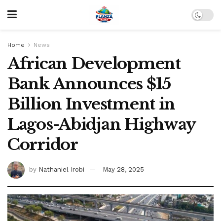
Home
News
African Development
Bank Announces $15
Billion Investment in
Lagos-Abidjan Highway
Corridor
by
Nathaniel Irobi
May 28, 2025