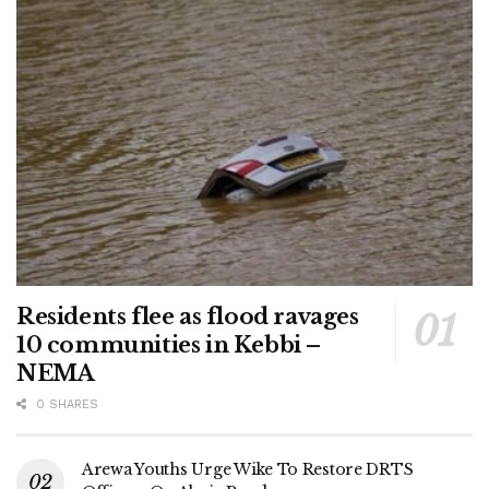
Residents flee as flood ravages
10 communities in Kebbi –
NEMA
0 SHARES
Arewa Youths Urge Wike To Restore DRTS