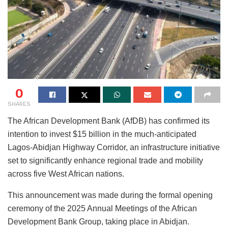
0
SHARES
The African Development Bank (AfDB) has confirmed its
intention to invest $15 billion in the much-anticipated
Lagos-Abidjan Highway Corridor, an infrastructure initiative
set to significantly enhance regional trade and mobility
across five West African nations.
This announcement was made during the formal opening
ceremony of the 2025 Annual Meetings of the African
Development Bank Group, taking place in Abidjan.