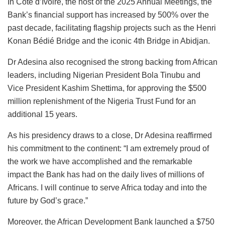
In Côte d’Ivoire, the host of the 2025 Annual Meetings, the
Bank’s financial support has increased by 500% over the
past decade, facilitating flagship projects such as the Henri
Konan Bédié Bridge and the iconic 4th Bridge in Abidjan.
Dr Adesina also recognised the strong backing from African
leaders, including Nigerian President Bola Tinubu and
Vice President Kashim Shettima, for approving the $500
million replenishment of the Nigeria Trust Fund for an
additional 15 years.
As his presidency draws to a close, Dr Adesina reaffirmed
his commitment to the continent: “I am extremely proud of
the work we have accomplished and the remarkable
impact the Bank has had on the daily lives of millions of
Africans. I will continue to serve Africa today and into the
future by God’s grace.”
Moreover, the African Development Bank launched a $750