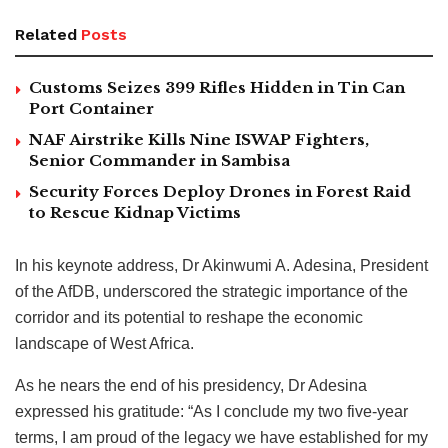
Related
Posts
Customs Seizes 399 Rifles Hidden in Tin Can
Port Container
NAF Airstrike Kills Nine ISWAP Fighters,
Senior Commander in Sambisa
Security Forces Deploy Drones in Forest Raid
to Rescue Kidnap Victims
In his keynote address, Dr Akinwumi A. Adesina, President
of the AfDB, underscored the strategic importance of the
corridor and its potential to reshape the economic
landscape of West Africa.
As he nears the end of his presidency, Dr Adesina
expressed his gratitude: “As I conclude my two five-year
terms, I am proud of the legacy we have established for my