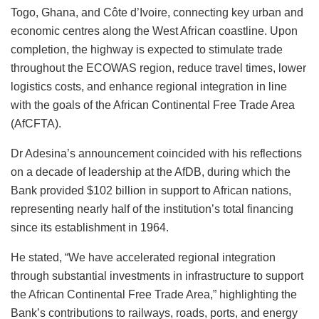
Togo, Ghana, and Côte d’Ivoire, connecting key urban and
economic centres along the West African coastline. Upon
completion, the highway is expected to stimulate trade
throughout the ECOWAS region, reduce travel times, lower
logistics costs, and enhance regional integration in line
with the goals of the African Continental Free Trade Area
(AfCFTA).
Dr Adesina’s announcement coincided with his reflections
on a decade of leadership at the AfDB, during which the
Bank provided $102 billion in support to African nations,
representing nearly half of the institution’s total financing
since its establishment in 1964.
He stated, “We have accelerated regional integration
through substantial investments in infrastructure to support
the African Continental Free Trade Area,” highlighting the
Bank’s contributions to railways, roads, ports, and energy