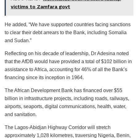
victims to Zamfara govt
He added, “We have supported countries facing sanctions
to clear their debt arrears to the Bank, including Somalia
and Sudan.”
Reflecting on his decade of leadership, Dr Adesina noted
that the AfDB would have provided a total of $102 billion in
assistance to Africa, accounting for 46% of all the Bank’s
financing since its inception in 1964.
The African Development Bank has financed over $55
billion in infrastructure projects, including roads, railways,
airports, seaports, digital communications, health, water,
and sanitation.
The Lagos-Abidjan Highway Corridor will stretch
approximately 1,028 kilometres, traversing Nigeria, Benin,