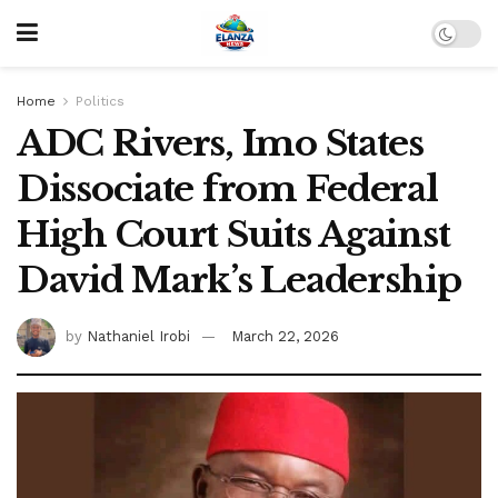
Home
Politics
ADC Rivers, Imo States
Dissociate from Federal
High Court Suits Against
David Mark’s Leadership
by
Nathaniel Irobi
March 22, 2026