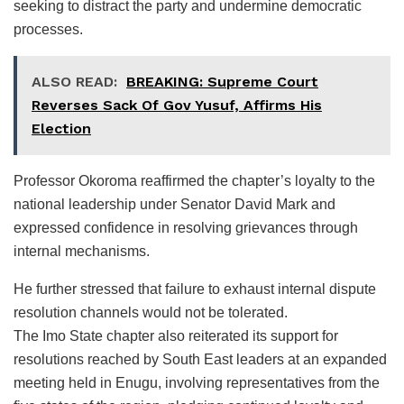
seeking to distract the party and undermine democratic
processes.
ALSO READ:
BREAKING: Supreme Court
Reverses Sack Of Gov Yusuf, Affirms His
Election
Professor Okoroma reaffirmed the chapter’s loyalty to the
national leadership under Senator David Mark and
expressed confidence in resolving grievances through
internal mechanisms.
He further stressed that failure to exhaust internal dispute
resolution channels would not be tolerated.
The Imo State chapter also reiterated its support for
resolutions reached by South East leaders at an expanded
meeting held in Enugu, involving representatives from the