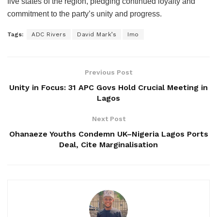
five states of the region, pledging continued loyalty and
commitment to the party’s unity and progress.
Tags:
ADC Rivers
David Mark’s
Imo
Previous Post
Unity in Focus: 31 APC Govs Hold Crucial Meeting in
Lagos
Next Post
Ohanaeze Youths Condemn UK–Nigeria Lagos Ports
Deal, Cite Marginalisation