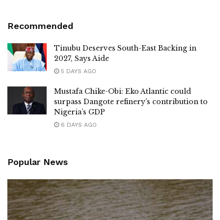
Recommended
Tinubu Deserves South-East Backing in
2027, Says Aide
5 DAYS AGO
Mustafa Chike-Obi: Eko Atlantic could
surpass Dangote refinery’s contribution to
Nigeria’s GDP
6 DAYS AGO
Popular News