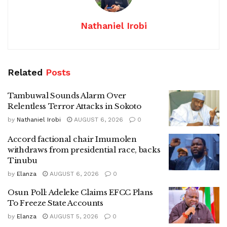
Nathaniel Irobi
Related
Posts
Tambuwal Sounds Alarm Over
Relentless Terror Attacks in Sokoto
by
Nathaniel Irobi
AUGUST 6, 2026
0
Accord factional chair Imumolen
withdraws from presidential race, backs
Tinubu
by
Elanza
AUGUST 6, 2026
0
Osun Poll: Adeleke Claims EFCC Plans
To Freeze State Accounts
by
Elanza
AUGUST 5, 2026
0