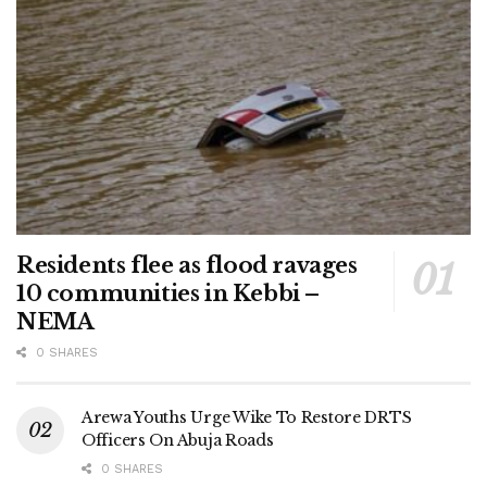
Residents flee as flood ravages
10 communities in Kebbi –
NEMA
0 SHARES
Arewa Youths Urge Wike To Restore DRTS
Officers On Abuja Roads
0 SHARES