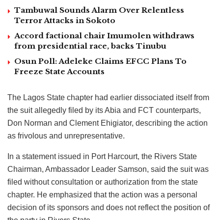
Tambuwal Sounds Alarm Over Relentless
Terror Attacks in Sokoto
Accord factional chair Imumolen withdraws
from presidential race, backs Tinubu
Osun Poll: Adeleke Claims EFCC Plans To
Freeze State Accounts
The Lagos State chapter had earlier dissociated itself from
the suit allegedly filed by its Abia and FCT counterparts,
Don Norman and Clement Ehigiator, describing the action
as frivolous and unrepresentative.
In a statement issued in Port Harcourt, the Rivers State
Chairman, Ambassador Leader Samson, said the suit was
filed without consultation or authorization from the state
chapter. He emphasized that the action was a personal
decision of its sponsors and does not reflect the position of