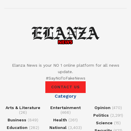
Elanza News is your NO 1 online platform for all news
update.
#SayNoToFakeNews
CONTACT US
Category
Arts & Literature
Entertainment
Opinion
(470)
(26)
(466)
Politics
(2,291)
Business
(849)
Health
(261)
Science
(15)
Education
(282)
National
(3,403)
Security
(421)