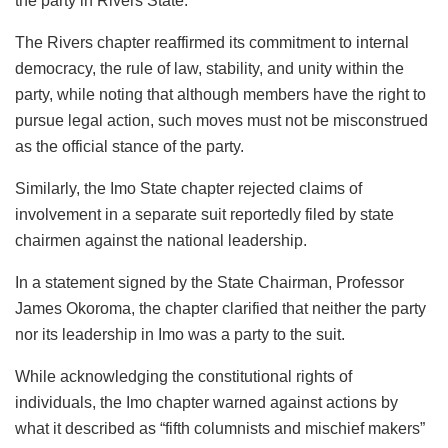
the party in Rivers State.
The Rivers chapter reaffirmed its commitment to internal
democracy, the rule of law, stability, and unity within the
party, while noting that although members have the right to
pursue legal action, such moves must not be misconstrued
as the official stance of the party.
Similarly, the Imo State chapter rejected claims of
involvement in a separate suit reportedly filed by state
chairmen against the national leadership.
In a statement signed by the State Chairman, Professor
James Okoroma, the chapter clarified that neither the party
nor its leadership in Imo was a party to the suit.
While acknowledging the constitutional rights of
individuals, the Imo chapter warned against actions by
what it described as “fifth columnists and mischief makers”