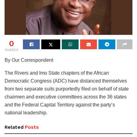
0
SHARES
By Our Correspondent
The Rivers and Imo State chapters of the African
Democratic Congress (ADC) have distanced themselves
from two separate suits purportedly filed on behalf of state
chairmen and executive committees across the 36 states
and the Federal Capital Territory against the party’s
national leadership.
Related
Posts