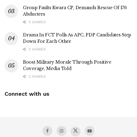
Group Faults Kwara CP, Demands Rescue Of 176
Abductees
0 SHARES
Drama In FCT Polls As APC, PDP Candidates Step
Down For Each Other
0 SHARES
Boost Military Morale Through Positive
Coverage, Media Told
0 SHARES
Connect with us