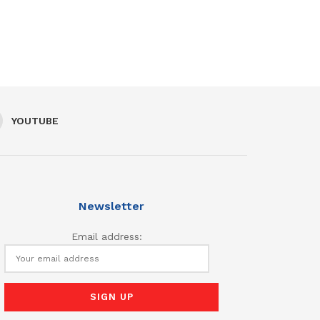
YOUTUBE
Newsletter
Email address: