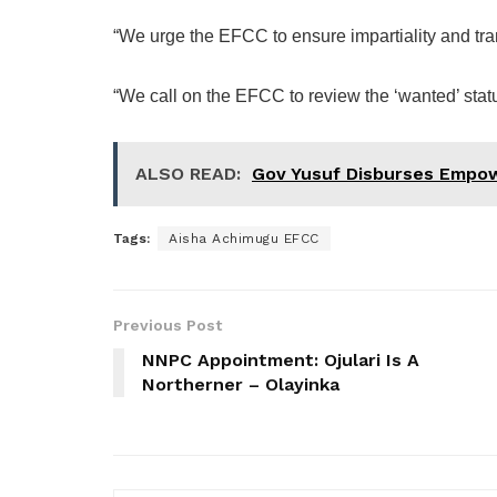
“We urge the EFCC to ensure impartiality and tran
“We call on the EFCC to review the ‘wanted’ stat
ALSO READ:
Gov Yusuf Disburses Empow
Tags:
Aisha Achimugu EFCC
Previous Post
NNPC Appointment: Ojulari Is A
Northerner – Olayinka