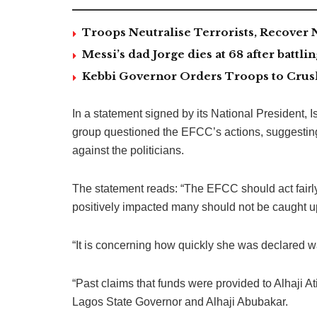
Troops Neutralise Terrorists, Recover
Messi’s dad Jorge dies at 68 after battlin
Kebbi Governor Orders Troops to Crush
In a statement signed by its National President,
group questioned the EFCC’s actions, suggestin
against the politicians.
The statement reads: “The EFCC should act fairl
positively impacted many should not be caught up
“It is concerning how quickly she was declared 
“Past claims that funds were provided to Alhaji 
Lagos State Governor and Alhaji Abubakar.