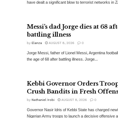
have dealt a significant blow to terrorist networks in 
Messi’s dad Jorge dies at 68 af
battling illness
by
Elanza
AUGUST 8, 2026
0
Jorge Messi, father of Lionel Messi, Argentina football
the age of 68 after battling illness. Jorge...
Kebbi Governor Orders Troop
Crush Bandits in Fresh Offen
by
Nathaniel Irobi
AUGUST 8, 2026
0
Governor Nasir Idris of Kebbi State has charged new
Nigerian Army troops to launch a decisive offensive ag