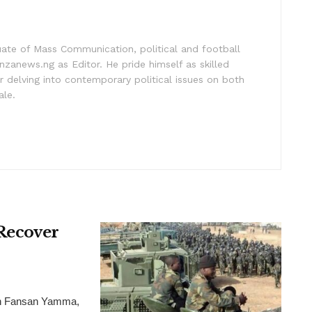
uate of Mass Communication, political and football
nzanews.ng as Editor. He pride himself as skilled
 delving into contemporary political issues on both
ale.
 Recover
ion Fansan Yamma,