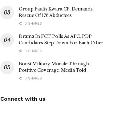
Group Faults Kwara CP, Demands
Rescue Of 176 Abductees
0 SHARES
Drama In FCT Polls As APC, PDP
Candidates Step Down For Each Other
0 SHARES
Boost Military Morale Through
Positive Coverage, Media Told
0 SHARES
Connect with us