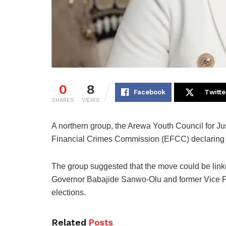
0
8
Facebook
Twitte
SHARES
VIEWS
A northern group, the Arewa Youth Council for J
Financial Crimes Commission (EFCC) declarin
The group suggested that the move could be linked
Governor Babajide Sanwo-Olu and former Vice Pr
elections.
Related
Posts