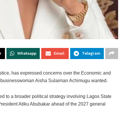
r
Whatsapp
Email
Telegram
ustice, has expressed concerns over the Economic and
g businesswoman Aisha Sulaiman Achimugu wanted.
 to a broader political strategy involving Lagos State
esident Atiku Abubakar ahead of the 2027 general