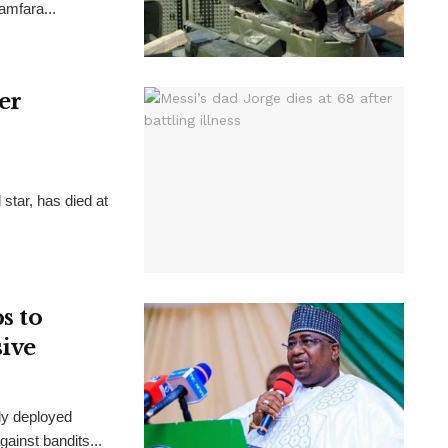
Zamfara...
ter
 star, has died at
s to
sive
ly deployed
ainst bandits...