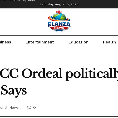
tion
Health
Opinion
Saturday, August 8, 2026
siness
Entertainment
Education
Health
C Ordeal politicall
 Says
0
ional
,
News