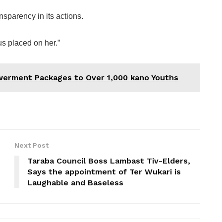
sparency in its actions.
us placed on her.”
erment Packages to Over 1,000 kano Youths
Next Post
Taraba Council Boss Lambast Tiv-Elders,
Says the appointment of Ter Wukari is
Laughable and Baseless