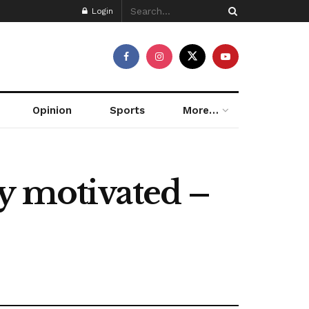
Login
Opinion
Sports
More…
y motivated –