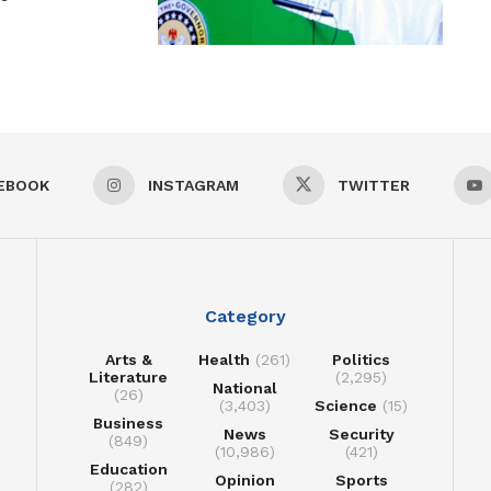
EBOOK
INSTAGRAM
TWITTER
Category
Arts &
Health
(261)
Politics
Literature
(2,295)
National
(26)
(3,403)
Science
(15)
Business
News
Security
(849)
(10,986)
(421)
Education
Opinion
Sports
(282)