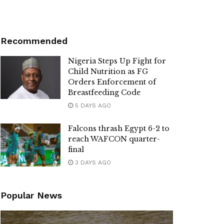
Recommended
Nigeria Steps Up Fight for
Child Nutrition as FG
Orders Enforcement of
Breastfeeding Code
5 DAYS AGO
Falcons thrash Egypt 6-2 to
reach WAFCON quarter-
final
3 DAYS AGO
Popular News