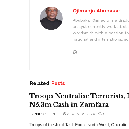
Ojimaojo Abubakar
Abubakar Ojimaojo is a grad
analyst currently work at ela
wordsmith with a passion for
national and international sc
Related
Posts
Troops Neutralise Terrorists,
N5.3m Cash in Zamfara
by
Nathaniel Irobi
AUGUST 8, 2026
0
Troops of the Joint Task Force North-West, Operat