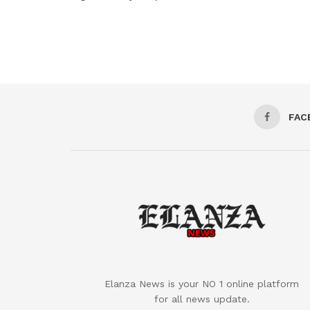
FAC
Elanza News is your NO 1 online platform
for all news update.