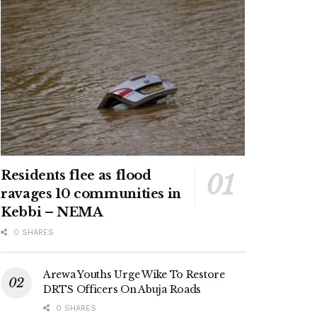
Residents flee as flood
ravages 10 communities in
Kebbi – NEMA
0 SHARES
Arewa Youths Urge Wike To Restore
DRTS Officers On Abuja Roads
0 SHARES