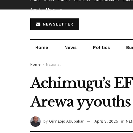
Home
News
Politics
Business
Entertainment
Educa
Sports
More…
NEWSLETTER
Home
News
Politics
Bu
Home
National
Achimugu’s EFC
Arewa yyouths
by
Ojimaojo Abubakar
April 3, 2025
in
Nat