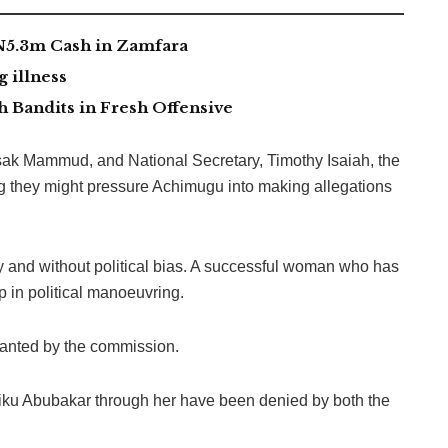
 N5.3m Cash in Zamfara
g illness
 Bandits in Fresh Offensive
 Isak Mammud, and National Secretary, Timothy Isaiah, the
g they might pressure Achimugu into making allegations
y and without political bias. A successful woman who has
 in political manoeuvring.
wanted by the commission.
Atiku Abubakar through her have been denied by both the