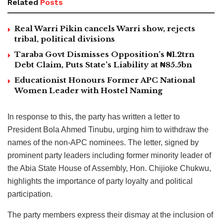
Related
Posts
Real Warri Pikin cancels Warri show, rejects
tribal, political divisions
Taraba Govt Dismisses Opposition’s ₦1.2trn
Debt Claim, Puts State’s Liability at ₦85.5bn
Educationist Honours Former APC National
Women Leader with Hostel Naming
In response to this, the party has written a letter to
President Bola Ahmed Tinubu, urging him to withdraw the
names of the non-APC nominees. The letter, signed by
prominent party leaders including former minority leader of
the Abia State House of Assembly, Hon. Chijioke Chukwu,
highlights the importance of party loyalty and political
participation.
The party members express their dismay at the inclusion of