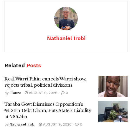
Nathaniel Irobi
Related
Posts
Real Warri Pikin cancels Warri show,
rejects tribal, political divisions
by
Elanza
AUGUST 9, 2026
0
Taraba Govt Dismisses Opposition’s
₦1.2trn Debt Claim, Puts State’s Liability
at ₦85.5bn
by
Nathaniel Irobi
AUGUST 9, 2026
0