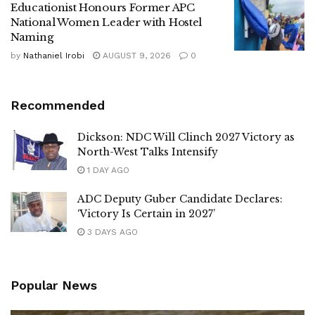
Educationist Honours Former APC
National Women Leader with Hostel
Naming
by
Nathaniel Irobi
AUGUST 9, 2026
0
Recommended
Dickson: NDC Will Clinch 2027 Victory as
North-West Talks Intensify
1 DAY AGO
ADC Deputy Guber Candidate Declares:
‘Victory Is Certain in 2027’
3 DAYS AGO
Popular News