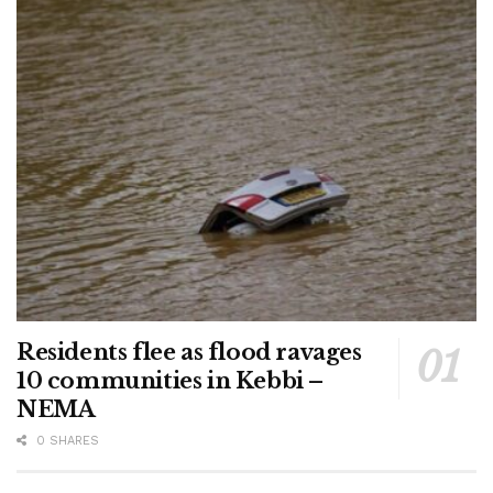
Residents flee as flood ravages
10 communities in Kebbi –
NEMA
0 SHARES