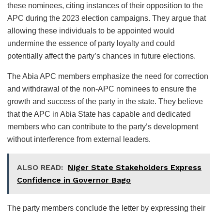
these nominees, citing instances of their opposition to the
APC during the 2023 election campaigns. They argue that
allowing these individuals to be appointed would
undermine the essence of party loyalty and could
potentially affect the party’s chances in future elections.
The Abia APC members emphasize the need for correction
and withdrawal of the non-APC nominees to ensure the
growth and success of the party in the state. They believe
that the APC in Abia State has capable and dedicated
members who can contribute to the party’s development
without interference from external leaders.
ALSO READ:
Niger State Stakeholders Express
Confidence in Governor Bago
The party members conclude the letter by expressing their