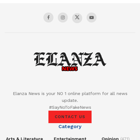
Elanza News is your NO 1 online platform for all news
update.
#SayNoToFakeNews
CONTACT US
Category
Arts & Literature
Entertainment
Opinion
(471)