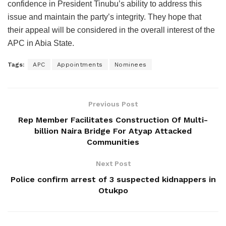
confidence in President Tinubu’s ability to address this
issue and maintain the party’s integrity. They hope that
their appeal will be considered in the overall interest of the
APC in Abia State.
Tags:
APC
Appointments
Nominees
Previous Post
Rep Member Facilitates Construction Of Multi-
billion Naira Bridge For Atyap Attacked
Communities
Next Post
Police confirm arrest of 3 suspected kidnappers in
Otukpo