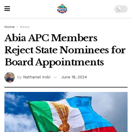
Home
News
Abia APC Members
Reject State Nominees for
Board Appointments
by
Nathaniel Irobi
June 18, 2024