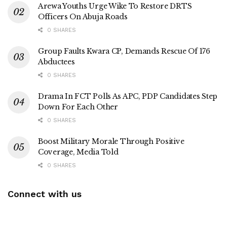
Arewa Youths Urge Wike To Restore DRTS
Officers On Abuja Roads
0 SHARES
Group Faults Kwara CP, Demands Rescue Of 176
Abductees
0 SHARES
Drama In FCT Polls As APC, PDP Candidates Step
Down For Each Other
0 SHARES
Boost Military Morale Through Positive
Coverage, Media Told
0 SHARES
Connect with us