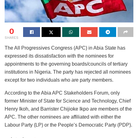
0
SHARES
The All Progressives Congress (APC) in Abia State has
expressed its dissatisfaction with the nominees for
appointments to the governing boards/councils of tertiary
institutions in Nigeria. The party has rejected all nominees
except for two individuals who are party members.
According to the Abia APC Stakeholders Forum, only
former Minister of State for Science and Technology, Chief
Henry Ikoh, and Barrister Chijioke Ikpo are members of the
APC. The other nominees are affiliated with either the
Labour Party (LP) or the People’s Democratic Party (PDP).