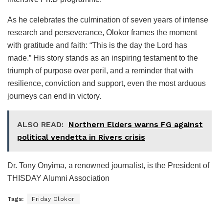
As he celebrates the culmination of seven years of intense
research and perseverance, Olokor frames the moment
with gratitude and faith: “This is the day the Lord has
made.” His story stands as an inspiring testament to the
triumph of purpose over peril, and a reminder that with
resilience, conviction and support, even the most arduous
journeys can end in victory.
ALSO READ:
Northern Elders warns FG against
political vendetta in Rivers crisis
Dr. Tony Onyima, a renowned journalist, is the President of
THISDAY Alumni Association
Tags:
Friday Olokor