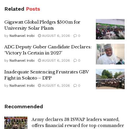
Related
Posts
Gigawatt Global Pledges $500m for
University Solar Plants
by
Nathaniel Irobi
AUGUST 6, 2026
0
ADC Deputy Guber Candidate Declares:
‘Victory Is Certain in 2027’
by
Nathaniel Irobi
AUGUST 6, 2026
0
Inadequate Sentencing Frustrates GBV
Fight in Sokoto – DPP
by
Nathaniel Irobi
AUGUST 6, 2026
0
Recommended
Army declares 38 ISWAP leaders wanted,
offers financial reward for top commander