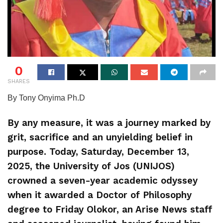
0
SHARES
By Tony Onyima Ph.D
By any measure, it was a journey marked by
grit, sacrifice and an unyielding belief in
purpose. Today, Saturday, December 13,
2025, the University of Jos (UNIJOS)
crowned a seven-year academic odyssey
when it awarded a Doctor of Philosophy
degree to Friday Olokor, an Arise News staff