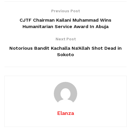
Previous Post
CJTF Chairman Kailani Muhammad Wins
Humanitarian Service Award In Abuja
Next Post
Notorious Bandit Kachalla Na’Allah Shot Dead in
Sokoto
Elanza