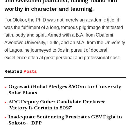
and seasoned journalist, having found him
worthy in character and learning.
For Olokor, the Ph.D was not merely an academic title; it
was the fulfilment of a long, tortuous pilgrimage that tested
faith, body and spirit. Armed with a B.A. from Obafemi
Awolowo University, Ile-Ife, and an M.A. from the University
of Lagos, he journeyed to Jos in pursuit of doctoral
excellence often at great personal and professional cost.
Related
Posts
Gigawatt Global Pledges $500m for University
Solar Plants
ADC Deputy Guber Candidate Declares:
‘Victory Is Certain in 2027’
Inadequate Sentencing Frustrates GBV Fight in
Sokoto – DPP