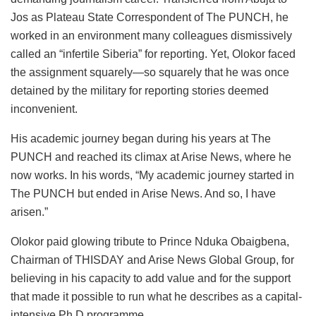
Jos as Plateau State Correspondent of The PUNCH, he
worked in an environment many colleagues dismissively
called an “infertile Siberia” for reporting. Yet, Olokor faced
the assignment squarely—so squarely that he was once
detained by the military for reporting stories deemed
inconvenient.
His academic journey began during his years at The
PUNCH and reached its climax at Arise News, where he
now works. In his words, “My academic journey started in
The PUNCH but ended in Arise News. And so, I have
arisen.”
Olokor paid glowing tribute to Prince Nduka Obaigbena,
Chairman of THISDAY and Arise News Global Group, for
believing in his capacity to add value and for the support
that made it possible to run what he describes as a capital-
intensive Ph.D programme.