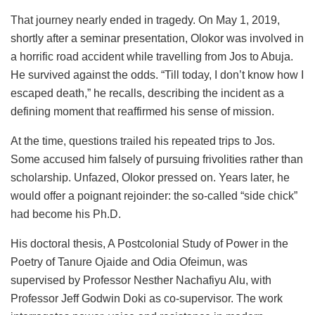
That journey nearly ended in tragedy. On May 1, 2019,
shortly after a seminar presentation, Olokor was involved in
a horrific road accident while travelling from Jos to Abuja.
He survived against the odds. “Till today, I don’t know how I
escaped death,” he recalls, describing the incident as a
defining moment that reaffirmed his sense of mission.
At the time, questions trailed his repeated trips to Jos.
Some accused him falsely of pursuing frivolities rather than
scholarship. Unfazed, Olokor pressed on. Years later, he
would offer a poignant rejoinder: the so-called “side chick”
had become his Ph.D.
His doctoral thesis, A Postcolonial Study of Power in the
Poetry of Tanure Ojaide and Odia Ofeimun, was
supervised by Professor Nesther Nachafiyu Alu, with
Professor Jeff Godwin Doki as co-supervisor. The work