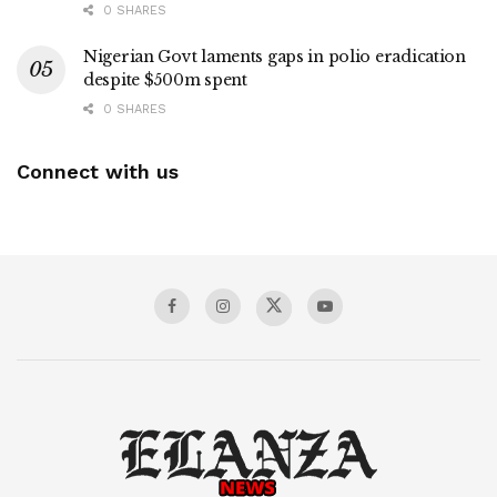
0 SHARES
Nigerian Govt laments gaps in polio eradication
despite $500m spent
0 SHARES
Connect with us