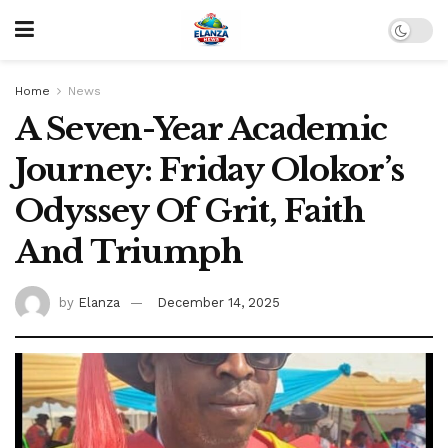
Home
News
A Seven-Year Academic
Journey: Friday Olokor’s
Odyssey Of Grit, Faith
And Triumph
by
Elanza
December 14, 2025