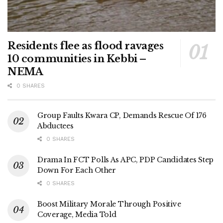
Residents flee as flood ravages
10 communities in Kebbi –
NEMA
0 SHARES
Group Faults Kwara CP, Demands Rescue Of 176
Abductees
0 SHARES
Drama In FCT Polls As APC, PDP Candidates Step
Down For Each Other
0 SHARES
Boost Military Morale Through Positive
Coverage, Media Told