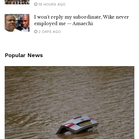
19 HOURS AGO
I won’t reply my subordinate, Wike never
employed me — Amaechi
2 DAYS AGO
Popular News