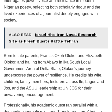
interrogates power, voice and resistance in modern
Nigerian poetry, reflecting both scholarly rigour and the
lived experiences of a journalist deeply engaged with
society.
ALSO READ:
Israel Hits Iran Naval Research
Site as Fresh Blasts Rattle Tehran
Born to late parents, Francis Okoh Olokor and Elizabeth
Olokor, and hailing from Abavo in Ika South Local
Government Area of Delta State, Olokor’s journey
underscores the power of resilience. He credits his wife,
children, family members, lecturers across Ife, Lagos and
Jos, and the ASUU leadership at UNIJOS for their
unwavering encouragement.
Professionally, his academic quest ran parallel with a
demanding journalism career. Transferred from Abuja to