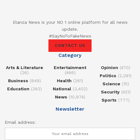
Elanza News is your NO 1 online platform for all news
update.
#SayNoToFakeNews
CONTACT US
Category
Arts & Literature
Entertainment
Opinion
(470)
(26)
(466)
Politics
(2,291)
Business
(849)
Health
(261)
Science
(15)
Education
(282)
National
(3,402)
Security
(421)
News
(10,974)
Sports
(777)
Newsletter
Email address: