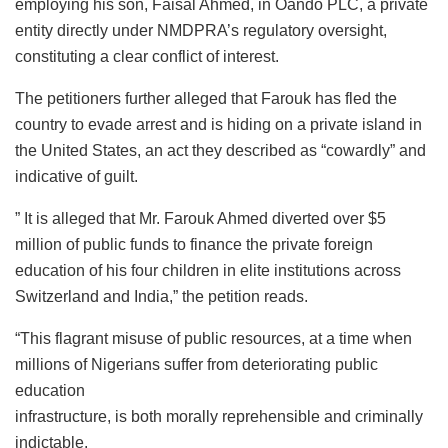
employing his son, Faisal Ahmed, in Oando PLC, a private
entity directly under NMDPRA’s regulatory oversight,
constituting a clear conflict of interest.
The petitioners further alleged that Farouk has fled the
country to evade arrest and is hiding on a private island in
the United States, an act they described as “cowardly” and
indicative of guilt.
” It is alleged that Mr. Farouk Ahmed diverted over $5
million of public funds to finance the private foreign
education of his four children in elite institutions across
Switzerland and India,” the petition reads.
“This flagrant misuse of public resources, at a time when
millions of Nigerians suffer from deteriorating public
education
infrastructure, is both morally reprehensible and criminally
indictable.