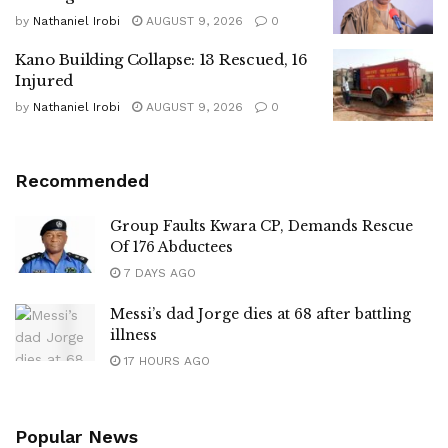
by
Nathaniel Irobi
AUGUST 9, 2026
0
Kano Building Collapse: 13 Rescued, 16
Injured
by
Nathaniel Irobi
AUGUST 9, 2026
0
Recommended
Group Faults Kwara CP, Demands Rescue
Of 176 Abductees
7 DAYS AGO
Messi’s dad Jorge dies at 68 after battling
illness
17 HOURS AGO
Popular News