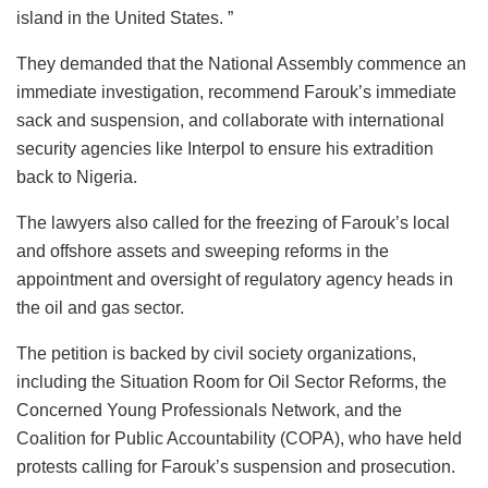
island in the United States. ”
They demanded that the National Assembly commence an
immediate investigation, recommend Farouk’s immediate
sack and suspension, and collaborate with international
security agencies like Interpol to ensure his extradition
back to Nigeria.
The lawyers also called for the freezing of Farouk’s local
and offshore assets and sweeping reforms in the
appointment and oversight of regulatory agency heads in
the oil and gas sector.
The petition is backed by civil society organizations,
including the Situation Room for Oil Sector Reforms, the
Concerned Young Professionals Network, and the
Coalition for Public Accountability (COPA), who have held
protests calling for Farouk’s suspension and prosecution.