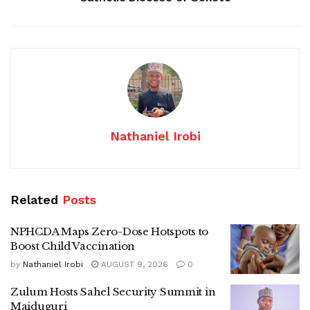
Nathaniel Irobi
Related
Posts
NPHCDA Maps Zero-Dose Hotspots to
Boost Child Vaccination
by
Nathaniel Irobi
AUGUST 9, 2026
0
Zulum Hosts Sahel Security Summit in
Maiduguri