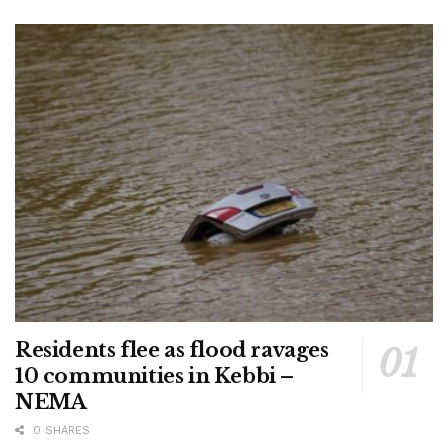
Residents flee as flood ravages
10 communities in Kebbi –
NEMA
0 SHARES