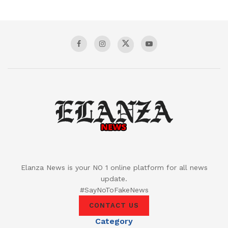
Elanza News is your NO 1 online platform for all news
update.
#SayNoToFakeNews
CONTACT US
Category