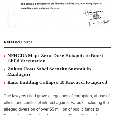
Related
Posts
NPHCDA Maps Zero-Dose Hotspots to Boost
Child Vaccination
Zulum Hosts Sahel Security Summit in
Maiduguri
Kano Building Collapse: 13 Rescued, 16 Injured
The lawyers cited grave allegations of corruption, abuse of
office, and conflict of interest against Farouk, including the
alleged diversion of over $5 million of public funds to