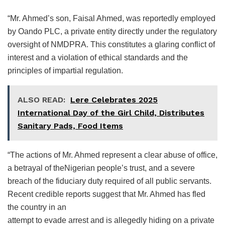
“Mr. Ahmed’s son, Faisal Ahmed, was reportedly employed
by Oando PLC, a private entity directly under the regulatory
oversight of NMDPRA. This constitutes a glaring conflict of
interest and a violation of ethical standards and the
principles of impartial regulation.
ALSO READ:
Lere Celebrates 2025
International Day of the Girl Child, Distributes
Sanitary Pads, Food Items
“The actions of Mr. Ahmed represent a clear abuse of office,
a betrayal of theNigerian people’s trust, and a severe
breach of the fiduciary duty required of all public servants.
Recent credible reports suggest that Mr. Ahmed has fled
the country in an
attempt to evade arrest and is allegedly hiding on a private