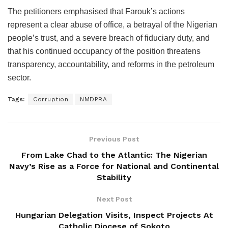
The petitioners emphasised that Farouk’s actions
represent a clear abuse of office, a betrayal of the Nigerian
people’s trust, and a severe breach of fiduciary duty, and
that his continued occupancy of the position threatens
transparency, accountability, and reforms in the petroleum
sector.
Tags:
Corruption
NMDPRA
Previous Post
From Lake Chad to the Atlantic: The Nigerian
Navy’s Rise as a Force for National and Continental
Stability
Next Post
Hungarian Delegation Visits, Inspect Projects At
Catholic Diocese of Sokoto