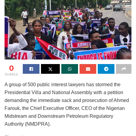
0
SHARES
A group of 500 public interest lawyers has stormed the
Presidential Villa and National Assembly with a petition
demanding the immediate sack and prosecution of Ahmed
Farouk, the Chief Executive Officer, CEO of the Nigerian
Midstream and Downstream Petroleum Regulatory
Authority (NMDPRA).