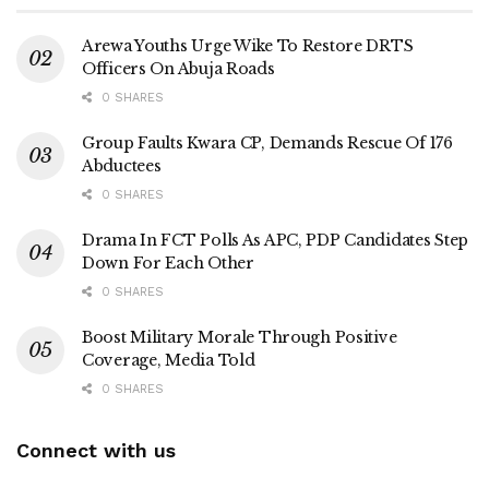
Arewa Youths Urge Wike To Restore DRTS
Officers On Abuja Roads
0 SHARES
Group Faults Kwara CP, Demands Rescue Of 176
Abductees
0 SHARES
Drama In FCT Polls As APC, PDP Candidates Step
Down For Each Other
0 SHARES
Boost Military Morale Through Positive
Coverage, Media Told
0 SHARES
Connect with us