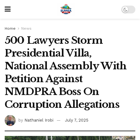
Home
News
500 Lawyers Storm
Presidential Villa,
National Assembly With
Petition Against
NMDPRA Boss On
Corruption Allegations
by
Nathaniel Irobi
July 7, 2025