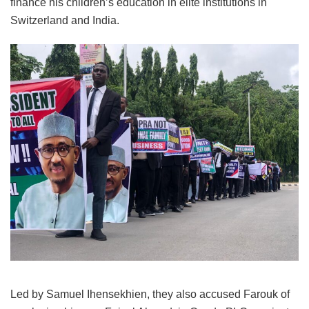
finance his children’s education in elite institutions in
Switzerland and India.
Led by Samuel Ihensekhien, they also accused Farouk of