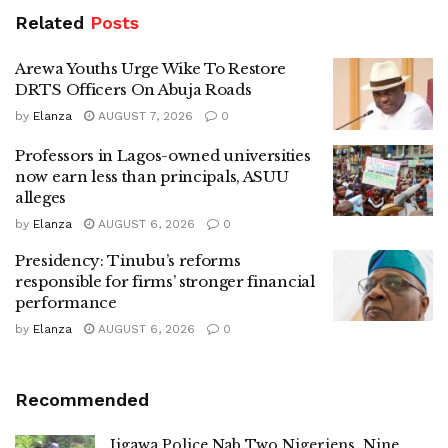
Related
Posts
Arewa Youths Urge Wike To Restore
DRTS Officers On Abuja Roads
by
Elanza
AUGUST 7, 2026
0
Professors in Lagos-owned universities
now earn less than principals, ASUU
alleges
by
Elanza
AUGUST 6, 2026
0
Presidency: Tinubu’s reforms
responsible for firms’ stronger financial
performance
by
Elanza
AUGUST 6, 2026
0
Recommended
Jigawa Police Nab Two Nigeriens, Nine