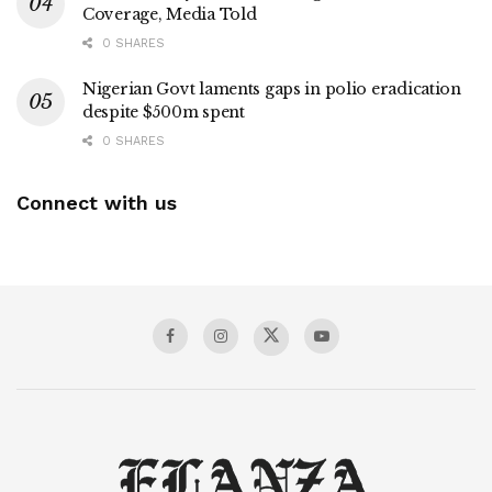
Coverage, Media Told
0 SHARES
Nigerian Govt laments gaps in polio eradication
despite $500m spent
0 SHARES
Connect with us