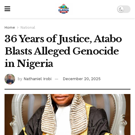
Home
National
36 Years of Justice, Atabo
Blasts Alleged Genocide
in Nigeria
by
Nathaniel Irobi
December 20, 2025