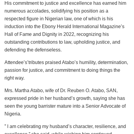
His commitment to justice and excellence has earned him
numerous accolades, solidifying his position as a
respected figure in Nigerian law, one of which is his
induction into the Ebony Herald International Magazine’s
Hall of Fame and Dignity in 2022, recognizing his
outstanding contributions to law, upholding justice, and
defending the defenseless.
Attendee’s’tributes praised Atabo’s humility, determination,
passion for justice, and commitment to doing things the
right way.
Mrs. Martha Atabo, wife of Dr. Reuben O. Atabo, SAN,
expressed pride in her husband’s growth, saying she has
seen the young barrister mature into a Senior Advocate of
Nigeria.
” I am celebrating my husband’s character, resilience, and