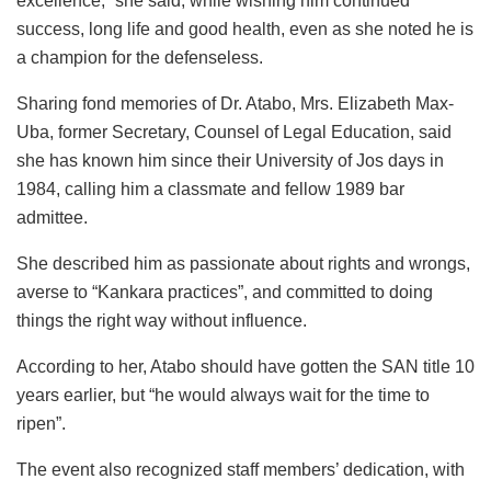
excellence,” she said, while wishing him continued
success, long life and good health, even as she noted he is
a champion for the defenseless.
Sharing fond memories of Dr. Atabo, Mrs. Elizabeth Max-
Uba, former Secretary, Counsel of Legal Education, said
she has known him since their University of Jos days in
1984, calling him a classmate and fellow 1989 bar
admittee.
She described him as passionate about rights and wrongs,
averse to “Kankara practices”, and committed to doing
things the right way without influence.
According to her, Atabo should have gotten the SAN title 10
years earlier, but “he would always wait for the time to
ripen”.
The event also recognized staff members’ dedication, with