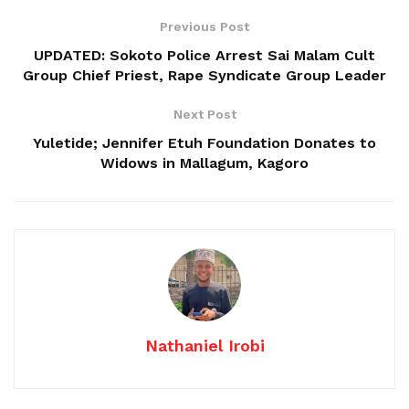
Previous Post
UPDATED: Sokoto Police Arrest Sai Malam Cult
Group Chief Priest, Rape Syndicate Group Leader
Next Post
Yuletide; Jennifer Etuh Foundation Donates to
Widows in Mallagum, Kagoro
Nathaniel Irobi