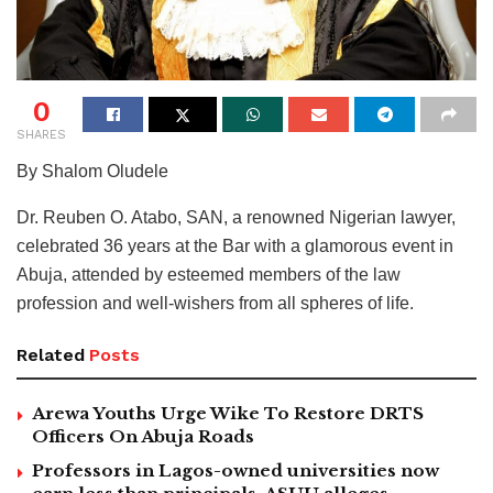
0
SHARES
By Shalom Oludele
Dr. Reuben O. Atabo, SAN, a renowned Nigerian lawyer,
celebrated 36 years at the Bar with a glamorous event in
Abuja, attended by esteemed members of the law
profession and well-wishers from all spheres of life.
Related
Posts
Arewa Youths Urge Wike To Restore DRTS
Officers On Abuja Roads
Professors in Lagos-owned universities now