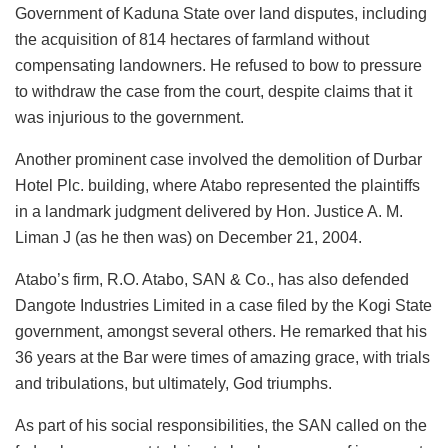
Government of Kaduna State over land disputes, including
the acquisition of 814 hectares of farmland without
compensating landowners. He refused to bow to pressure
to withdraw the case from the court, despite claims that it
was injurious to the government.
Another prominent case involved the demolition of Durbar
Hotel Plc. building, where Atabo represented the plaintiffs
in a landmark judgment delivered by Hon. Justice A. M.
Liman J (as he then was) on December 21, 2004.
Atabo’s firm, R.O. Atabo, SAN & Co., has also defended
Dangote Industries Limited in a case filed by the Kogi State
government, amongst several others. He remarked that his
36 years at the Bar were times of amazing grace, with trials
and tribulations, but ultimately, God triumphs.
As part of his social responsibilities, the SAN called on the