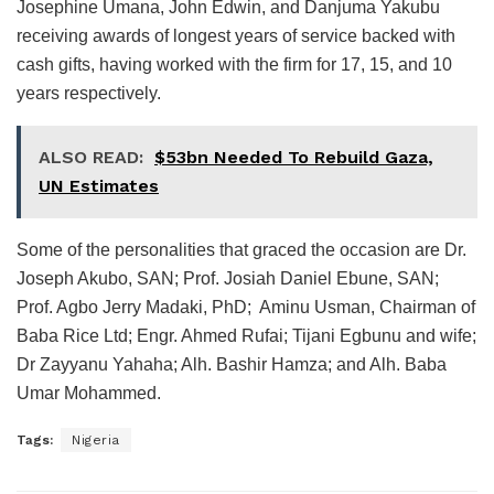
Josephine Umana, John Edwin, and Danjuma Yakubu
receiving awards of longest years of service backed with
cash gifts, having worked with the firm for 17, 15, and 10
years respectively.
ALSO READ:
$53bn Needed To Rebuild Gaza,
UN Estimates
Some of the personalities that graced the occasion are Dr.
Joseph Akubo, SAN; Prof. Josiah Daniel Ebune, SAN;
Prof. Agbo Jerry Madaki, PhD; Aminu Usman, Chairman of
Baba Rice Ltd; Engr. Ahmed Rufai; Tijani Egbunu and wife;
Dr Zayyanu Yahaha; Alh. Bashir Hamza; and Alh. Baba
Umar Mohammed.
Tags:
Nigeria