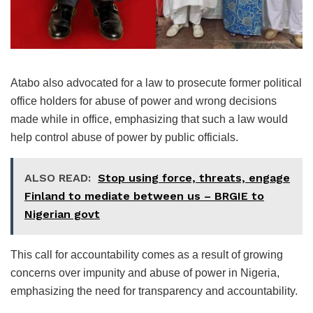
Atabo also advocated for a law to prosecute former political
office holders for abuse of power and wrong decisions
made while in office, emphasizing that such a law would
help control abuse of power by public officials.
ALSO READ:
Stop using force, threats, engage
Finland to mediate between us – BRGIE to
Nigerian govt
This call for accountability comes as a result of growing
concerns over impunity and abuse of power in Nigeria,
emphasizing the need for transparency and accountability.