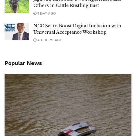
Others in Cattle Rustling Bust
1 DAY AGO
NCC Set to Boost Digital Inclusion with
Universal Acceptance Workshop
4 HOURS AGO
Popular News