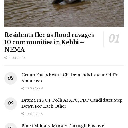
Residents flee as flood ravages
10 communities in Kebbi –
NEMA
0 SHARES
Group Faults Kwara CP, Demands Rescue Of 176
Abductees
0 SHARES
Drama In FCT Polls As APC, PDP Candidates Step
Down For Each Other
0 SHARES
Boost Military Morale Through Positive