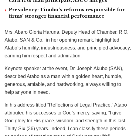
earn less than principals, ASUU alleges
Presidency: Tinubu’s reforms responsible for
firms’ stronger financial performance
Mrs. Abaro Gloria Haruna, Deputy Head of Chamber, R.O.
Atabo, SAN & Co., in her opening remark, highlighted
Atabo’s humility, industriousness, and principled advocacy,
earning him respect and admiration.
Keynote speaker at the event, Dr. Joseph Akubo (SAN),
described Atabo as a man with a golden heart, humble,
generous, amiable, and hardworking, always willing to
help anyone in need.
In his address titled “Reflections of Legal Practice,” Atabo
attributed his successes to God’s mercy, saying, “I give
God glory for His grace, wisdom, and strength in this last
Thirty-Six (36) years. Indeed, I can classify these periods