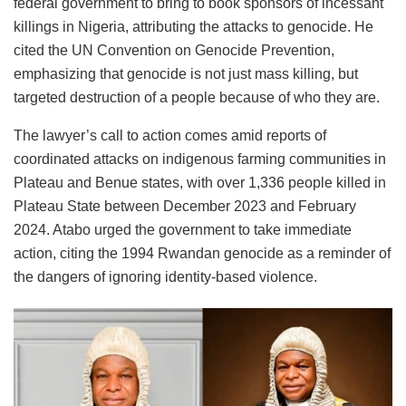
federal government to bring to book sponsors of incessant
killings in Nigeria, attributing the attacks to genocide. He
cited the UN Convention on Genocide Prevention,
emphasizing that genocide is not just mass killing, but
targeted destruction of a people because of who they are.
The lawyer’s call to action comes amid reports of
coordinated attacks on indigenous farming communities in
Plateau and Benue states, with over 1,336 people killed in
Plateau State between December 2023 and February
2024. Atabo urged the government to take immediate
action, citing the 1994 Rwandan genocide as a reminder of
the dangers of ignoring identity-based violence.