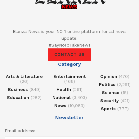
Elanza News is your NO 1 online platform for all news
update.
#SayNoToFakeNews
CONTACT US
Category
Arts & Literature
Entertainment
Opinion
(470)
(26)
(466)
Politics
(2,291)
Business
(849)
Health
(261)
Science
(15)
Education
(282)
National
(3,403)
Security
(421)
News
(10,983)
Sports
(777)
Newsletter
Email address: