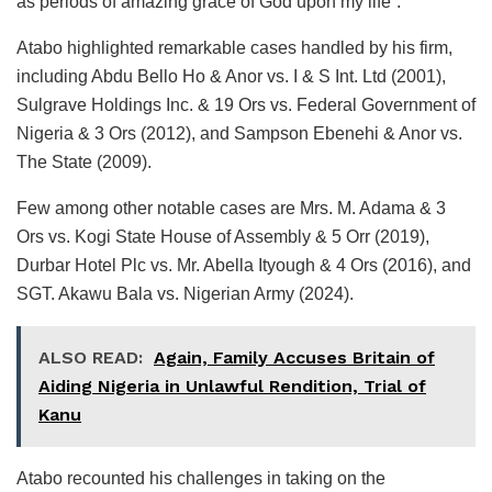
as periods of amazing grace of God upon my life”.
Atabo highlighted remarkable cases handled by his firm,
including Abdu Bello Ho & Anor vs. I & S Int. Ltd (2001),
Sulgrave Holdings Inc. & 19 Ors vs. Federal Government of
Nigeria & 3 Ors (2012), and Sampson Ebenehi & Anor vs.
The State (2009).
Few among other notable cases are Mrs. M. Adama & 3
Ors vs. Kogi State House of Assembly & 5 Orr (2019),
Durbar Hotel Plc vs. Mr. Abella Ityough & 4 Ors (2016), and
SGT. Akawu Bala vs. Nigerian Army (2024).
ALSO READ:
Again, Family Accuses Britain of
Aiding Nigeria in Unlawful Rendition, Trial of
Kanu
Atabo recounted his challenges in taking on the