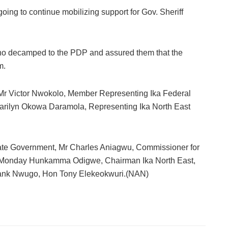
going to continue mobilizing support for Gov. Sheriff
o decamped to the PDP and assured them that the
m.
e, Mr Victor Nwokolo, Member Representing Ika Federal
Marilyn Okowa Daramola, Representing Ika North East
State Government, Mr Charles Aniagwu, Commissioner for
r Monday Hunkamma Odigwe, Chairman Ika North East,
Frank Nwugo, Hon Tony Elekeokwuri.(NAN)