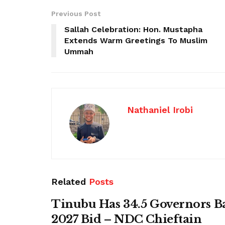
Previous Post
Sallah Celebration: Hon. Mustapha
Extends Warm Greetings To Muslim
Ummah
Nathaniel Irobi
Related
Posts
Tinubu Has 34.5 Governors B
2027 Bid – NDC Chieftain