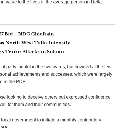
ing value to the lives of the average person in Delta.
7 Bid – NDC Chieftain
as North-West Talks Intensify
 Terror Attacks in Sokoto
f party faithful in the two wards, but frowned at the few
ersonal achievements and successes, which were largely
e in the PDP.
ose looking to deceive others but expressed confidence
ell for them and their communities.
 local government to initiate a monthly contributory
rea.