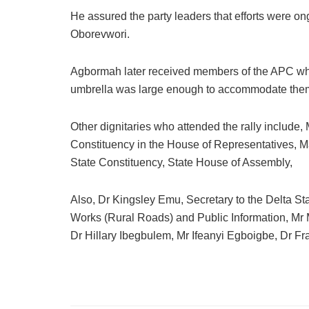
He assured the party leaders that efforts were on
Oborevwori.
Agbormah later received members of the APC wh
umbrella was large enough to accommodate the
Other dignitaries who attended the rally includ
Constituency in the House of Representatives, 
State Constituency, State House of Assembly,
Also, Dr Kingsley Emu, Secretary to the Delta 
Works (Rural Roads) and Public Information, M
Dr Hillary Ibegbulem, Mr Ifeanyi Egboigbe, Dr 