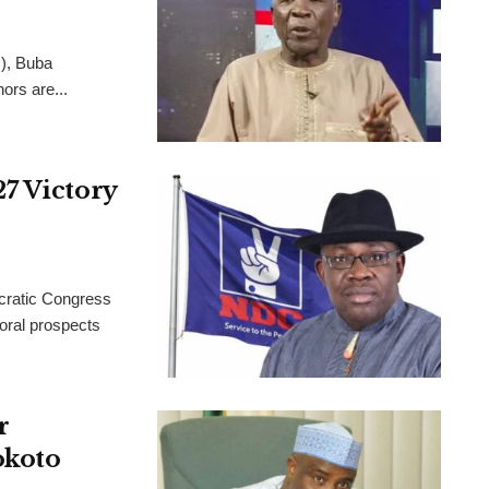
C), Buba
ors are...
7 Victory
ocratic Congress
oral prospects
r
okoto