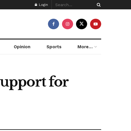
Login
Opinion
Sports
More…
upport for