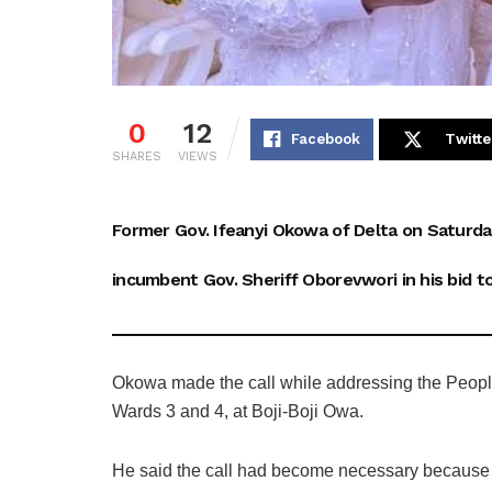
0
12
Facebook
Twitte
SHARES
VIEWS
Former Gov. Ifeanyi Okowa of Delta on Saturda
incumbent Gov. Sheriff Oborevwori in his bid to
Okowa made the call while addressing the People
Wards 3 and 4, at Boji-Boji Owa.
He said the call had become necessary because 