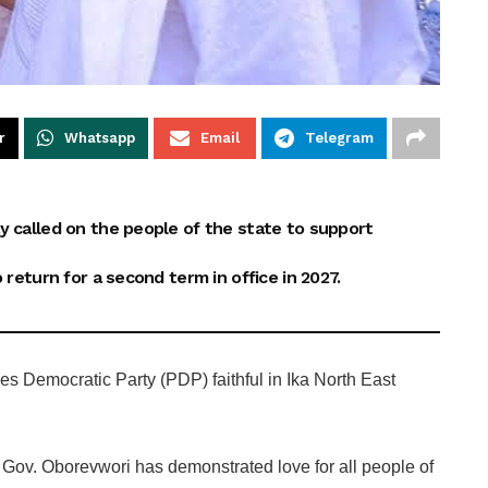
r
Whatsapp
Email
Telegram
y called on the people of the state to support
 return for a second term in office in 2027.
s Democratic Party (PDP) faithful in Ika North East
Gov. Oborevwori has demonstrated love for all people of