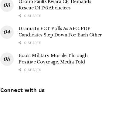
Group Faults Kwara CP, Demands
Rescue Of 176 Abductees
0 SHARES
Drama In FCT Polls As APC, PDP
Candidates Step Down For Each Other
0 SHARES
Boost Military Morale Through
Positive Coverage, Media Told
0 SHARES
Connect with us