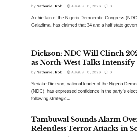
by
Nathaniel Irobi
AUGUST 8, 2026
0
A chieftain of the Nigeria Democratic Congress (ND
Galadima, has claimed that 34 and a half state govern
Dickson: NDC Will Clinch 202
as North-West Talks Intensify
by
Nathaniel Irobi
AUGUST 8, 2026
0
Seriake Dickson, national leader of the Nigeria Dem
(NDC), has expressed confidence in the party’s elect
following strategic...
Tambuwal Sounds Alarm Ove
Relentless Terror Attacks in S