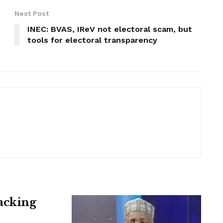
Next Post
INEC: BVAS, IReV not electoral scam, but
tools for electoral transparency
acking