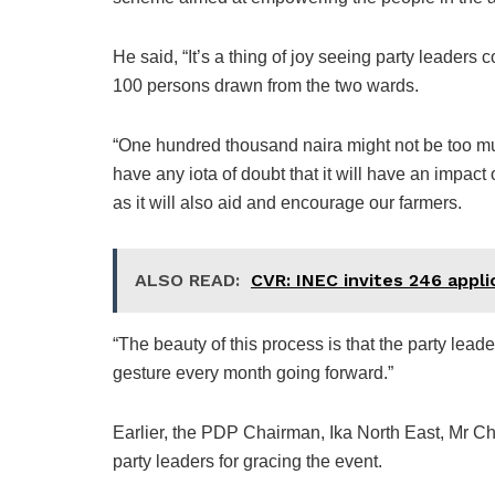
He said, “It’s a thing of joy seeing party leaders
100 persons drawn from the two wards.
“One hundred thousand naira might not be too muc
have any iota of doubt that it will have an impac
as it will also aid and encourage our farmers.
ALSO READ:
CVR: INEC invites 246 applic
“The beauty of this process is that the party lead
gesture every month going forward.”
Earlier, the PDP Chairman, Ika North East, Mr C
party leaders for gracing the event.