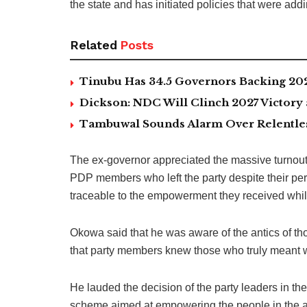
the state and has initiated policies that were add
Related
Posts
Tinubu Has 34.5 Governors Backing 202
Dickson: NDC Will Clinch 2027 Victory 
Tambuwal Sounds Alarm Over Relentless
The ex-governor appreciated the massive turnout o
PDP members who left the party despite their p
traceable to the empowerment they received whil
Okowa said that he was aware of the antics of th
that party members knew those who truly meant w
He lauded the decision of the party leaders in the
scheme aimed at empowering the people in the a