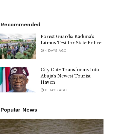
Recommended
Forest Guards: Kaduna’s
Litmus Test for State Police
4 DAYS AGO
City Gate Transforms Into
Abuja’s Newest Tourist
Haven
6 DAYS AGO
Popular News