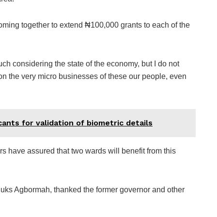
 coming together to extend ₦100,000 grants to each of the
h considering the state of the economy, but I do not
t on the very micro businesses of these our people, even
ants for validation of biometric details
ers have assured that two wards will benefit from this
huks Agbormah, thanked the former governor and other