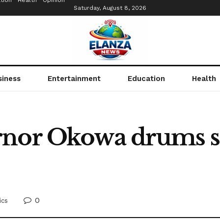
tion
Health
Opinion
Saturday, August 8, 2026
siness
Entertainment
Education
Health
rnor Okowa drums s
0
ics