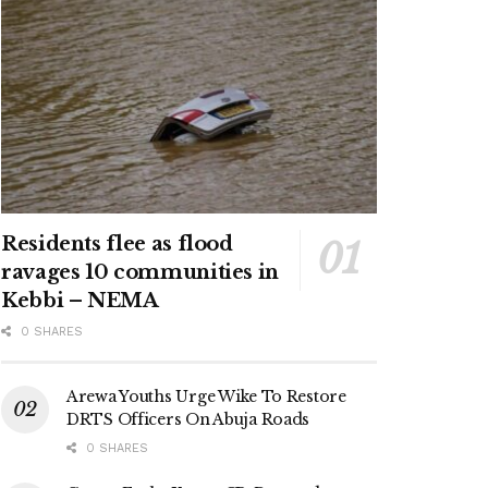
Residents flee as flood
ravages 10 communities in
Kebbi – NEMA
0 SHARES
Arewa Youths Urge Wike To Restore
DRTS Officers On Abuja Roads
0 SHARES