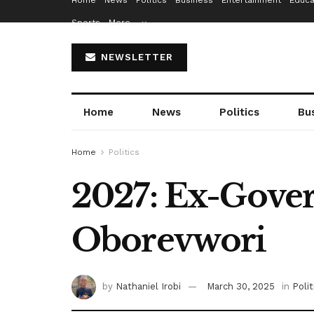
Home
News
Politics
Business
Entertainment
Educa
Sports
More…
NEWSLETTER
Home
News
Politics
Bu
Home
Politics
2027: Ex-Gove
Oborevwori
by
Nathaniel Irobi
March 30, 2025
in
Polit