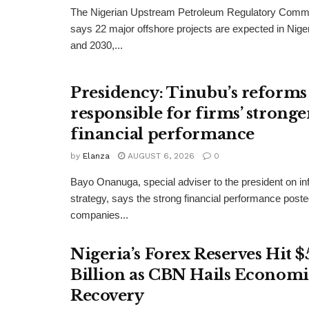
The Nigerian Upstream Petroleum Regulatory Com
says 22 major offshore projects are expected in Nig
and 2030,...
Presidency: Tinubu’s reforms
responsible for firms’ stronge
financial performance
by
Elanza
AUGUST 6, 2026
0
Bayo Onanuga, special adviser to the president on in
strategy, says the strong financial performance pos
companies...
Nigeria’s Forex Reserves Hit $
Billion as CBN Hails Economi
Recovery