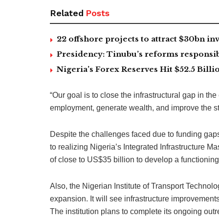
Related
Posts
22 offshore projects to attract $30bn 
Presidency: Tinubu’s reforms responsib
Nigeria’s Forex Reserves Hit $52.5 Bil
“Our goal is to close the infrastructural gap in t
employment, generate wealth, and improve the stand
Despite the challenges faced due to funding gap
to realizing Nigeria’s Integrated Infrastructure M
of close to US$35 billion to develop a functioning
Also, the Nigerian Institute of Transport Technolog
expansion. It will see infrastructure improvements
The institution plans to complete its ongoing outr