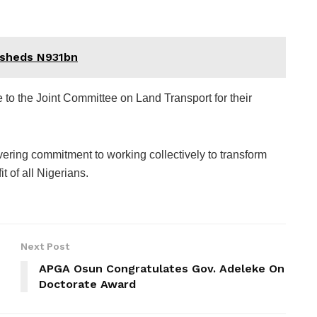
 sheds N931bn
e to the Joint Committee on Land Transport for their
ering commitment to working collectively to transform
t of all Nigerians.
Next Post
APGA Osun Congratulates Gov. Adeleke On
Doctorate Award