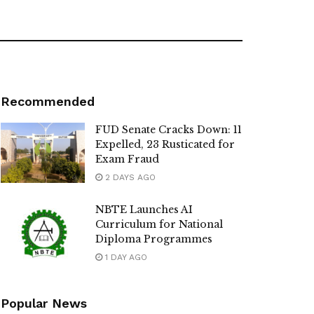
Recommended
FUD Senate Cracks Down: 11
Expelled, 23 Rusticated for
Exam Fraud
2 DAYS AGO
NBTE Launches AI
Curriculum for National
Diploma Programmes
1 DAY AGO
Popular News