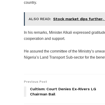
country.
ALSO READ:
Stock market dips further,
In his remarks, Minister Alkali expressed gratitud
cooperation and support.
He assured the committee of the Ministry’s unwav
Nigeria’s Land Transport Sub-sector for the benefi
Previous Post
Cultism: Court Denies Ex-Rivers LG
Chairman Bail