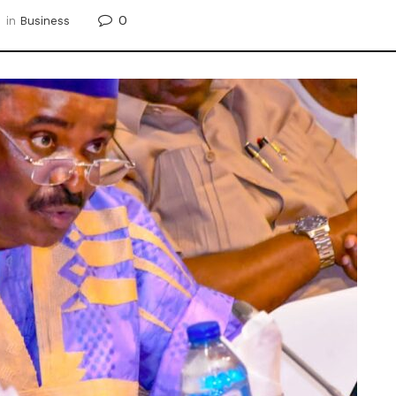
0
in
Business