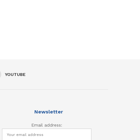
YOUTUBE
Newsletter
Email address: