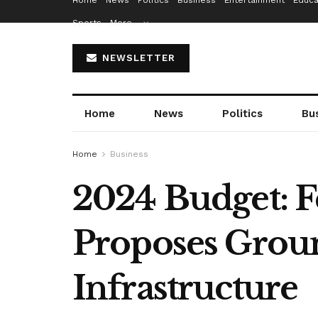
Home
News
Politics
Business
Entertainment
Educa
Sports
More…
NEWSLETTER
Home
News
Politics
Bu
Home
Business
2024 Budget: F
Proposes Groun
Infrastructure