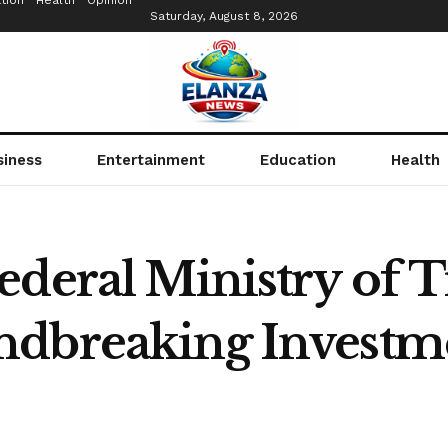
tion
Health
Opinion
Saturday, August 8, 2026
siness
Entertainment
Education
Health
ederal Ministry of T
dbreaking Investme