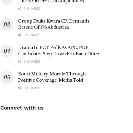
DRTS Officers On Abuja Roads
0 SHARES
Group Faults Kwara CP, Demands
Rescue Of 176 Abductees
0 SHARES
Drama In FCT Polls As APC, PDP
Candidates Step Down For Each Other
0 SHARES
Boost Military Morale Through
Positive Coverage, Media Told
0 SHARES
Connect with us