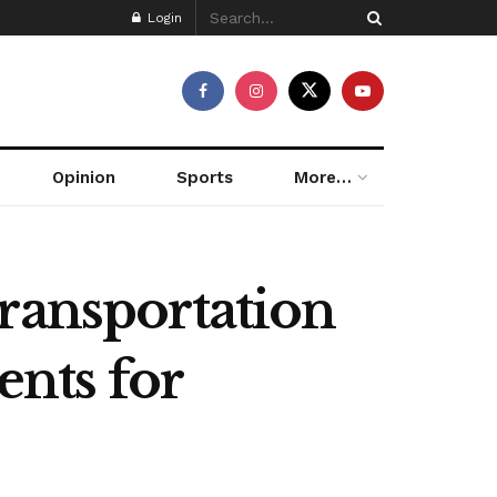
Login
Opinion
Sports
More…
ransportation
nts for