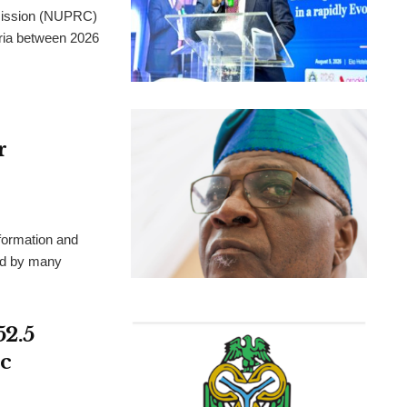
mission (NUPRC)
eria between 2026
r
formation and
ted by many
52.5
c