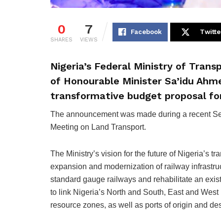
0
7
Facebook
Twitte
SHARES
VIEWS
Nigeria’s Federal Ministry of Tran
of Honourable Minister Sa’idu Ahme
transformative budget proposal fo
The announcement was made during a recent Se
Meeting on Land Transport.
The Ministry’s vision for the future of Nigeria’s t
expansion and modernization of railway infrastruc
standard gauge railways and rehabilitate an exi
to link Nigeria’s North and South, East and West r
resource zones, as well as ports of origin and de