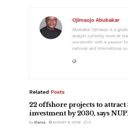
Ojimaojo Abubakar
Abubakar Ojimaojo is a grad
analyst currently work at ela
wordsmith with a passion for
national and international sc
Related
Posts
22 offshore projects to attrac
investment by 2030, says N
by
Elanza
AUGUST 6, 2026
0