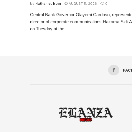
by
Nathaniel Irobi
AUGUST 5, 2026
0
Central Bank Governor Olayemi Cardoso, represente
director of corporate communications Hakama Sidi-Ali
on Tuesday at the...
FAC