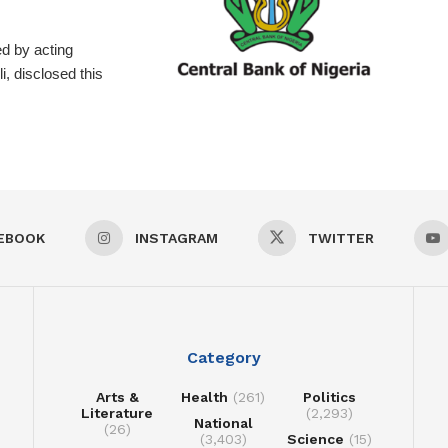
d by acting
, disclosed this
EBOOK
INSTAGRAM
TWITTER
Category
Arts &
Health
(261)
Politics
Literature
(2,293)
National
(26)
(3,403)
Science
(15)