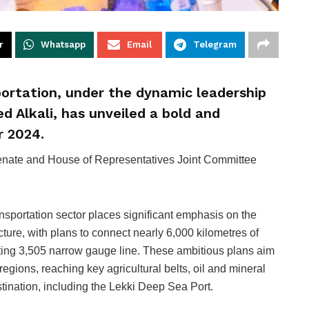
r
Whatsapp
Email
Telegram
sportation, under the dynamic leadership
d Alkali, has unveiled a bold and
r 2024.
nate and House of Representatives Joint Committee
ransportation sector places significant emphasis on the
ture, with plans to connect nearly 6,000 kilometres of
sting 3,505 narrow gauge line. These ambitious plans aim
egions, reaching key agricultural belts, oil and mineral
stination, including the Lekki Deep Sea Port.