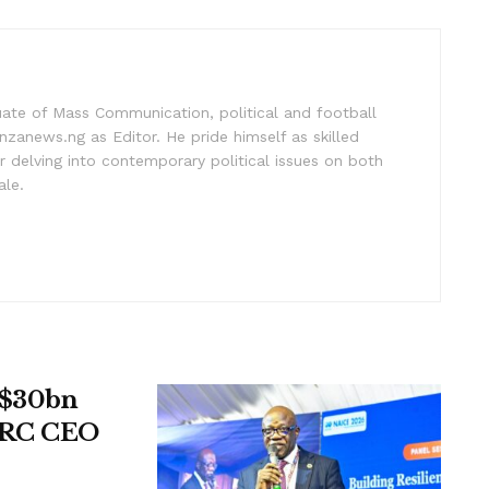
uate of Mass Communication, political and football
nzanews.ng as Editor. He pride himself as skilled
 delving into contemporary political issues on both
ale.
t $30bn
UPRC CEO