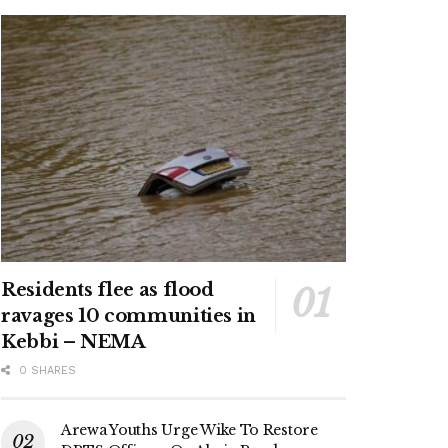
Residents flee as flood
ravages 10 communities in
Kebbi – NEMA
0 SHARES
Arewa Youths Urge Wike To Restore