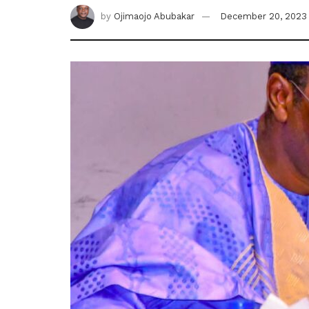
by
Ojimaojo Abubakar
December 20, 2023