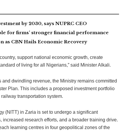
investment by 2030, says NUPRC CEO
le for firms’ stronger financial performance
lion as CBN Hails Economic Recovery
he country, support national economic growth, create
ard of living for all Nigerians,” said Minister Alkali.
s and dwindling revenue, the Ministry remains committed
aster Plan. This includes a proposed investment portfolio
 railway transportation system.
y (NITT) in Zaria is set to undergo a significant
, increased research efforts, and a broader training drive.
each learning centres in four geopolitical zones of the