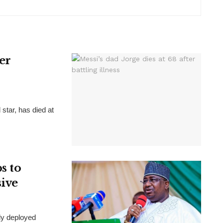
ter
 star, has died at
s to
sive
ly deployed