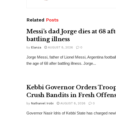
Related
Posts
Messi’s dad Jorge dies at 68 af
battling illness
by
Elanza
AUGUST 8, 2026
0
Jorge Messi, father of Lionel Messi, Argentina football
the age of 68 after battling illness. Jorge...
Kebbi Governor Orders Troop
Crush Bandits in Fresh Offen
by
Nathaniel Irobi
AUGUST 8, 2026
0
Governor Nasir Idris of Kebbi State has charged new