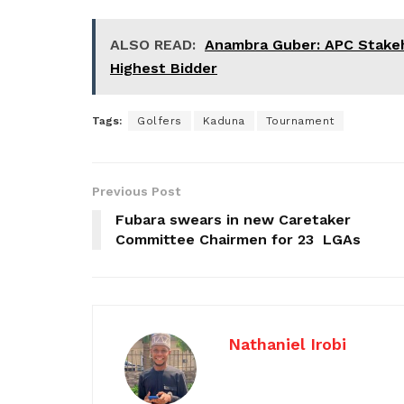
ALSO READ:
Anambra Guber: APC Stakeho
Highest Bidder
Tags:
Golfers
Kaduna
Tournament
Previous Post
Fubara swears in new Caretaker
Committee Chairmen for 23 LGAs
Nathaniel Irobi