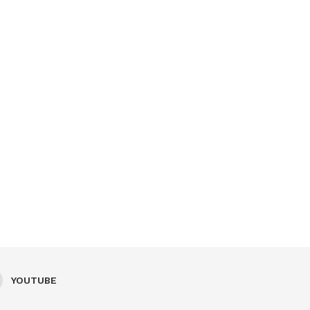
YOUTUBE