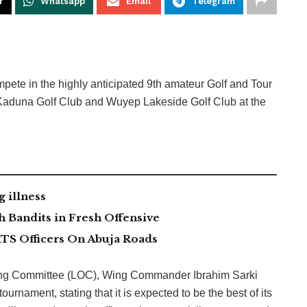
r
Whatsapp
Email
Telegram
mpete in the highly anticipated 9th amateur Golf and Tour
 Kaduna Golf Club and Wuyep Lakeside Golf Club at the
g illness
 Bandits in Fresh Offensive
TS Officers On Abuja Roads
zing Committee (LOC), Wing Commander Ibrahim Sarki
urnament, stating that it is expected to be the best of its