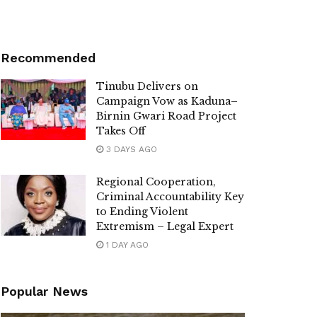
Recommended
Tinubu Delivers on
Campaign Vow as Kaduna–
Birnin Gwari Road Project
Takes Off
3 DAYS AGO
Regional Cooperation,
Criminal Accountability Key
to Ending Violent
Extremism – Legal Expert
1 DAY AGO
Popular News