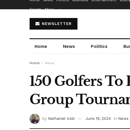
Home
News
Politics
Business
Entertainment
Educa
Sports
More…
NEWSLETTER
Home
News
Politics
Bu
Home
News
150 Golfers To 
Group Tourna
by
Nathaniel Irobi
June 19, 2024
in
News