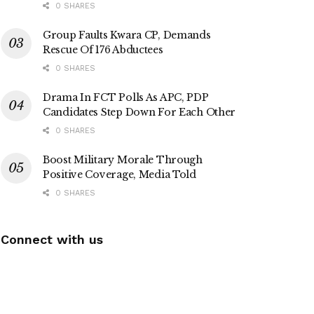
0 SHARES
Group Faults Kwara CP, Demands
Rescue Of 176 Abductees
0 SHARES
Drama In FCT Polls As APC, PDP
Candidates Step Down For Each Other
0 SHARES
Boost Military Morale Through
Positive Coverage, Media Told
0 SHARES
Connect with us