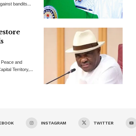
ainst bandits...
estore
s
 Peace and
ital Territory,...
EBOOK
INSTAGRAM
TWITTER