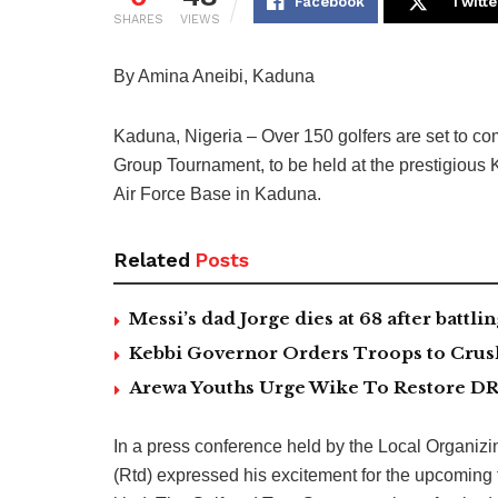
Facebook
Twitte
SHARES
VIEWS
By Amina Aneibi, Kaduna
Kaduna, Nigeria – Over 150 golfers are set to co
Group Tournament, to be held at the prestigious
Air Force Base in Kaduna.
Related
Posts
Messi’s dad Jorge dies at 68 after battlin
Kebbi Governor Orders Troops to Crush
Arewa Youths Urge Wike To Restore DR
In a press conference held by the Local Organi
(Rtd) expressed his excitement for the upcoming to