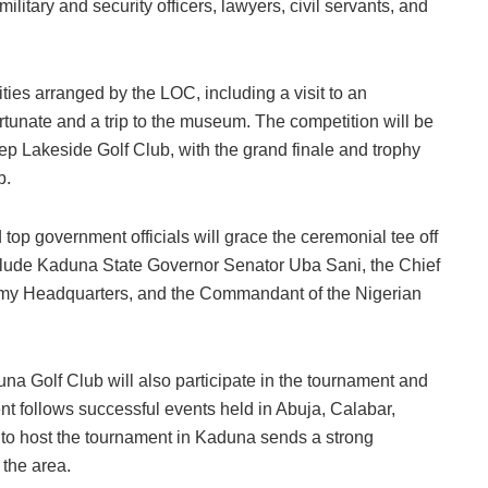
ilitary and security officers, lawyers, civil servants, and
ities arranged by the LOC, including a visit to an
rtunate and a trip to the museum. The competition will be
p Lakeside Golf Club, with the grand finale and trophy
b.
 top government officials will grace the ceremonial tee off
nclude Kaduna State Governor Senator Uba Sani, the Chief
Army Headquarters, and the Commandant of the Nigerian
a Golf Club will also participate in the tournament and
nt follows successful events held in Abuja, Calabar,
 to host the tournament in Kaduna sends a strong
 the area.