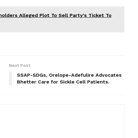
lders Alleged Plot To Sell Party’s Ticket To
Next Post
SSAP-SDGs, Orelope-Adefulire Advocates
Bhetter Care for Sickle Cell Patients.