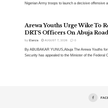
Nigerian Army troops to launch a decisive offensive ag
Arewa Youths Urge Wike To R
DRTS Officers On Abuja Road
by
Elanza
AUGUST 7, 2026
0
By ABUBAKAR YUNUS,Abuja The Arewa Youths for
Security has appealed to the Minister of the Federal Cap
FAC