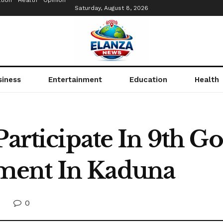
tion
Health
Opinion
Saturday, August 8, 2026
siness
Entertainment
Education
Health
Participate In 9th G
ment In Kaduna
0