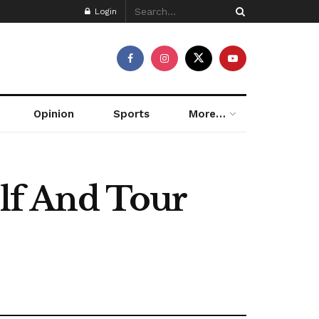
Login
Opinion
Sports
More…
olf And Tour