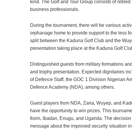
kind. The Golf and Tour Group consists of retired m
business professionals.
During the tournament, there will be various activ
orphanage home to provide support to the less fo
split between the Kaduna Golf Club and the Wuye
presentation taking place at the Kaduna Golf Clu
Distinguished guests from military formations and
and trophy presentation. Expected dignitaries i
of Defence Staff, the GOC 1 Division Nigerian 
Defence Academy (NDA), among others.
Guest players from NDA, Zaria, Wuyep, and Kadun
have the opportunity to win prizes. This tourname
Ilorin, Ibadan, Enugu, and Uganda. The decision
message about the improved security situation in