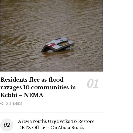
Residents flee as flood
ravages 10 communities in
Kebbi – NEMA
0 SHARES
Arewa Youths Urge Wike To Restore
DRTS Officers On Abuja Roads