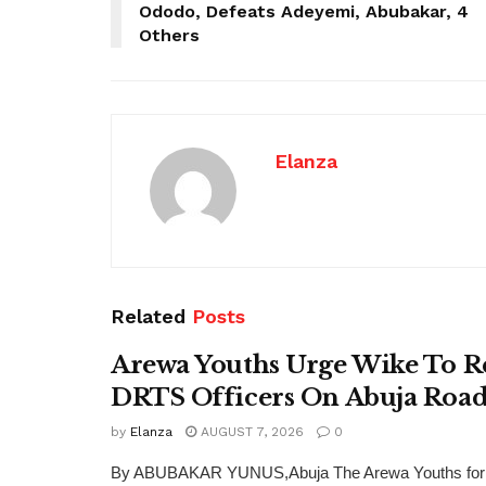
Ododo, Defeats Adeyemi, Abubakar, 4
Others
Elanza
Related
Posts
Arewa Youths Urge Wike To R
DRTS Officers On Abuja Road
by
Elanza
AUGUST 7, 2026
0
By ABUBAKAR YUNUS,Abuja The Arewa Youths for