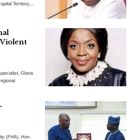
ital Territory,...
nal
 Violent
pecialist, Gloria
regional
-
ity (FHA), Hon.