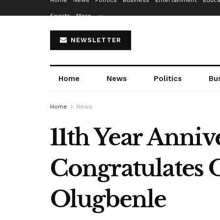
Home
News
Politics
Business
Entertainment
Educa
Sports
More…
NEWSLETTER
Home
News
Politics
Bu
Home
News
11th Year Anni
Congratulates 
Olugbenle