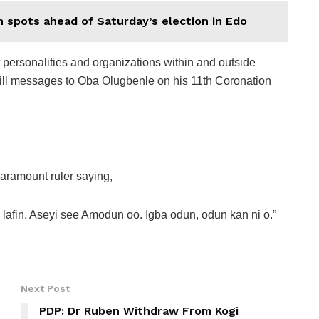
h spots ahead of Saturday’s election in Edo
 personalities and organizations within and outside
ll messages to Oba Olugbenle on his 11th Coronation
aramount ruler saying,
te lafin. Aseyi see Amodun oo. Igba odun, odun kan ni o.”
Next Post
PDP: Dr Ruben Withdraw From Kogi