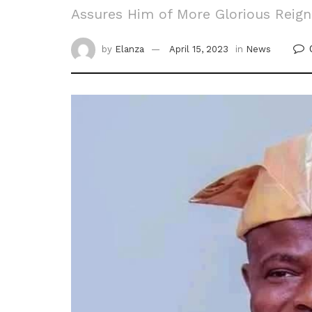
Assures Him of More Glorious Reign
by
Elanza
April 15, 2023
in
News