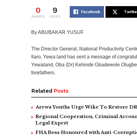
0
9
Facebook
Twitte
SHARES
VIEWS
By ABUBAKAR YUSUF
The Director General, National Productivity Cent
Ilaro, Yewa land has sent a message of congratul
Yewaland, Oba (Dr) Kehinde Gbadewole Olugbenle
forefathers.
Related
Posts
Arewa Youths Urge Wike To Restore DR
Regional Cooperation, Criminal Accoun
Legal Expert
FHA Boss Honoured with Anti-Corrupt