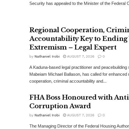
Security has appealed to the Minister of the Federal Cap
Regional Cooperation, Crimi
Accountability Key to Ending
Extremism – Legal Expert
by
Nathaniel Irobi
AUGUST 7, 2026
0
A Kaduna-based legal practitioner and peacebuilding s
Mabeiam Michael Ballason, has called for enhanced 
cooperation, criminal accountability and...
FHA Boss Honoured with Anti
Corruption Award
by
Nathaniel Irobi
AUGUST 7, 2026
0
The Managing Director of the Federal Housing Author