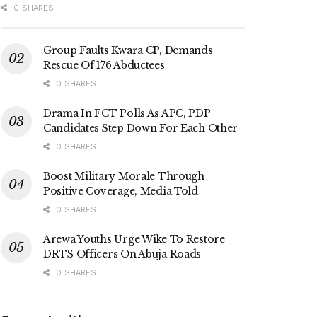
0 SHARES
Group Faults Kwara CP, Demands
Rescue Of 176 Abductees
0 SHARES
Drama In FCT Polls As APC, PDP
Candidates Step Down For Each Other
0 SHARES
Boost Military Morale Through
Positive Coverage, Media Told
0 SHARES
Arewa Youths Urge Wike To Restore
DRTS Officers On Abuja Roads
0 SHARES