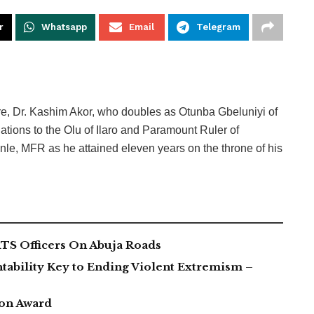
r
Whatsapp
Email
Telegram
re, Dr. Kashim Akor, who doubles as Otunba Gbeluniyi of
ations to the Olu of Ilaro and Paramount Ruler of
, MFR as he attained eleven years on the throne of his
TS Officers On Abuja Roads
tability Key to Ending Violent Extremism –
ion Award