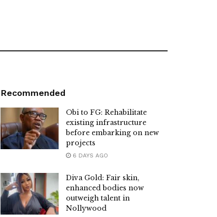
Recommended
Obi to FG: Rehabilitate
existing infrastructure
before embarking on new
projects
6 DAYS AGO
Diva Gold: Fair skin,
enhanced bodies now
outweigh talent in
Nollywood