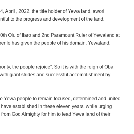
 April , 2022, the title holder of Yewa land, awori
tful to the progress and development of the land.
0th Olu of Ilaro and 2nd Paramount Ruler of Yewaland at
benle has given the people of his domain, Yewaland,
rity, the people rejoice”. So it is with the reign of Oba
ith giant strides and successful accomplishment by
e Yewa people to remain focused, determined and united
e have established in these eleven years, while urging
 from God Almighty for him to lead Yewa land of their