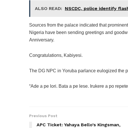
ALSO READ:
NSCDC, police identify flas
Sources from the palace indicated that prominent
Nigeria have been sending greetings and goodwi
Anniversary.
Congratulations, Kabiyesi.
The DG NPC in Yoruba parlance eulogized the p
“Ade a pe lori. Bata a pe lese. Irukere a po repe
Previous Post
APC Ticket: Yahaya Bello’s Kingsman,