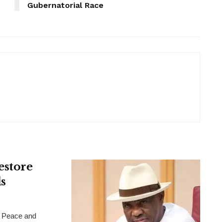
Gubernatorial Race
estore
s
 Peace and