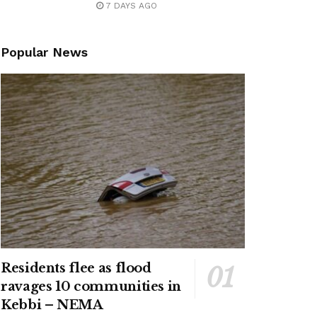
7 DAYS AGO
Popular News
Residents flee as flood
ravages 10 communities in
Kebbi – NEMA