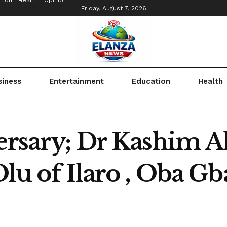
tion
Health
Opinion
Friday, August 7, 2026
siness
Entertainment
Education
Health
versary; Dr Kashim A
Olu of Ilaro , Oba G