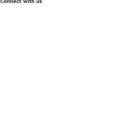
Connect with us