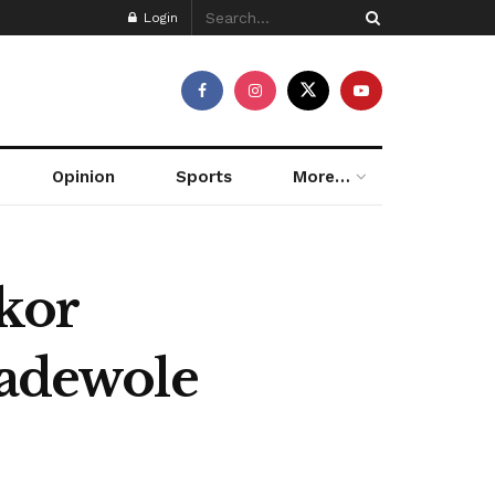
Login
Opinion
Sports
More…
kor
badewole