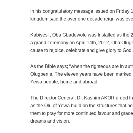
In his congratulatory message issued on Friday 14,
kingdom said the over one decade reign was even
Kabiyesi , Oba Gbadewole was Installed as the 2
a grand ceremony on April 14th, 2012, Oba Olug
cause to rejoice, celebrate and give glory to God.
As the Bible says; “when the righteous are in autho
Olugbenle. The eleven years have been marked w
Yewa people, home and abroad.
The Director General, Dr. Kashim AKOR urged th
as the Olu of Yewa build on the structures that h
them to pray for more continued favour and grace
dreams and vision.