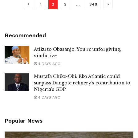
1
2
3
…
340
Recommended
Atiku to Obasanjo: You’re unforgiving,
vindictive
4 DAYS AGO
Mustafa Chike-Obi: Eko Atlantic could
surpass Dangote refinery’s contribution to
Nigeria’s GDP
4 DAYS AGO
Popular News