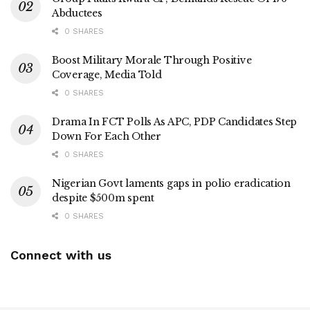
Abductees
0 SHARES
Boost Military Morale Through Positive
Coverage, Media Told
0 SHARES
Drama In FCT Polls As APC, PDP Candidates Step
Down For Each Other
0 SHARES
Nigerian Govt laments gaps in polio eradication
despite $500m spent
0 SHARES
Connect with us