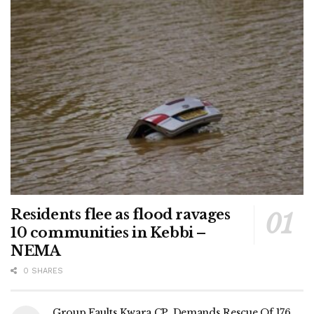
Residents flee as flood ravages
10 communities in Kebbi –
NEMA
0 SHARES
Group Faults Kwara CP, Demands Rescue Of 176