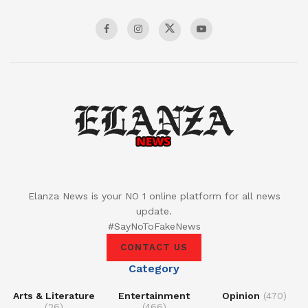
Elanza News is your NO 1 online platform for all news
update.
#SayNoToFakeNews
CONTACT US
Category
Arts & Literature
Entertainment
Opinion
(470)
(26)
(466)