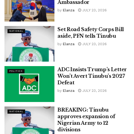
Ambassador
by
Elanza
JULY 23, 2026
Set Road Safety Corps Bill
NATIONAL
aside, PFN tells Tinubu
by
Elanza
JULY 23, 2026
ADC Insists Trump’s Letter
POLITICS
Won’t Avert Tinubu’s 2027
Defeat
by
Elanza
JULY 23, 2026
BREAKING: Tinubu
NATIONAL
approves expansion of
Nigerian Army to 12
divisions