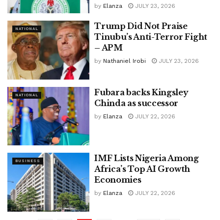
by
Elanza
JULY 23, 2026
Trump Did Not Praise
NATIONAL
Tinubu’s Anti-Terror Fight
– APM
by
Nathaniel Irobi
JULY 23, 2026
Fubara backs Kingsley
NATIONAL
Chinda as successor
by
Elanza
JULY 22, 2026
IMF Lists Nigeria Among
BUSINESS
Africa’s Top AI Growth
Economies
by
Elanza
JULY 22, 2026