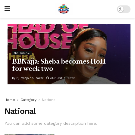
NATIONAL
BBNaija: Sheba becomes HoH
for week two
by
Ojimaojo Abubakar
AUGUST 4, 2026
Home
Category
National
National
You can add some category description here.