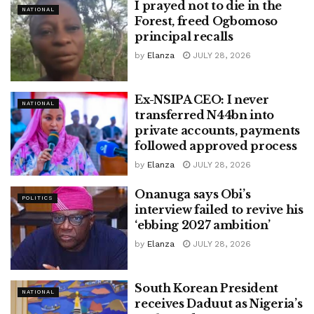
I prayed not to die in the
NATIONAL
Forest, freed Ogbomoso
principal recalls
by
Elanza
JULY 28, 2026
Ex-NSIPA CEO: I never
NATIONAL
transferred N44bn into
private accounts, payments
followed approved process
by
Elanza
JULY 28, 2026
Onanuga says Obi’s
POLITICS
interview failed to revive his
‘ebbing 2027 ambition’
by
Elanza
JULY 28, 2026
South Korean President
NATIONAL
receives Daduut as Nigeria’s